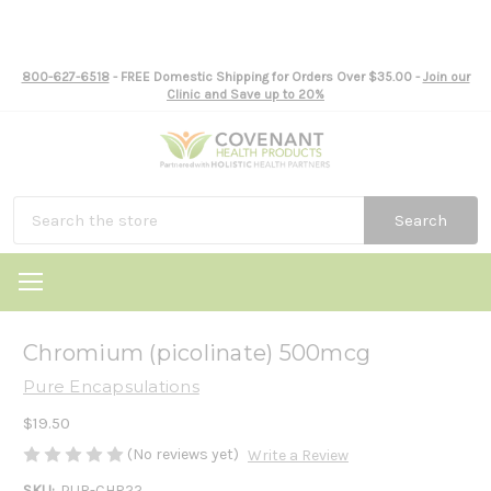
800-627-6518
- FREE Domestic Shipping for Orders Over $35.00 -
Join our
Clinic and Save up to 20%
Search
Chromium (picolinate) 500mcg
Pure Encapsulations
$19.50
(No reviews yet)
Write a Review
SKU:
PUR-CHR22