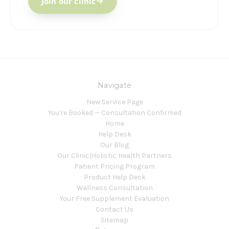
Join our clinic
Navigate
New Service Page
You're Booked — Consultation Confirmed
Home
Help Desk
Our Blog
Our Clinic|Holistic Health Partners
Patient Pricing Program
Product Help Desk
Wellness Consultation
Your Free Supplement Evaluation
Contact Us
Sitemap