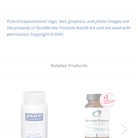
Pure Encapsulations’ logo, text, graphics, and photo images are
the property of Société des Produits Nestlé S.A. and are used with
permission. Copyright © 2021.
Related Products