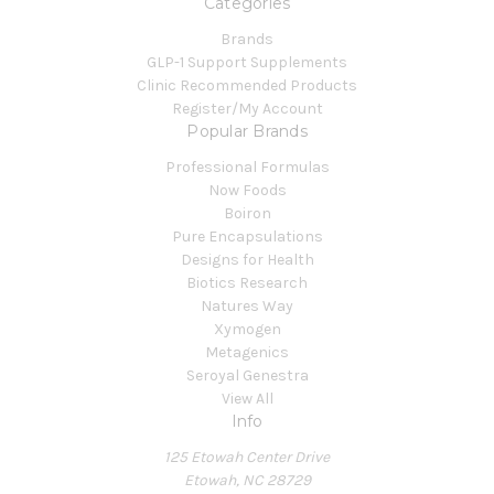
Categories
Brands
GLP-1 Support Supplements
Clinic Recommended Products
Register/My Account
Popular Brands
Professional Formulas
Now Foods
Boiron
Pure Encapsulations
Designs for Health
Biotics Research
Natures Way
Xymogen
Metagenics
Seroyal Genestra
View All
Info
125 Etowah Center Drive
Etowah, NC 28729