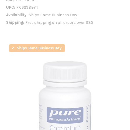
UPC:
7.66298E+11
Availability:
Ships Same Business Day
Shipping:
Free shipping on all orders over $35
Ships Same Business Day