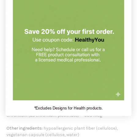
cravings for sugar and carbohydrates. It contains
hypoallergenic, vegan ingredients and may support healthy
fat metabolism, enzyme activation, and glucose support.
Chromium (picolinate) is a unique product in the marketplace
due to its combination of ingredients which may help to
support healthy glucose and lipid metabolism. This product is
an excellent choice for those looking to support their overall
health and wellness.
Recommendation:
Pure Encapsulations suggests taking 1 capsule of
Chromium
(picolinate) 500mcg
1-2 times per day, with meals.
Serving Size:
1 capsule
Servings Per Container:
60 or 180
*Excludes Designs for Health products.
Amount Per Serving:
Chromium (as chromium picolinate) 500 mcg
Other ingredients:
hypoallergenic plant fiber (cellulose),
vegetarian capsule (cellulose, water)