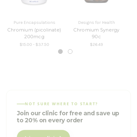
Pure Encapsulations
Designs for Health
Chromium (picolinate)
Chromium Synergy
C
200mcg
90c
$15.00 - $37.50
$26.49
NOT SURE WHERE TO START?
Join our clinic for free and save up
to 20% on every order