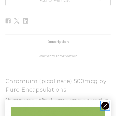
Add to Wish List
Description
Warranty Information
Chromium (picolinate) 500mcg by
Pure Encapsulations
Chromium picolinate Pure Encapsulations is a unique dietary
supplement that may help the human body to metabolize
glucose and lipids more effectively. This supplement may help
to address symptoms including fatigue, low energy levels, and