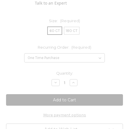
Talk to an Expert
Size:
(Required)
60 CT
180 CT
Recurring Order:
(Required)
Current
Quantity:
Stock:
Decrease
Increase
Quantity
Quantity
of
of
Chromium
Chromium
(picolinate)
(picolinate)
500mcg
500mcg
More payment options