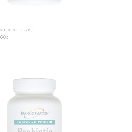
formation Enzyme
 60c
9