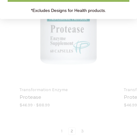
*Excludes Designs for Health products.
Transformation Enzyme
Trans
Protease
Prot
$46.99 - $88.99
$46.9
1
2
3