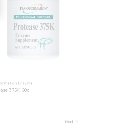
formation Enzyme
ease 375K 60c
9
Next