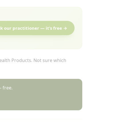
k our practitioner — it’s free →
alth Products. Not sure which
 free.