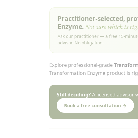
Practitioner-selected, pr
Enzyme.
Not sure which is rig
Ask our practitioner — a free 15-minut
advisor. No obligation.
Explore professional-grade
Transfor
Transformation Enzyme product is righ
Still deciding?
A licensed advisor 
Book a free consultation →