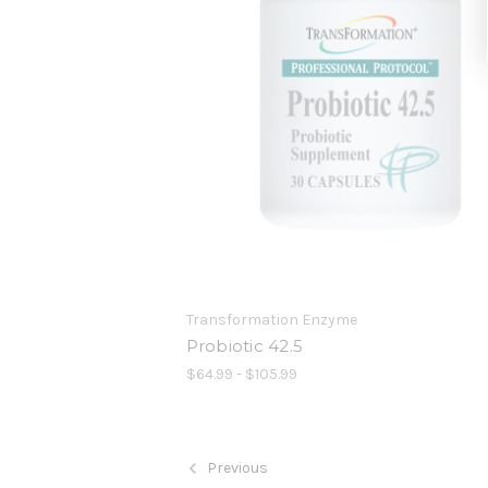
Transformation Enzyme
Probiotic 42.5
$64.99 - $105.99
Previous