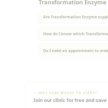
Transformation Enzyme
Are Transformation Enzyme suppl
How do I know which Transformat
Do I need an appointment to ord
NOT SURE WHERE TO START?
Join our clinic for free and sav