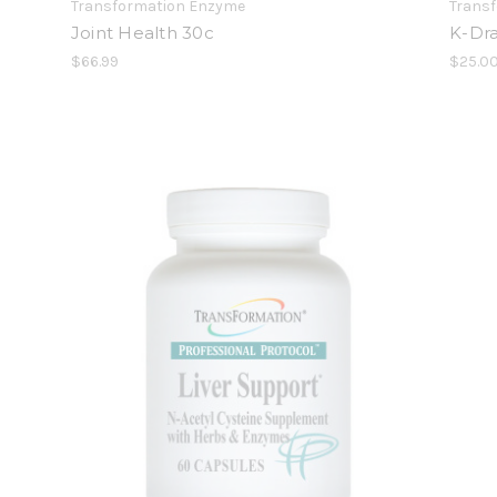
Transformation Enzyme
Trans
Joint Health 30c
K-Dra
$66.99
$25.0