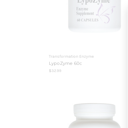
Transformation Enzyme
LypoZyme 60c
$32.99