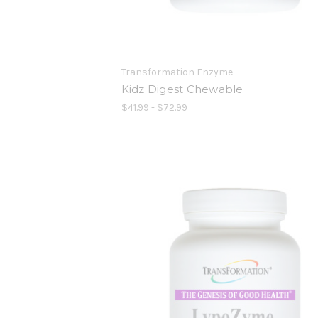
Transformation Enzyme
Kidz Digest Chewable
$41.99 - $72.99