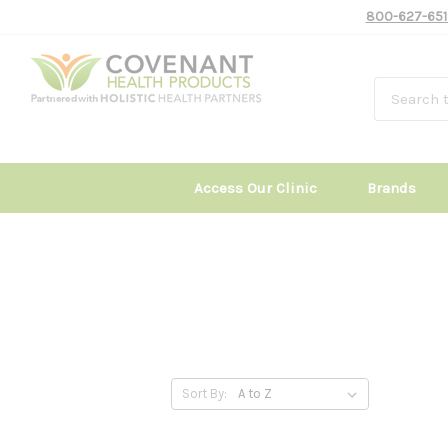
800-627-651
Access Our Clinic
Brands
Sort By: