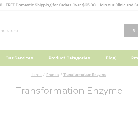
8
- FREE Domestic Shipping for Orders Over $35.00 -
Join our Clinic and 
Se
Our Services
Product Categories
Blog
Pr
Home
Brands
Transformation Enzyme
Transformation Enzyme