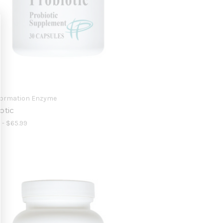
formation Enzyme
otic
 - $65.99