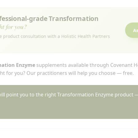
ofessional-grade Transformation
ht for you?
As
e product consultation with a Holistic Health Partners
mation Enzyme
supplements available through Covenant He
t for you? Our practitioners will help you choose — free.
will point you to the right Transformation Enzyme product —