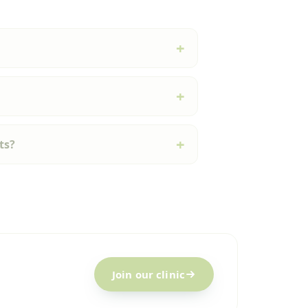
ts?
Join our clinic