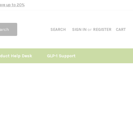
Save up to 20%
arch
SEARCH
SIGN IN
or
REGISTER
CART
oduct Help Desk
GLP-1 Support