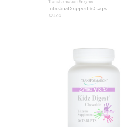
Transformation Enzyme
Intestinal Support 60 caps
$24.00