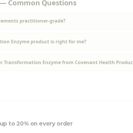
 — Common Questions
ements practitioner-grade?
ion Enzyme product is right for me?
er Transformation Enzyme from Covenant Health Produc
e up to 20% on every order