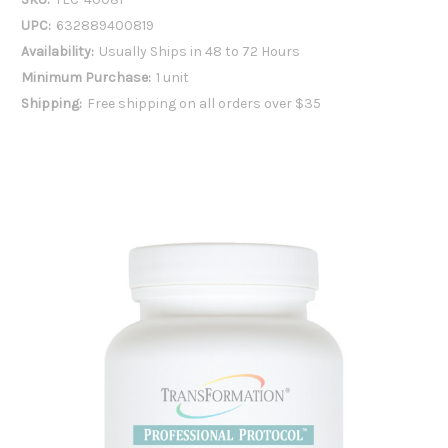
UPC:
632889400819
Availability:
Usually Ships in 48 to 72 Hours
Minimum Purchase:
1 unit
Shipping:
Free shipping on all orders over $35