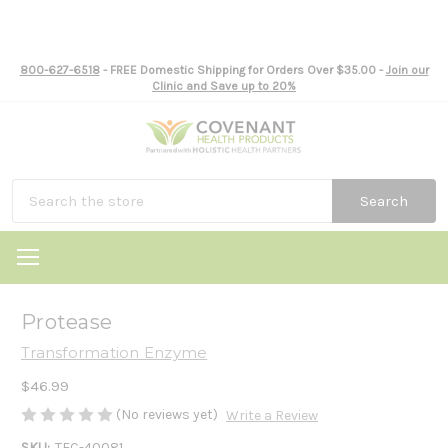
800-627-6518
- FREE Domestic Shipping for Orders Over $35.00 -
Join our
Clinic and Save up to 20%
Search
Protease
Transformation Enzyme
$46.99
(No reviews yet)
Write a Review
SKU:
TEC-40081