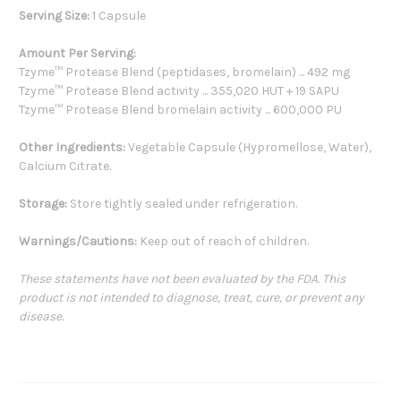
Serving Size:
1 Capsule
Amount Per Serving:
Tzyme™ Protease Blend (peptidases, bromelain) ... 492 mg
Tzyme™ Protease Blend activity ... 355,020 HUT + 19 SAPU
Tzyme™ Protease Blend bromelain activity ... 600,000 PU
Other Ingredients:
Vegetable Capsule (Hypromellose, Water),
Calcium Citrate.
Storage:
Store tightly sealed under refrigeration.
Warnings/Cautions:
Keep out of reach of children.
These statements have not been evaluated by the FDA. This
product is not intended to diagnose, treat, cure, or prevent any
disease.