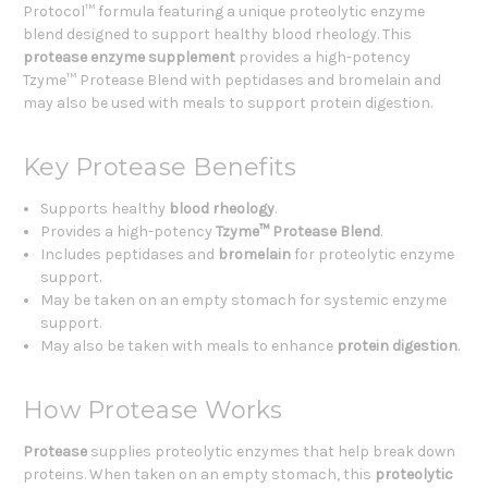
Protocol™ formula featuring a unique proteolytic enzyme
blend designed to support healthy blood rheology. This
protease enzyme supplement
provides a high-potency
Tzyme™ Protease Blend with peptidases and bromelain and
may also be used with meals to support protein digestion.
Key Protease Benefits
Supports healthy
blood rheology
.
Provides a high-potency
Tzyme™ Protease Blend
.
Includes peptidases and
bromelain
for proteolytic enzyme
support.
May be taken on an empty stomach for systemic enzyme
support.
May also be taken with meals to enhance
protein digestion
.
How Protease Works
Protease
supplies proteolytic enzymes that help break down
proteins. When taken on an empty stomach, this
proteolytic