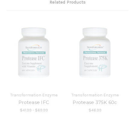
Related Products
Transformation Enzyme
Transformation Enzyme
Protease IFC
Protease 375K 60c
$41.99 - $69.99
$46.99