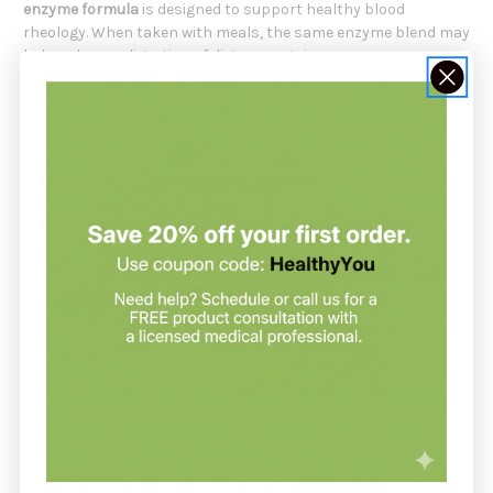
enzyme formula
is designed to support healthy blood
rheology. When taken with meals, the same enzyme blend may
help enhance digestion of dietary proteins.
Key Functional Ingredients Include:
Tzyme™ Protease Blend
: A proteolytic enzyme blend
designed to support healthy blood rheology and protein
digestion.
Peptidases
: Enzymes included to support protein and
peptide breakdown.
Bromelain
: Proteolytic enzyme from pineapple included for
complementary protein-digesting enzyme support.
This formula is made with no unnecessary ingredients.
Contents may be removed from the capsule and taken by
spoon immediately after mixing with a small amount of tepid
water.
Protease Is Formulated For