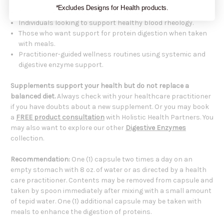
*Excludes Designs for Health products.
Adults seeking
proteolytic enzyme support
.
Individuals looking to support healthy blood rheology.
Those who want support for protein digestion when taken
with meals.
Practitioner-guided wellness routines using systemic and
digestive enzyme support.
Supplements support your health but do not replace a
balanced diet.
Always check with your healthcare practitioner
if you have doubts about a new supplement. Or you may book
a
FREE product consultation
with Holistic Health Partners. You
may also want to explore our other
Digestive Enzymes
collection.
Recommendation:
One (1) capsule two times a day on an
empty stomach with 8 oz. of water or as directed by a health
care practitioner. Contents may be removed from capsule and
taken by spoon immediately after mixing with a small amount
of tepid water. One (1) additional capsule may be taken with
meals to enhance the digestion of proteins.