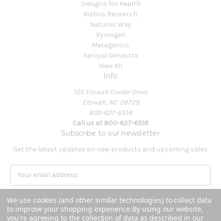
Designs for Health
Biotics Research
Natures Way
Xymogen
Metagenics
Seroyal Genestra
View All
Info
125 Etowah Center Drive
Etowah, NC 28729
800-627-6518
Call us at 800-627-6518
Subscribe to our newsletter
Get the latest updates on new products and upcoming sales
E
m
a
We use cookies (and other similar technologies) to collect data
i
to improve your shopping experience.
By using our website,
l
you're agreeing to the collection of data as described in our