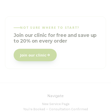
NOT SURE WHERE TO START?
Join our clinic for free and save up
to 20% on every order
Join our clinic
Navigate
New Service Page
You're Booked — Consultation Confirmed