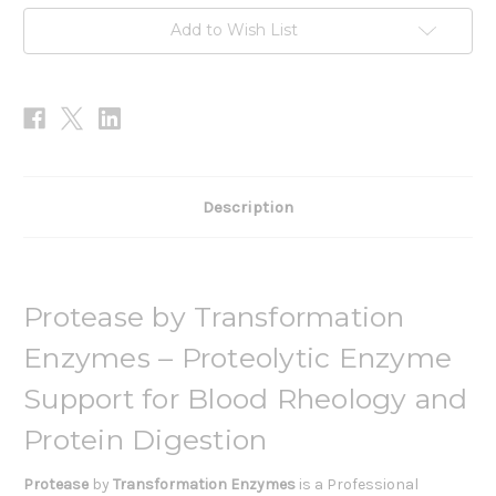
Add to Wish List
Description
Protease by Transformation
Enzymes – Proteolytic Enzyme
Support for Blood Rheology and
Protein Digestion
Protease
by
Transformation Enzymes
is a Professional