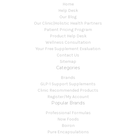
Home
Help Desk
Our Blog
Our Clinic|Holistic Health Partners
Patient Pricing Program
Product Help Desk
Wellness Consultation
Your Free Supplement Evaluation
Contact Us
Sitemap
Categories
Brands
GLP-1 Support Supplements
Clinic Recommended Products
Register/My Account
Popular Brands
Professional Formulas
Now Foods
Boiron
Pure Encapsulations