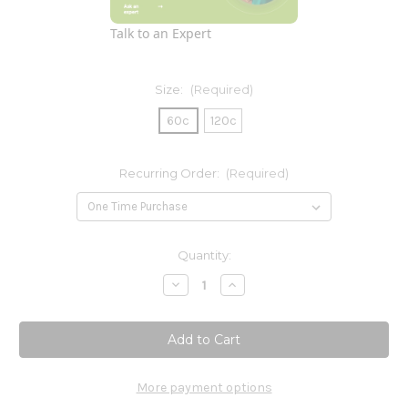
Talk to an Expert
Size:
(Required)
60c
120c
Recurring Order:
(Required)
Current
Quantity:
Stock:
Decrease
Increase
Quantity
Quantity
of
of
Protease
Protease
More payment options