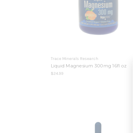
Trace Minerals Research
Liquid Magnesium 300mg 16fl oz
$24.99