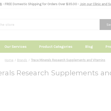
8
- FREE Domestic Shipping for Orders Over $35.00 -
Join our Clinic and 
Se
Our Services
Product Categories
Blog
Pr
Home
Brands
Trace Minerals Research Supplements and Vitamins
erals Research Supplements an