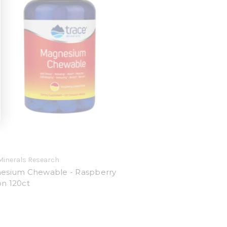
Minerals Research
esium Chewable - Raspberry
n 120ct
9