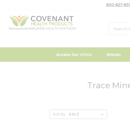
800-627-651
Access Our Clinic
Brands
Trace Min
Sort By: