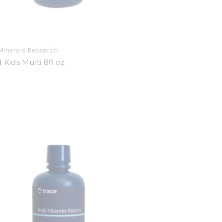
Minerals Research
d Kids Multi 8fl oz
9