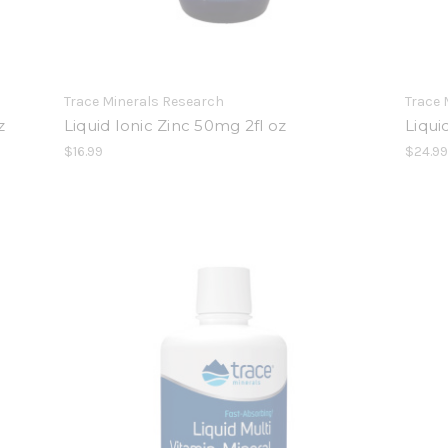
Trace Minerals Research
Trace 
z
Liquid Ionic Zinc 50mg 2fl oz
Liqui
$16.99
$24.9