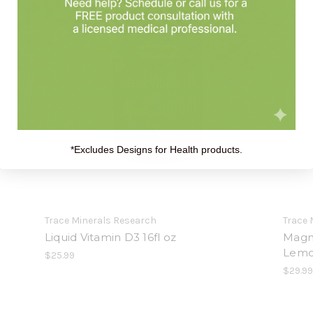
*Excludes Designs for Health products.
Trace Minerals Research
Trace 
Liquid Vitamin D3 16fl oz
Magn
Lemo
$25.99
$29.9