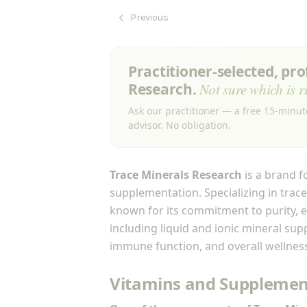
Previous
Practitioner-selected, pr
Research.
Not sure which is r
Ask our practitioner — a free 15-minut
advisor. No obligation.
Trace Minerals Research
is a brand f
supplementation. Specializing in trace
known for its commitment to purity, ef
including liquid and ionic mineral su
immune function, and overall wellnes
Vitamins and Supplement