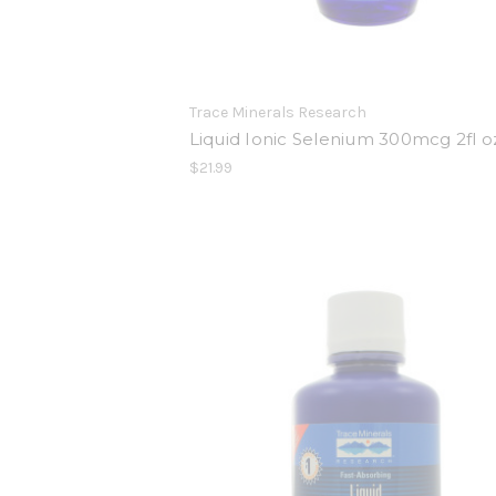
Trace Minerals Research
Liquid Ionic Selenium 300mcg 2fl o
$21.99