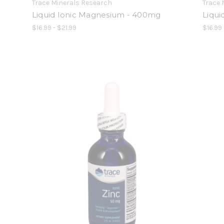
Trace Minerals Research
Trace 
Liquid Ionic Magnesium - 400mg
Liqui
$16.99 - $21.99
$16.99