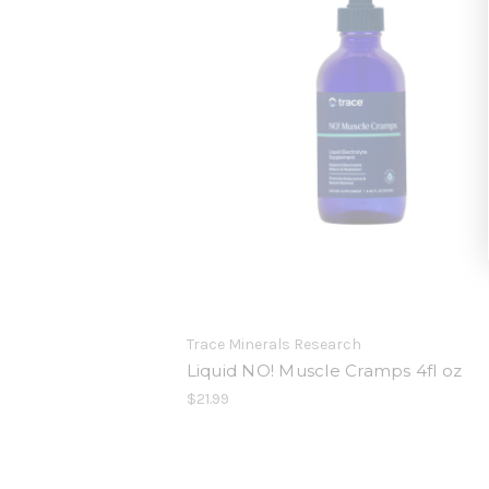
Trace Minerals Research
Liquid NO! Muscle Cramps 4fl oz
$21.99