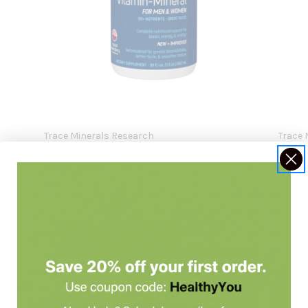
Trace Minerals Research
Trace 
Liquid Multi Vitamin-Mineral Berry Flavor
Liqui
30fl oz
Mango
$43.99
$43.9