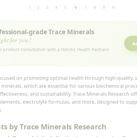
1
2
3
4
5
6
7
8
9
10
ofessional-grade Trace Minerals
ight for you?
As
e product consultation with a Holistic Health Partners
ocused on promoting optimal health through high-quality, 
 minerals, which are essential for various biochemical proc
fectiveness, and sustainability. Trace Minerals Research of
pplements, electrolyte formulas, and more, designed to sup
s.
s by Trace Minerals Research