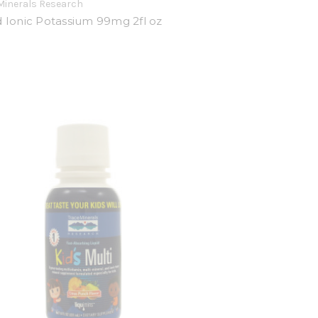
Minerals Research
d Ionic Potassium 99mg 2fl oz