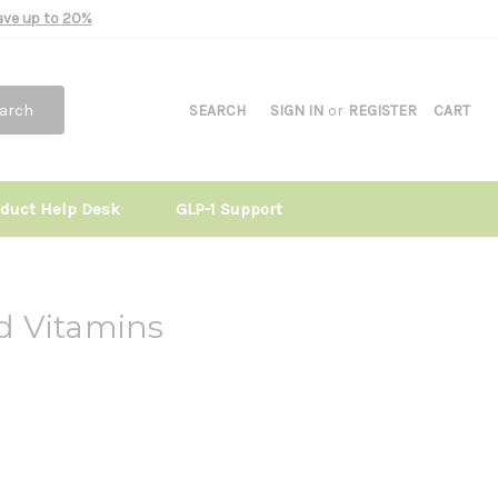
Save up to 20%
arch
SEARCH
SIGN IN
or
REGISTER
CART
oduct Help Desk
GLP-1 Support
d Vitamins