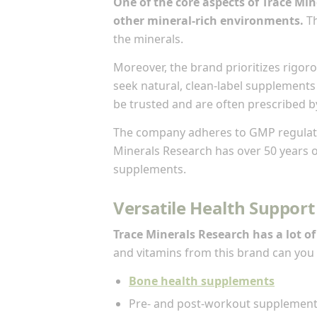
One of the core aspects of Trace Mi
other mineral-rich environments.
Th
the minerals.
Moreover, the brand prioritizes rigoro
seek natural, clean-label supplements 
be trusted and are often prescribed b
The company adheres to GMP regulatio
Minerals Research has over 50 years of
supplements.
Versatile Health Support
Trace Minerals Research has a lot of
and vitamins from this brand can you 
Bone health supplements
Pre- and post-workout supplemen