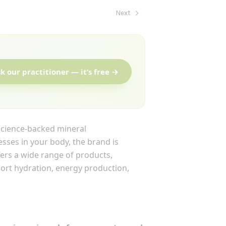
Next
k our practitioner — it’s free →
science-backed mineral
esses in your body, the brand is
fers a wide range of products,
port hydration, energy production,