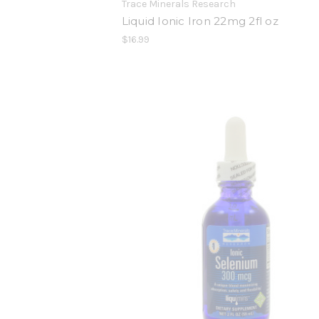
Trace Minerals Research
Liquid Ionic Iron 22mg 2fl oz
$16.99