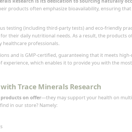
nerals Research is its dedication to sourcing naturally 
eir products often emphasize bioavailability, ensuring that 
us testing (including third-party tests) and eco-friendly pr
for their daily nutritional needs. As a result, the products
y healthcare professionals.
ns and is GMP-certified, guaranteeing that it meets high-q
 experience, which enables it to provide you with the most r
 with Trace Minerals Research
 products on offer
—they may support your health on multi
find in our store? Namely:
ts