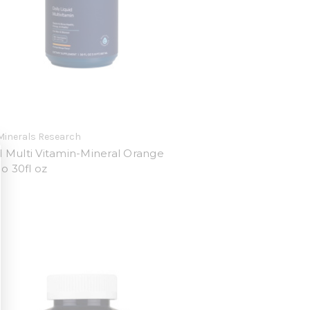
Minerals Research
d Multi Vitamin-Mineral Orange
 30fl oz
9