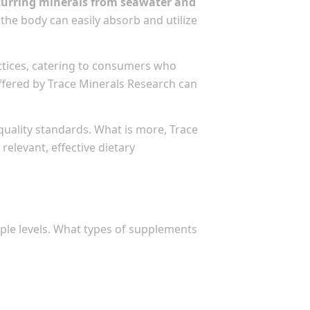
occurring minerals from seawater and
the body can easily absorb and utilize
actices, catering to consumers who
 offered by Trace Minerals Research can
uality standards. What is more, Trace
elevant, effective dietary
ple levels. What types of supplements