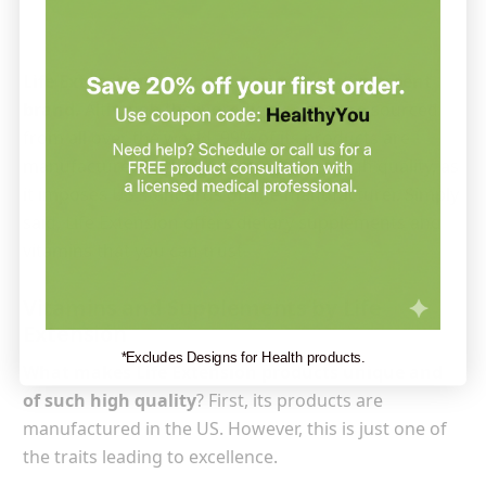
Life Extension is a quality-oriented supplement
brand.
Although the ingredients used are sourced
from all over the world, 99% of its products are
manufactured in the US. This ensures high quality, as
it imposes US standards on the manufacturer. Simply
said, Life Extension offers dietary supplements and
vitamins that you can trust.
Vitamins and Supplements by Life
Extension
*Excludes Designs for Health products.
What makes Life Extension products unique and
of such high quality
? First, its products are
manufactured in the US. However, this is just one of
the traits leading to excellence.