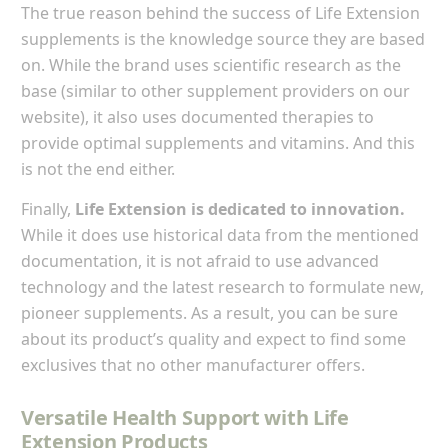
The true reason behind the success of Life Extension
supplements is the knowledge source they are based
on. While the brand uses scientific research as the
base (similar to other supplement providers on our
website), it also uses documented therapies to
provide optimal supplements and vitamins. And this
is not the end either.
Finally,
Life Extension is dedicated to innovation.
While it does use historical data from the mentioned
documentation, it is not afraid to use advanced
technology and the latest research to formulate new,
pioneer supplements. As a result, you can be sure
about its product’s quality and expect to find some
exclusives that no other manufacturer offers.
Versatile Health Support with Life
Extension Products