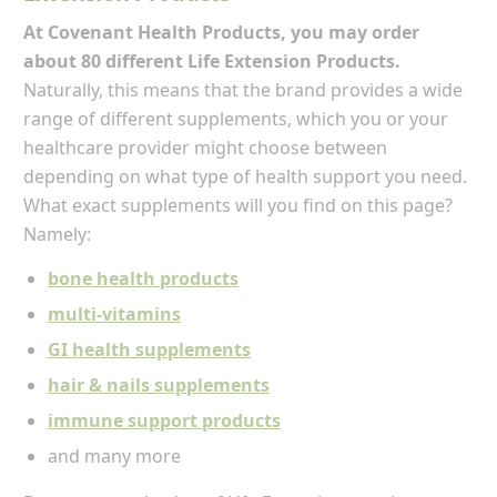
At Covenant Health Products, you may order
about 80 different Life Extension Products.
Naturally, this means that the brand provides a wide
range of different supplements, which you or your
healthcare provider might choose between
depending on what type of health support you need.
What exact supplements will you find on this page?
Namely:
bone health products
multi-vitamins
GI health supplements
hair & nails supplements
immune support products
and many more