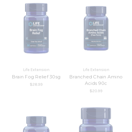
Life Extension
Life Extension
Brain Fog Relief 30sg
Branched Chain Amino
Acids 90c
$28.99
$20.99