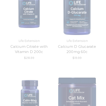
Life Extension
Life Extension
Calcium Citrate with
Calcium D Glucarate
Vitamin D 200c
200mg 60c
$28.99
$19.99