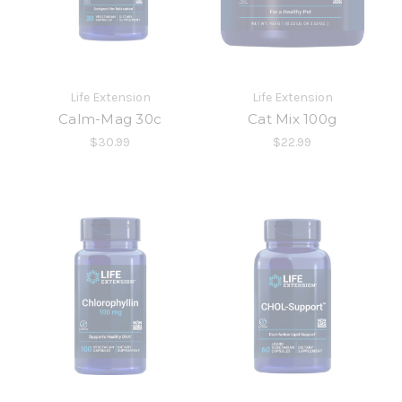
Life Extension
Life Extension
Calm-Mag 30c
Cat Mix 100g
$30.99
$22.99