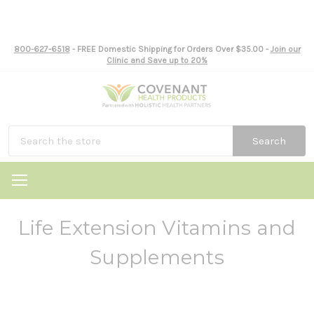
800-627-6518
- FREE Domestic Shipping for Orders Over $35.00 -
Join our
Clinic and Save up to 20%
Search
Life Extension Vitamins and
Supplements