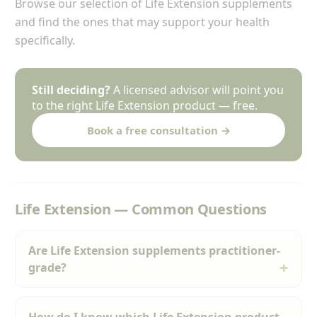
Browse our selection of Life Extension supplements
and find the ones that may support your health
specifically.
Still deciding?
A licensed advisor will point you
to the right Life Extension product — free.
Book a free consultation →
Life Extension — Common Questions
Are Life Extension supplements practitioner-
grade?