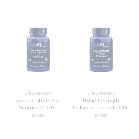
Life Extension
Life Extension
Bone Restore with
Bone Strength
Vitamin K2 120c
Collagen Formula 120c
$24.99
$45.99