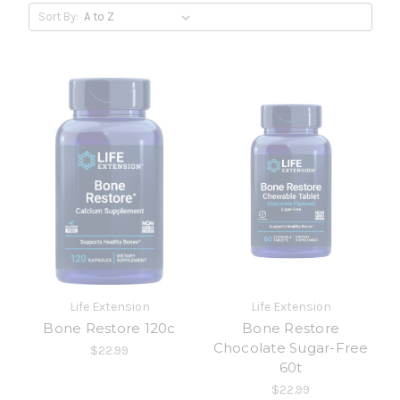
Sort By:
Life Extension
Life Extension
Bone Restore 120c
Bone Restore
Chocolate Sugar-Free
$22.99
60t
$22.99