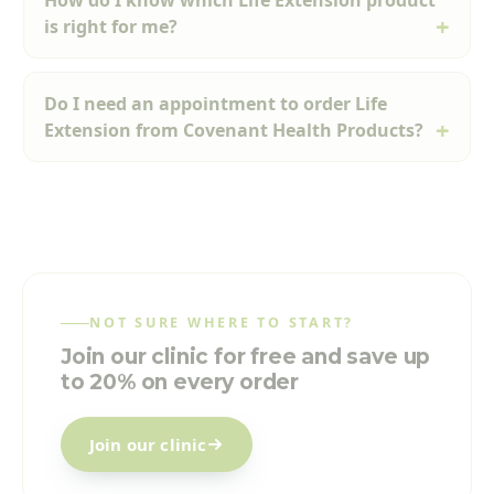
How do I know which Life Extension product
is right for me?
Do I need an appointment to order Life
Extension from Covenant Health Products?
NOT SURE WHERE TO START?
Join our clinic for free and save up
to 20% on every order
Join our clinic