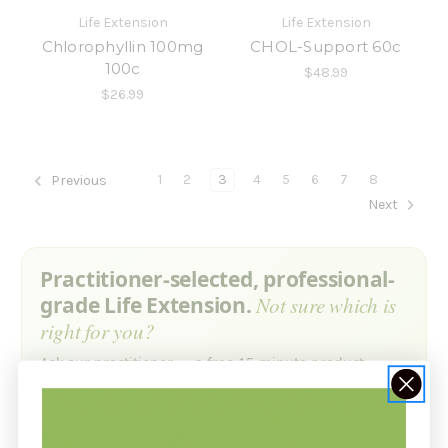
Life Extension
Life Extension
Chlorophyllin 100mg
CHOL-Support 60c
100c
$48.99
$26.99
1
2
3
4
5
6
7
8
Previous
Next
Practitioner-selected, professional-
grade Life Extension.
Not sure which is
right for you?
Ask our practitioner — a free 15-minute product
consultation with a Holistic Health Partners advisor. No
obligation.
Ask our practitioner — it’s free →