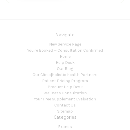
Navigate
New Service Page
You're Booked — Consultation Confirmed
Home
Help Desk
Our Blog
Our Clinic|Holistic Health Partners
Patient Pricing Program
Product Help Desk
Wellness Consultation
Your Free Supplement Evaluation
Contact Us
Sitemap
Categories
Brands