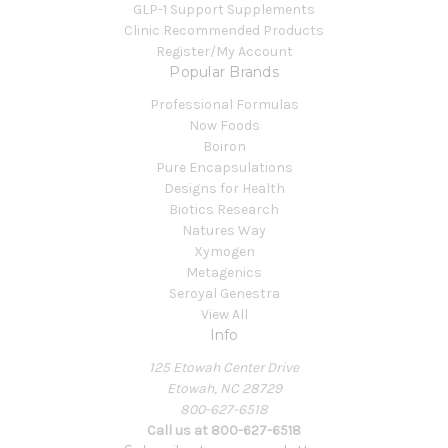
GLP-1 Support Supplements
Clinic Recommended Products
Register/My Account
Popular Brands
Professional Formulas
Now Foods
Boiron
Pure Encapsulations
Designs for Health
Biotics Research
Natures Way
Xymogen
Metagenics
Seroyal Genestra
View All
Info
125 Etowah Center Drive
Etowah, NC 28729
800-627-6518
Call us at 800-627-6518