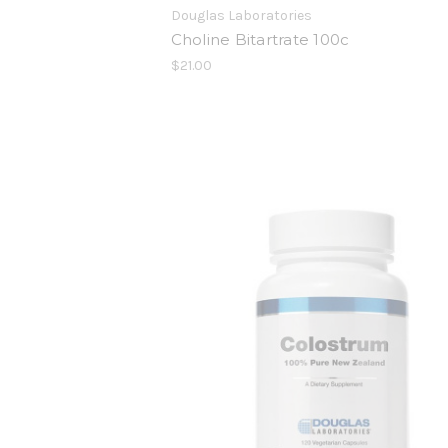
Douglas Laboratories
Choline Bitartrate 100c
$21.00