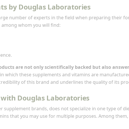
ts by Douglas Laboratories
arge number of experts in the field when preparing their f
, among whom you will find:
ience.
oducts are not only scientifically backed but also answe
es in which these supplements and vitamins are manufacture
edibility of this brand and underlines the quality of its pro
 with Douglas Laboratories
er supplement brands, does not specialize in one type of diet
ins that you may use for multiple purposes. Among them, 