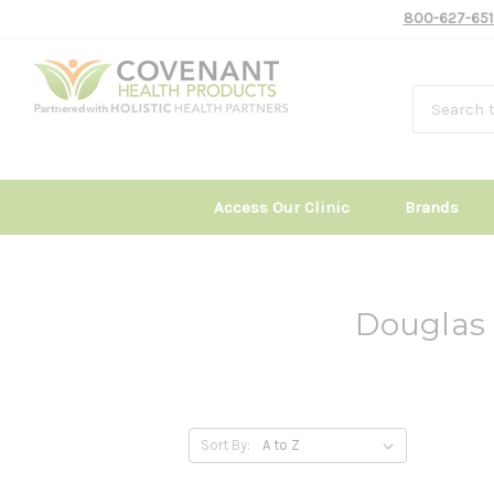
800-627-651
Access Our Clinic
Brands
Douglas 
Sort By: