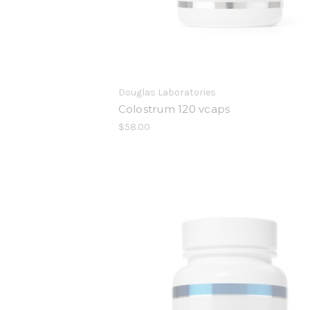
Douglas Laboratories
Colostrum 120 vcaps
$58.00