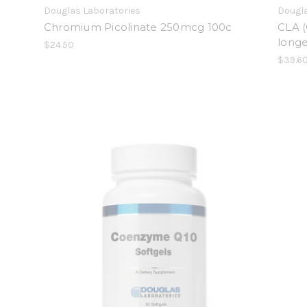
Douglas Laboratories
Dougla
Chromium Picolinate 250mcg 100c
CLA (
longe
$24.50
$39.6