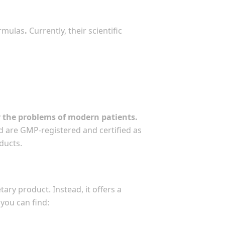
ormulas
.
Currently, their scientific
r the problems of modern patients.
d are GMP-registered and certified as
ducts.
ary product. Instead, it offers a
you can find: