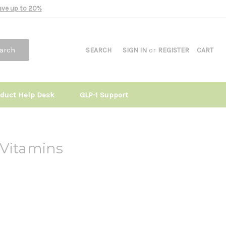
Save up to 20%
arch
SEARCH
SIGN IN
or
REGISTER
CART
oduct Help Desk
GLP-1 Support
 Vitamins