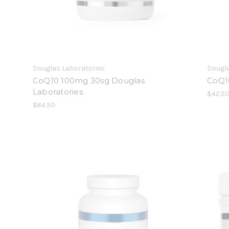
Douglas Laboratories
Dougla
CoQ10 100mg 30sg Douglas
CoQ1
Laboratories
$42.5
$64.50