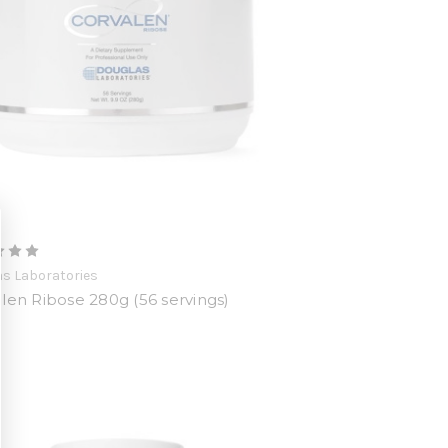
s Laboratories
len Ribose 280g (56 servings)
0