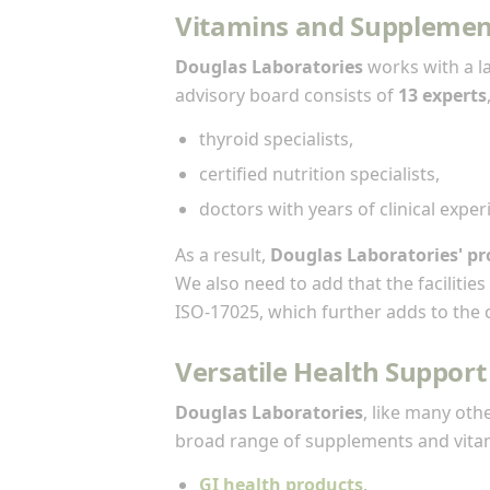
Vitamins and Supplemen
Douglas Laboratories
works with a l
advisory board consists of
13 experts
thyroid specialists,
certified nutrition specialists,
doctors with years of clinical exper
As a result,
Douglas Laboratories' pr
We also need to add that the faciliti
ISO-17025, which further adds to the cr
Versatile Health Support
Douglas Laboratories
, like many oth
broad range of supplements and vitam
GI health products
,