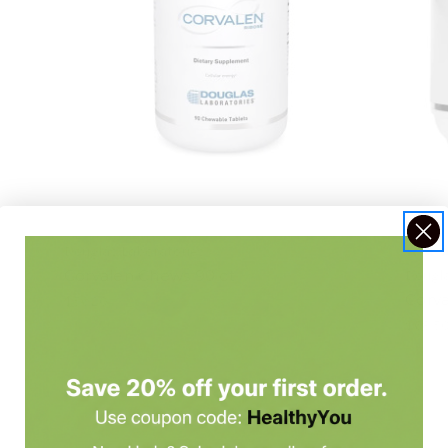
Douglas Laboratories
Corvalen Chews 90 ct
Dougla
Corva
$56.20
$68.5