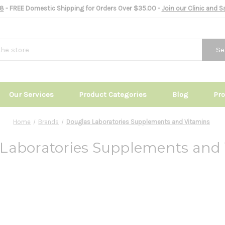
8
- FREE Domestic Shipping for Orders Over $35.00 -
Join our Clinic and 
Se
Our Services
Product Categories
Blog
Pr
Home
Brands
Douglas Laboratories Supplements and Vitamins
Laboratories Supplements and