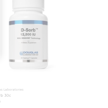
s Laboratories
rb 30c
0