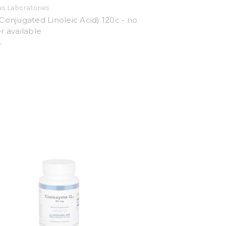
s Laboratories
Conjugated Linoleic Acid) 120c - no
r available
0