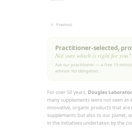
Previous
Practitioner-selected, pr
Not sure which is right for you?
Ask our practitioner — a free 15-minut
advisor. No obligation.
For over 50 years,
Douglas Laborator
many supplements were not seen as i
innovative, organic products that are
supplements but also to our planet, as
in the initiatives undertaken by the c