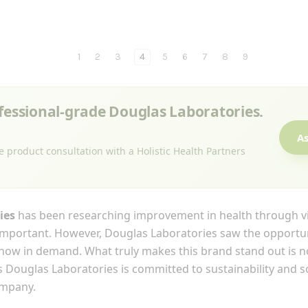
1
2
3
4
5
6
7
8
9
ofessional-grade Douglas Laboratories.
As
e product consultation with a Holistic Health Partners
ies
has been researching improvement in health through vi
mportant. However, Douglas Laboratories saw the opportun
 now in demand. What truly makes this brand stand out is no
 Douglas Laboratories is committed to sustainability and soc
ompany.