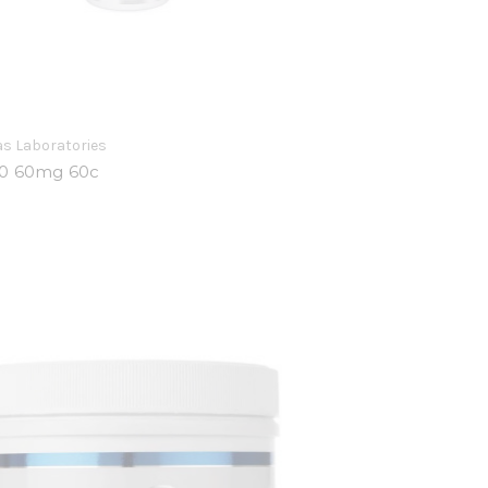
s Laboratories
0 60mg 60c
0