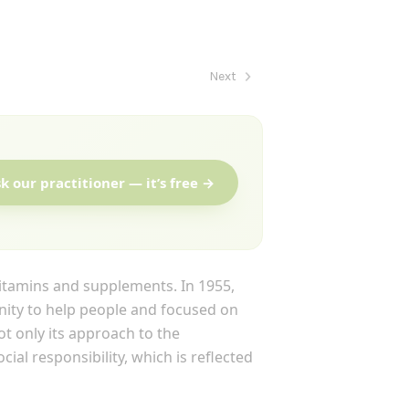
Next
k our practitioner — it’s free →
tamins and supplements. In 1955,
ity to help people and focused on
t only its approach to the
ial responsibility, which is reflected