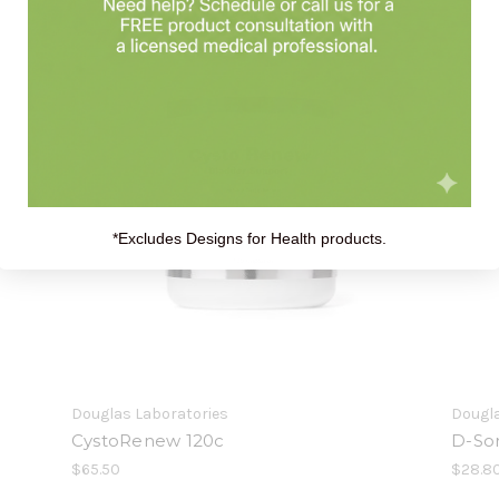
*Excludes Designs for Health products.
Douglas Laboratories
Dougla
CystoRenew 120c
D-So
$65.50
$28.8