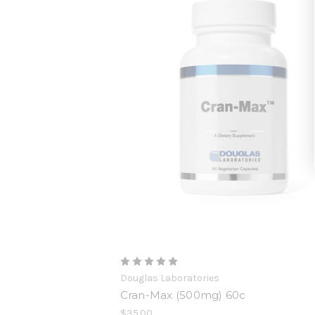
Douglas Laboratories
Cran-Max (500mg) 60c
$35.00