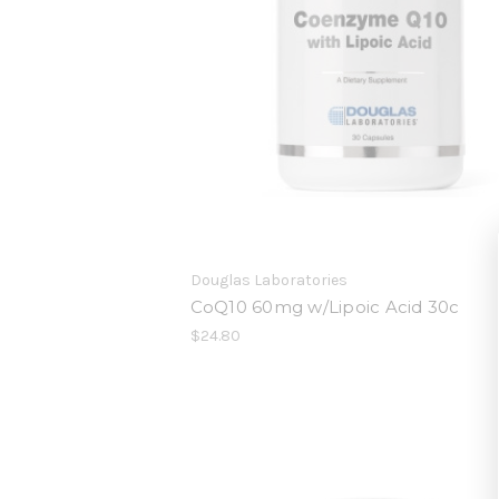
Douglas Laboratories
CoQ10 60mg w/Lipoic Acid 30c
$24.80