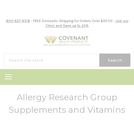
800-627-6518
- FREE Domestic Shipping for Orders Over $35.00 -
Join our
Clinic and Save up to 20%
Search
Allergy Research Group
Supplements and Vitamins