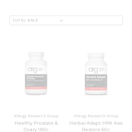
Sort By:
Allergy Research Group
Allergy Research Group
Healthy Prostate &
Herbal Adapt HPA Axis
Ovary 180c
Restore 60c