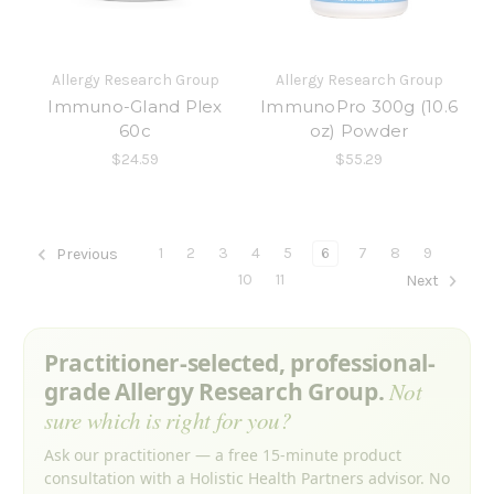
Allergy Research Group
Allergy Research Group
Immuno-Gland Plex
ImmunoPro 300g (10.6
60c
oz) Powder
$24.59
$55.29
1
2
3
4
5
6
7
8
9
Previous
10
11
Next
Practitioner-selected, professional-
grade Allergy Research Group.
Not
sure which is right for you?
Ask our practitioner — a free 15-minute product
consultation with a Holistic Health Partners advisor. No