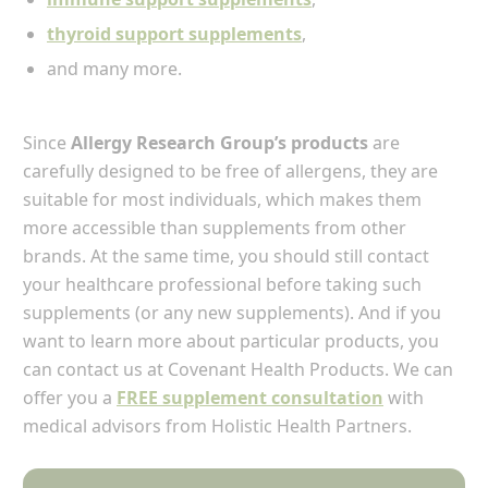
thyroid support supplements
,
and many more.
Since
Allergy Research Group’s products
are
carefully designed to be free of allergens, they are
suitable for most individuals, which makes them
more accessible than supplements from other
brands. At the same time, you should still contact
your healthcare professional before taking such
supplements (or any new supplements). And if you
want to learn more about particular products, you
can contact us at Covenant Health Products. We can
offer you a
FREE supplement consultation
with
medical advisors from Holistic Health Partners.