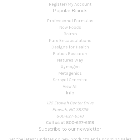
Register/My Account
Popular Brands
Professional Formulas
Now Foods
Boiron
Pure Encapsulations
Designs for Health
Biotics Research
Natures Way
Xymogen
Metagenics
Seroyal Genestra
View All
Info
125 Etowah Center Drive
Etowah, NC 28729
800-627-6518
Call us at 800-627-6518
Subscribe to our newsletter
Get the latest updates on new products and upcoming sales