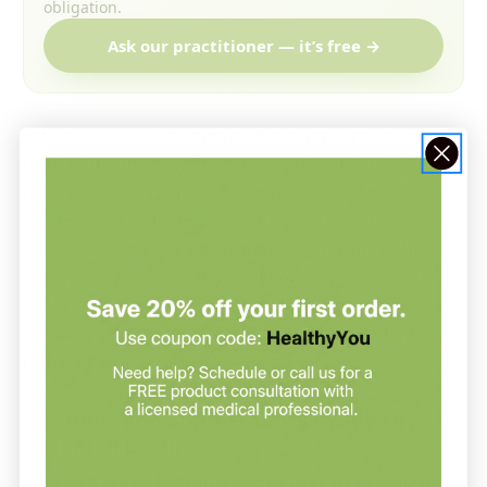
obligation.
Ask our practitioner — it’s free →
Established in 1979,
Allergy Research Group
has
been at the forefront of offering top-quality,
hypoallergenic nutritional supplements ever since.
The brand is well-known for its science-based
formulas, hypoallergenic vitamins, and innovative
vegetarian products that meet or even exceed the
cGMP standards. Allergy Research Group prioritizes
customer satisfaction and quality, which is clearly
reflected in its products.
Vitamins and Supplements by Allergy
Research Group
Allergy Research Group states that its products