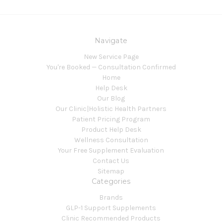
Navigate
New Service Page
You're Booked — Consultation Confirmed
Home
Help Desk
Our Blog
Our Clinic|Holistic Health Partners
Patient Pricing Program
Product Help Desk
Wellness Consultation
Your Free Supplement Evaluation
Contact Us
Sitemap
Categories
Brands
GLP-1 Support Supplements
Clinic Recommended Products