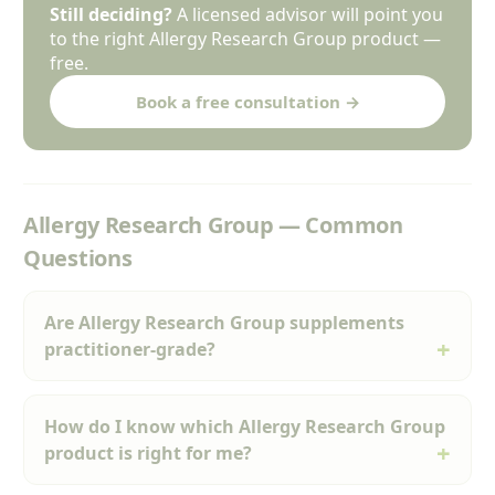
Still deciding?
A licensed advisor will point you
to the right Allergy Research Group product —
free.
Book a free consultation →
Allergy Research Group — Common
Questions
Are Allergy Research Group supplements
practitioner-grade?
How do I know which Allergy Research Group
product is right for me?