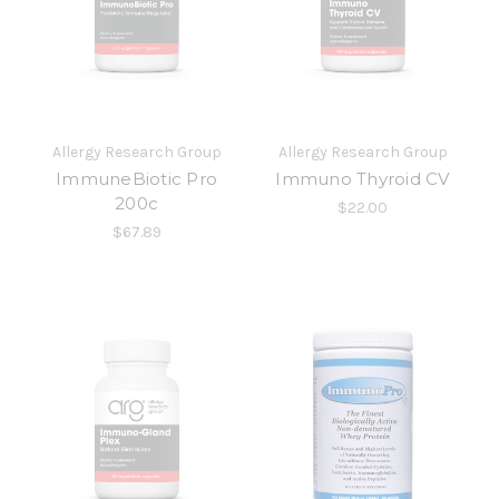
Allergy Research Group
Allergy Research Group
ImmuneBiotic Pro
Immuno Thyroid CV
200c
$22.00
$67.89