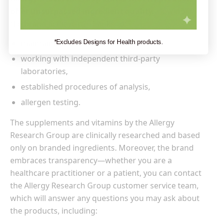
offer unsurpassed ingredient quality.
How does
the brand achieve it? Thanks to:
maintaining GMP standards,
*Excludes Designs for Health products.
working with independent third-party
laboratories,
established procedures of analysis,
allergen testing.
The supplements and vitamins by the Allergy
Research Group are clinically researched and based
only on branded ingredients. Moreover, the brand
embraces transparency—whether you are a
healthcare practitioner or a patient, you can contact
the Allergy Research Group customer service team,
which will answer any questions you may ask about
the products, including: