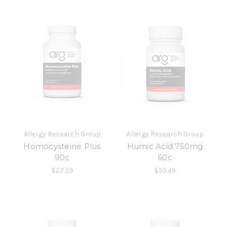
Allergy Research Group
Allergy Research Group
Homocysteine Plus
Humic Acid 750mg
90c
60c
$27.39
$55.49