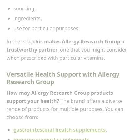
sourcing,
ingredients,
use for particular purposes.
In the end,
this makes Allergy Research Group a
trustworthy partner
, one that you might consider
when prescribed with particular vitamins.
Versatile Health Support with Allergy
Research Group
How may Allergy Research Group products
support your health?
The brand offers a diverse
range of products for multiple purposes. You can
choose from:
gastrointestinal health supplements
,
immune support supplements
,