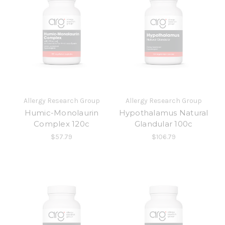
Allergy Research Group
Allergy Research Group
Humic-Monolaurin
Hypothalamus Natural
Complex 120c
Glandular 100c
$57.79
$106.79