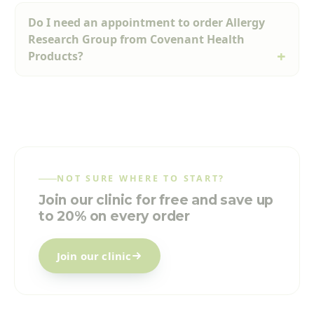
Do I need an appointment to order Allergy
Research Group from Covenant Health
Products?
NOT SURE WHERE TO START?
Join our clinic for free and save up
to 20% on every order
Join our clinic