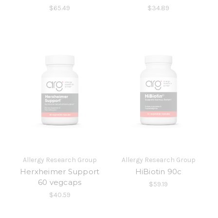
$65.49
$34.89
Allergy Research Group
Allergy Research Group
Herxheimer Support
HiBiotin 90c
60 vegcaps
$59.19
$40.59