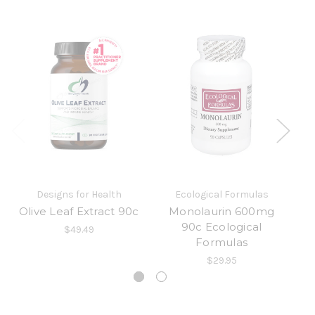
Designs for Health
Ecological Formulas
Olive Leaf Extract 90c
Monolaurin 600mg
90c Ecological
$49.49
Formulas
$29.95