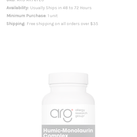
Availability:
Usually Ships in 48 to 72 Hours
Minimum Purchase:
1 unit
Shipping:
Free shipping on all orders over $35