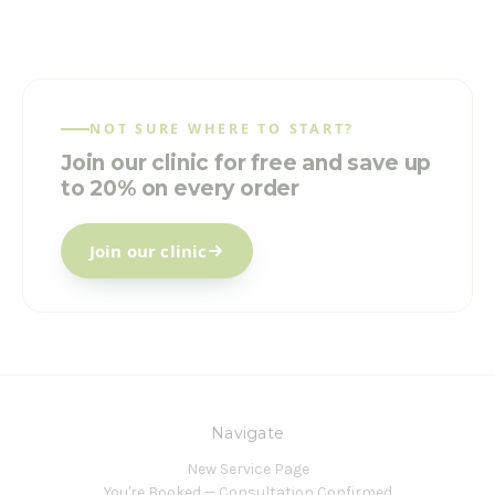
NOT SURE WHERE TO START?
Join our clinic for free and save up
to 20% on every order
Join our clinic
Navigate
New Service Page
You're Booked — Consultation Confirmed