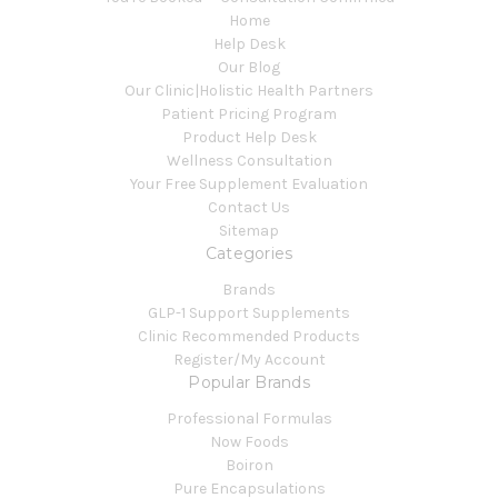
Home
Help Desk
Our Blog
Our Clinic|Holistic Health Partners
Patient Pricing Program
Product Help Desk
Wellness Consultation
Your Free Supplement Evaluation
Contact Us
Sitemap
Categories
Brands
GLP-1 Support Supplements
Clinic Recommended Products
Register/My Account
Popular Brands
Professional Formulas
Now Foods
Boiron
Pure Encapsulations