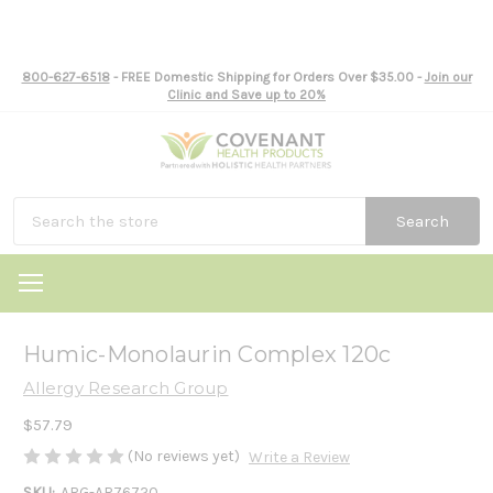
800-627-6518
- FREE Domestic Shipping for Orders Over $35.00 -
Join our
Clinic and Save up to 20%
Search
Humic-Monolaurin Complex 120c
Allergy Research Group
$57.79
(No reviews yet)
Write a Review
SKU:
ARG-AR76720