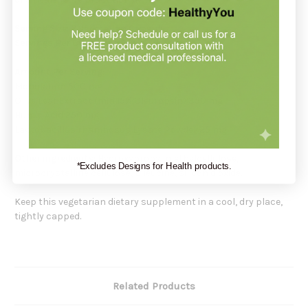
Serving Size:
2 Vegetarian Capsules
Servings Per Container:
60
Amount Per Serving:
Monolaurin 500 mg
Olive Leaf Extract (min 15% Oleuropein) 350 mg
Humic Acid 250 mg
Lactobacillus rhamnosus Lysate Powder 25 mg
Other ingredients:
Hydroxypropyl methylcellulose,
*Excludes Designs for Health products.
microcrystalline cellulose, L-leucine, silicon dioxide.
Keep this vegetarian dietary supplement in a cool, dry place,
tightly capped.
Related Products