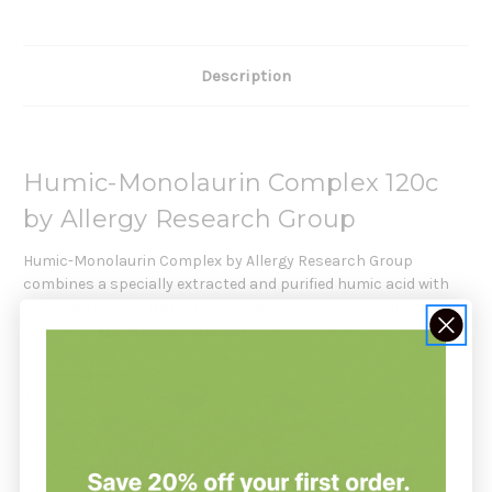
Description
Humic-Monolaurin Complex 120c
by Allergy Research Group
Humic-Monolaurin Complex by Allergy Research Group
combines a specially extracted and purified humic acid with
monolaurin, olive leaf extract, and Lactobacillus rhamnosus
cell wall fragments (Russian Choice Immune®).
Recommendation:
Allergy Research Group suggests taking 2
Humic-Monolaurin
Complex
capsules two or three times daily, or as directed by a
healthcare practitioner. Pregnant or nursing women, or
children under the age of 4 should use only under the guidance
of a healthcare practitioner.