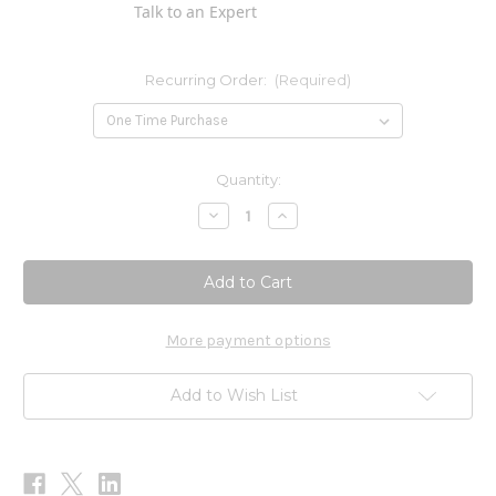
Talk to an Expert
Recurring Order:
(Required)
Current
Quantity:
Stock:
Decrease
Increase
Quantity
Quantity
of
of
Humic-
Humic-
Monolaurin
Monolaurin
Complex
Complex
120c
120c
More payment options
Add to Wish List