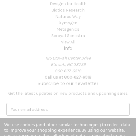
Designs for Health
Biotics Research
Natures Way
Xymogen
Metagenics
Seroyal Genestra
View All
Info
125 Etowah Center Drive
Etowah, NC 28729
800-627-6518
Call us at 800-627-6518
Subscribe to our newsletter
Get the latest updates on new products and upcoming sales
E
m
a
We use cookies (and other similar technologies) to collect data
i
to improve your shopping experience.
By using our website,
l
you're agreeing to the collection of data as described in our