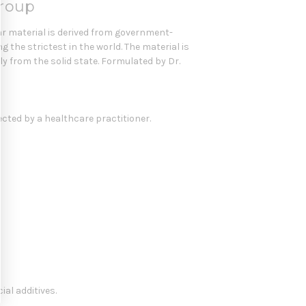
Group
r material is derived from government-
the strictest in the world. The material is
y from the solid state. Formulated by Dr.
ected by a healthcare practitioner.
ial additives.