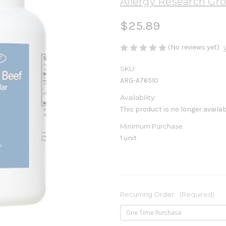
Allergy Research Gr
$25.89
(No reviews yet)
SKU:
ARG-A76510
Availability:
This product is no longer availa
Minimum Purchase:
1 unit
Recurring Order:
(Required)