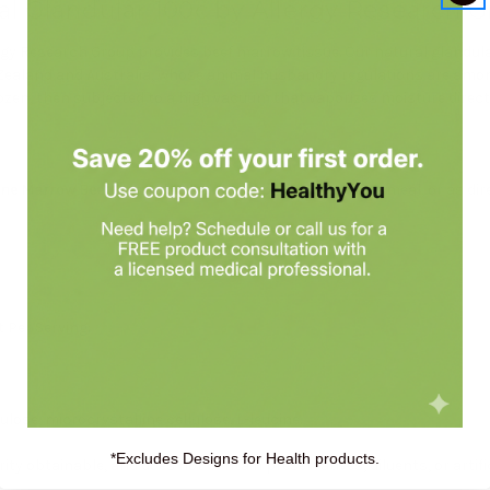
l Glandular 100c by Allergy Research 
gy Research Group provides beef marrow tissue. Our natural glandula
Zealand and Australia, whose animal husbandry regulations are among 
rozen, then subjected to a high vacuum that vaporizes moisture directl
ne Marrow Beef Natural Glandular
capsule daily with a meal, or as dir
t Per Serving:
ose, microcrystalline cellulose, L-leucine.
*Excludes Designs for Health products.
rity obtainable, and does not contain preservatives, diluents, or artific