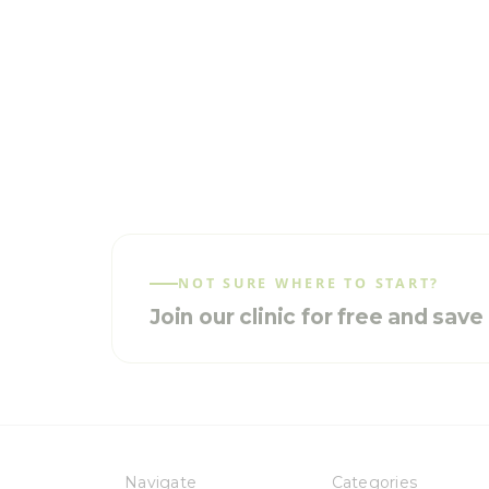
NOT SURE WHERE TO START?
Join our clinic for free and sav
Navigate
Categories