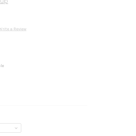
oup
Write a Review
ble