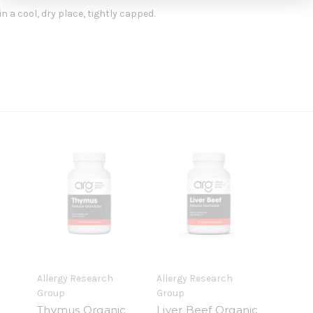
n a cool, dry place, tightly capped.
Allergy Research
Allergy Research
Group
Group
Thymus Organic
Liver Beef Organic