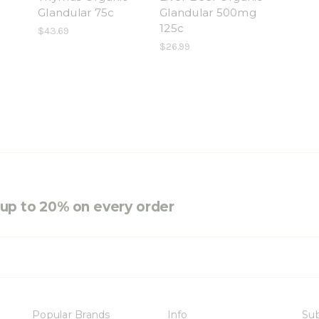
Glandular 75c
Glandular 500mg
125c
$43.69
$26.99
e up to 20% on every order
Popular Brands
Info
Sub