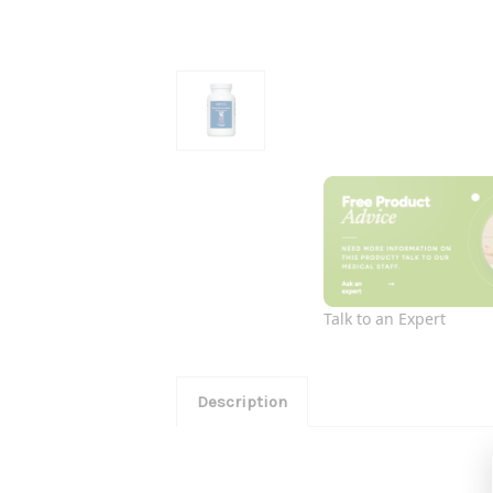
Talk to an Expert
Description