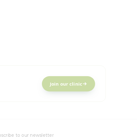
Join our clinic
scribe to our newsletter