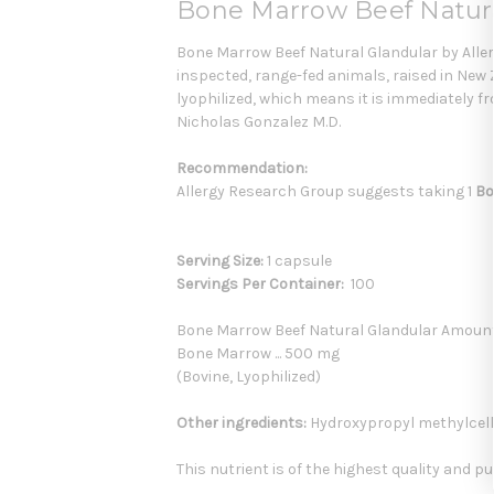
Bone Marrow Beef Natura
Bone Marrow Beef Natural Glandular by Aller
inspected, range-fed animals, raised in New 
lyophilized, which means it is immediately f
Nicholas Gonzalez M.D.
Recommendation:
Allergy Research Group suggests taking 1
Bo
Serving Size:
1 capsule
Servings Per Container:
100
Bone Marrow Beef Natural Glandular Amoun
Bone Marrow ... 500 mg
(Bovine, Lyophilized)
Other ingredients:
Hydroxypropyl methylcellul
This nutrient is of the highest quality and pu