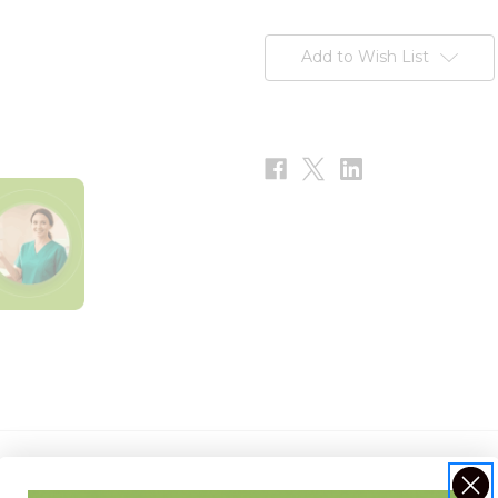
Current
Stock:
Add to Wish List