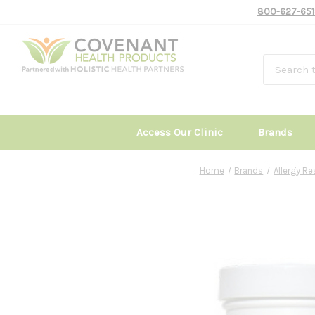
800-627-651
Access Our Clinic
Brands
Home
Brands
Allergy R