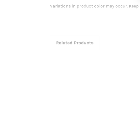
Variations in product color may occur. Keep i
Related Products