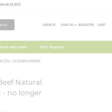
Save up to 20%
arch
SEARCH
SIGN IN
or
REGISTER
CART
oduct Help Desk
GLP-1 Support
r 100c - no longer available
eef Natural
 - no longer