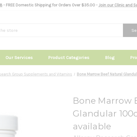
8
- FREE Domestic Shipping for Orders Over $35.00 -
Join our Clinic and 
Se
Our Services
Product Categories
Blog
Pr
esearch Group Supplements and Vitamins
Bone Marrow Beef Natural Glandula
Bone Marrow B
Glandular 100c
available