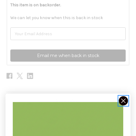
This item is on backorder.
We can let you know when this is back in stock
Email me when back in stock
Description
Birch Cellulite Oil 3.4 oz by Weleda