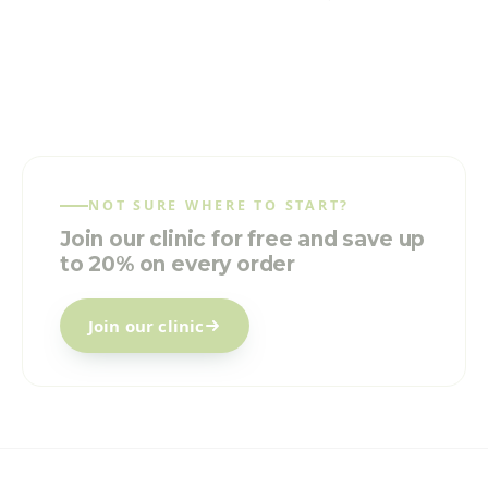
NOT SURE WHERE TO START?
Join our clinic for free and save up
to 20% on every order
Join our clinic