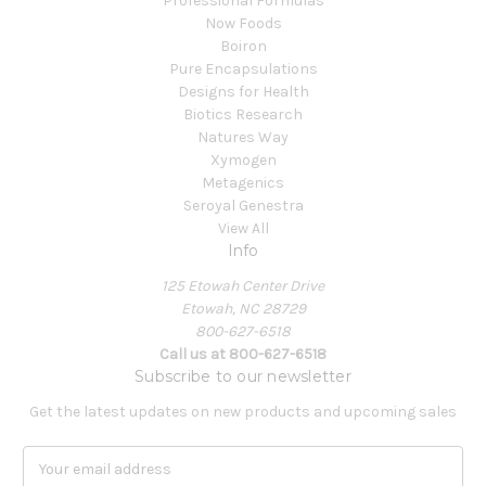
Professional Formulas
Now Foods
Boiron
Pure Encapsulations
Designs for Health
Biotics Research
Natures Way
Xymogen
Metagenics
Seroyal Genestra
View All
Info
125 Etowah Center Drive
Etowah, NC 28729
800-627-6518
Call us at 800-627-6518
Subscribe to our newsletter
Get the latest updates on new products and upcoming sales
E
m