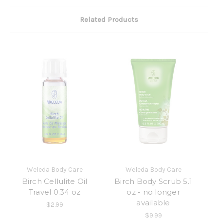
Related Products
Weleda Body Care
Weleda Body Care
Birch Cellulite Oil
Birch Body Scrub 5.1
Travel 0.34 oz
oz - no longer
available
$2.99
$9.99