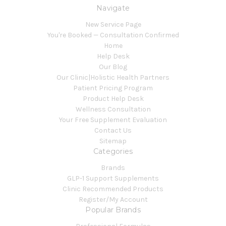
Navigate
New Service Page
You're Booked — Consultation Confirmed
Home
Help Desk
Our Blog
Our Clinic|Holistic Health Partners
Patient Pricing Program
Product Help Desk
Wellness Consultation
Your Free Supplement Evaluation
Contact Us
Sitemap
Categories
Brands
GLP-1 Support Supplements
Clinic Recommended Products
Register/My Account
Popular Brands