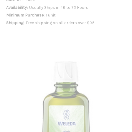
Availability:
Usually Ships in 48 to 72 Hours
Minimum Purchase:
1 unit
Shipping:
Free shipping on all orders over $35