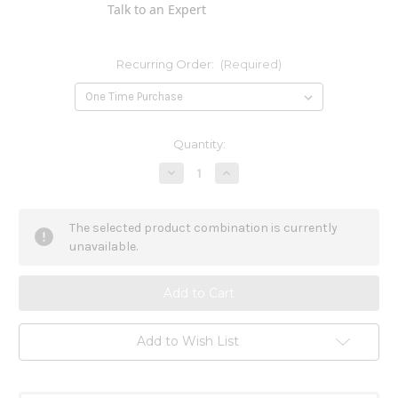
Talk to an Expert
Recurring Order:
(Required)
Current
Quantity:
Stock:
Decrease
Increase
Quantity
Quantity
of
of
Birch
Birch
Cellulite
Cellulite
The selected product combination is currently
Oil
Oil
3.4
3.4
unavailable.
oz
oz
Add to Wish List