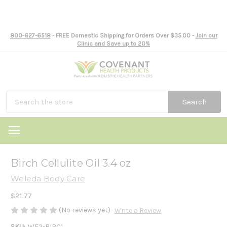
800-627-6518
- FREE Domestic Shipping for Orders Over $35.00 -
Join our
Clinic and Save up to 20%
Search
Birch Cellulite Oil 3.4 oz
Weleda Body Care
$21.77
(No reviews yet)
Write a Review
SKU:
WE2-BIRC1