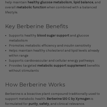
help maintain
healthy glucose metabolism
,
lipid balance
, and
overall
metabolic function
when combined with a balanced
lifestyle.
Key Berberine Benefits
Supports healthy
blood sugar support
and glucose
metabolism
Promotes metabolic efficiency and insulin sensitivity
Helps maintain healthy cholesterol and lipid levels already
within range
Supports cardiovascular and cellular energy pathways
Provides targeted
metabolic support supplement
benefits
without stimulants
How Berberine Works
Berberine is a bioactive plant compound traditionally used to
support metabolic health.
Berberine 120 C by Xymogen
is
formulated for
purity
,
safety
, and clinical relevance.