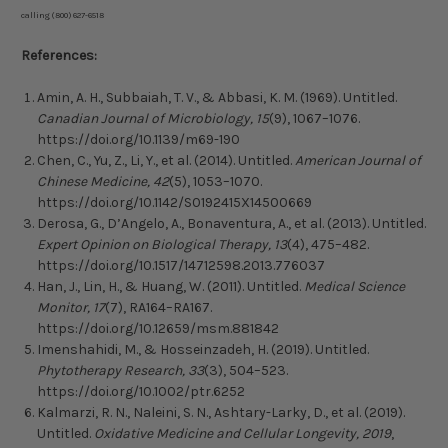
calling (800) 627-6518
References:
Amin, A. H., Subbaiah, T. V., & Abbasi, K. M. (1969). Untitled.
Canadian Journal of Microbiology, 15
(9), 1067–1076.
https://doi.org/10.1139/m69-190
Chen, C., Yu, Z., Li, Y., et al. (2014). Untitled.
American Journal of
Chinese Medicine, 42
(5), 1053–1070.
https://doi.org/10.1142/S0192415X14500669
Derosa, G., D’Angelo, A., Bonaventura, A., et al. (2013). Untitled.
Expert Opinion on Biological Therapy, 13
(4), 475–482.
https://doi.org/10.1517/14712598.2013.776037
Han, J., Lin, H., & Huang, W. (2011). Untitled.
Medical Science
Monitor, 17
(7), RA164–RA167.
https://doi.org/10.12659/msm.881842
Imenshahidi, M., & Hosseinzadeh, H. (2019). Untitled.
Phytotherapy Research, 33
(3), 504–523.
https://doi.org/10.1002/ptr.6252
Kalmarzi, R. N., Naleini, S. N., Ashtary-Larky, D., et al. (2019).
Untitled.
Oxidative Medicine and Cellular Longevity, 2019
,