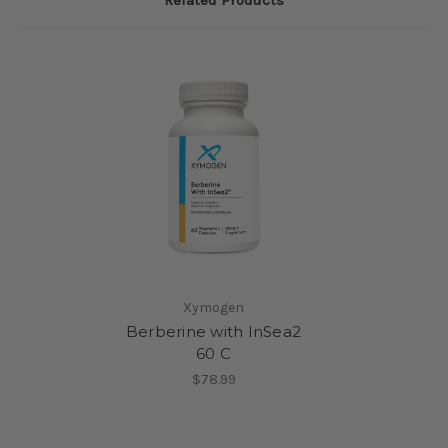
Xymogen
Berberine with InSea2
60 C
$78.99