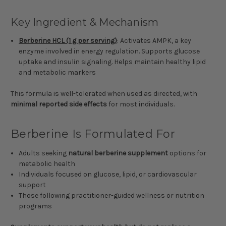
Key Ingredient & Mechanism
Berberine HCL (1 g per serving)
: Activates AMPK, a key
enzyme involved in energy regulation. Supports glucose
uptake and insulin signaling. Helps maintain healthy lipid
and metabolic markers
This formula is well-tolerated when used as directed, with
minimal reported side effects
for most individuals.
Berberine Is Formulated For
Adults seeking
natural berberine supplement
options for
metabolic health
Individuals focused on glucose, lipid, or cardiovascular
support
Those following practitioner-guided wellness or nutrition
programs