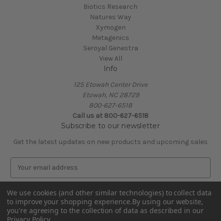
Biotics Research
Natures Way
Xymogen
Metagenics
Seroyal Genestra
View All
Info
125 Etowah Center Drive
Etowah, NC 28729
800-627-6518
Call us at 800-627-6518
Subscribe to our newsletter
Get the latest updates on new products and upcoming sales
E
m
a
We use cookies (and other similar technologies) to collect data
i
to improve your shopping experience.
By using our website,
l
you're agreeing to the collection of data as described in our
A
Privacy Policy
.