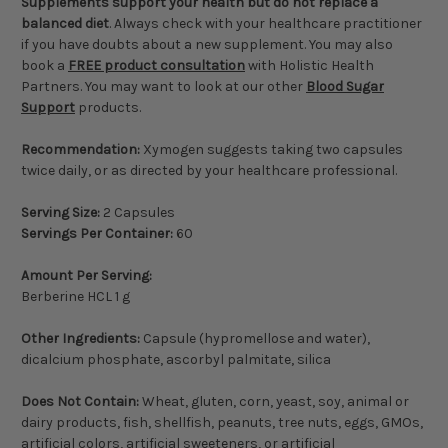
Supplements support your health but do not replace a
balanced diet
. Always check with your healthcare practitioner
if you have doubts about a new supplement. You may also
book a
FREE product consultation
with Holistic Health
Partners. You may want to look at our other
Blood Sugar
Support
products.
Recommendation:
Xymogen suggests taking two capsules
twice daily, or as directed by your healthcare professional.
Serving Size:
2 Capsules
Servings Per Container:
60
Amount Per Serving:
Berberine HCL 1 g
Other Ingredients:
Capsule (hypromellose and water),
dicalcium phosphate, ascorbyl palmitate, silica
Does Not Contain:
Wheat, gluten, corn, yeast, soy, animal or
dairy products, fish, shellfish, peanuts, tree nuts, eggs, GMOs,
artificial colors, artificial sweeteners, or artificial