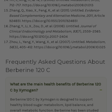
712–717. https://doi.org/10.1016/j.metabol.2008.01.013
Zhang, Q., Xiao, X., Feng, K., et al. (2011). Untitled.
Evidence-
Based Complementary and Alternative Medicine, 2011
, Article
924851. https://doi.org/10.1155/2011/924851
Zhang, Y., Li, X., Zou, D., et al. (2008). Untitled.
Journal of
Clinical Endocrinology and Metabolism, 93
(7), 2559–2565.
https://doi.org/10.1210/jc.2007-2404
Zhou, L., Yang, Y., Wang, X., et al. (2007). Untitled.
Metabolism,
56
(3), 405–412. https://doi.org/10.1016/j.metabol.2006.10.025
Frequently Asked Questions About
Berberine 120 C
What are the main health benefits of Berberine 120
C by Xymogen?
Berberine 120 C by Xymogen is designed to support
healthy blood sugar metabolism, lipid balance, and
overall metabolic function. Berberine has been studied