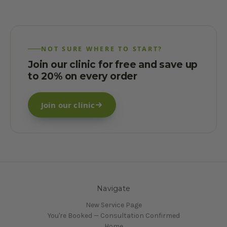
NOT SURE WHERE TO START?
Join our clinic for free and save up
to 20% on every order
Join our clinic
Navigate
New Service Page
You're Booked — Consultation Confirmed
Home