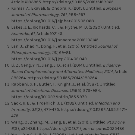
Article 6183965. https://doi.org/10.1155/2019/6183965
Kumar, A., Ekavali, & Chopra, K. (2015). Untitled.
European
Journal of Pharmacology, 761
, 288–297.
https://doi.org/10.1016/j.ejphar.2015.05.068
Lakes, J. E., Richards, C. I., & Flythe, M. D. (2020). Untitled.
Anaerobe, 61
, Article 102145.
https://doi.org/10.1016/j.anaerobe.2019.102145
Lan, J., Zhao, Y., Dong, F., et al. (2015). Untitled.
Journal of
Ethnopharmacology, 161
, 69–81.
https://doi.org/10.1016/j.jep.2014.09.049
Li, Z., Geng, Y. N., Jiang, J. D., et al. (2014). Untitled.
Evidence-
Based Complementary and Alternative Medicine, 2014
, Article
289264. https://doi.org/10.1155/2014/289264
Rabbani, G. H., Butler, T., Knight, J., et al. (1987). Untitled.
Journal of Infectious Diseases, 155
(5), 979–984.
https://doi.org/10.1093/infdis/155.5.979
Sack, R. B., & Froehlich, J. L. (1982). Untitled.
Infection and
Immunity, 35
(2), 471–475. https://doi.org/10.1128/IAI.35.2.471-
475
Wang, Q., Zhang, M., Liang, B., et al. (2011). Untitled.
PLoS One,
6
(9), e25436. https://doi.org/10.1371/journal.pone.0025436
Yin, J., Xing, H., & Ye, J. (2008). Untitled.
Metabolism, 57
(5),