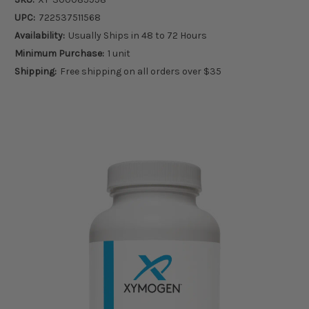
UPC:
722537511568
Availability:
Usually Ships in 48 to 72 Hours
Minimum Purchase:
1 unit
Shipping:
Free shipping on all orders over $35