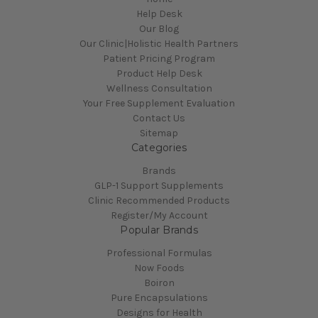
Help Desk
Our Blog
Our Clinic|Holistic Health Partners
Patient Pricing Program
Product Help Desk
Wellness Consultation
Your Free Supplement Evaluation
Contact Us
Sitemap
Categories
Brands
GLP-1 Support Supplements
Clinic Recommended Products
Register/My Account
Popular Brands
Professional Formulas
Now Foods
Boiron
Pure Encapsulations
Designs for Health