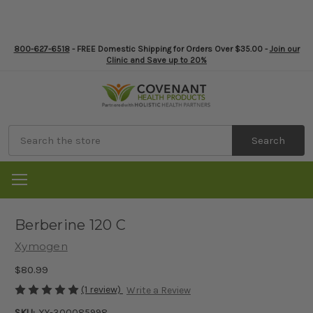
800-627-6518
- FREE Domestic Shipping for Orders Over $35.00 -
Join our
Clinic and Save up to 20%
Search
Berberine 120 C
Xymogen
$80.99
(1 review)
Write a Review
SKU:
XY-300085998