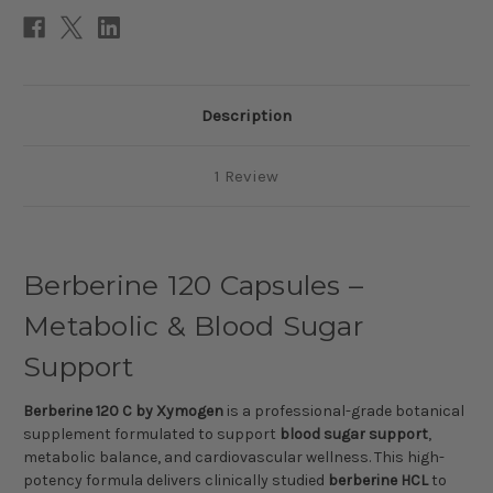
Description
1 Review
Berberine 120 Capsules –
Metabolic & Blood Sugar
Support
Berberine 120 C by Xymogen
is a professional-grade botanical
supplement formulated to support
blood sugar support
,
metabolic balance, and cardiovascular wellness. This high-
potency formula delivers clinically studied
berberine HCL
to