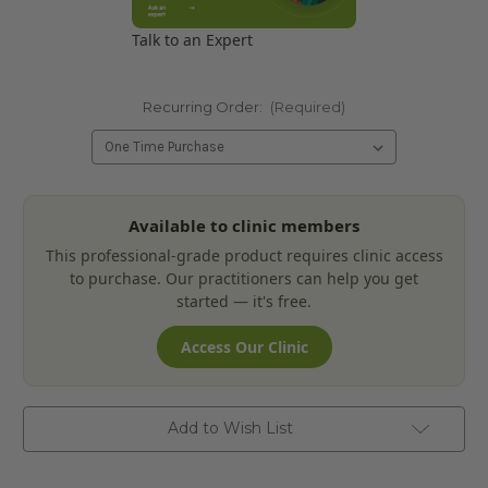
Talk to an Expert
Recurring Order:
(Required)
Current
Available to clinic members
Stock:
This professional-grade product requires clinic access
to purchase. Our practitioners can help you get
started — it's free.
Access Our Clinic
Add to Wish List