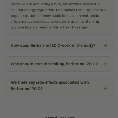
for its role in activating AMPK, an enzyme involved in
cellular energy regulation. This makes the supplement a
popular option for individuals focused on metabolic
efficiency, cardiovascular support, and maintaining
glucose levels already within a healthy range.
How does Berberine 120 C work in the body?
Who should consider taking Berberine 120 C?
Are there any side effects associated with
Berberine 120 C?
Related Products