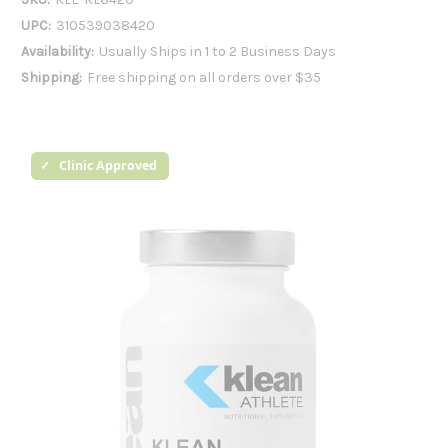
UPC:
310539038420
Availability:
Usually Ships in 1 to 2 Business Days
Shipping:
Free shipping on all orders over $35
Clinic Approved