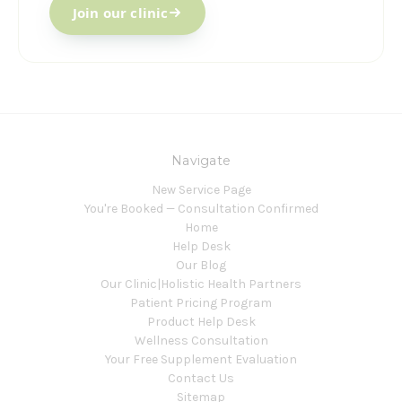
Join our clinic
Navigate
New Service Page
You're Booked — Consultation Confirmed
Home
Help Desk
Our Blog
Our Clinic|Holistic Health Partners
Patient Pricing Program
Product Help Desk
Wellness Consultation
Your Free Supplement Evaluation
Contact Us
Sitemap