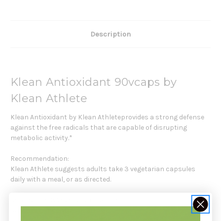
Description
Klean Antioxidant 90vcaps by
Klean Athlete
Klean Antioxidant by Klean Athleteprovides a strong defense
against the free radicals that are capable of disrupting
metabolic activity.*
Recommendation:
Klean Athlete suggests adults take 3 vegetarian capsules
daily with a meal, or as directed.
Serving size: 3 Vegetarian Capsules
Servings per container: 30