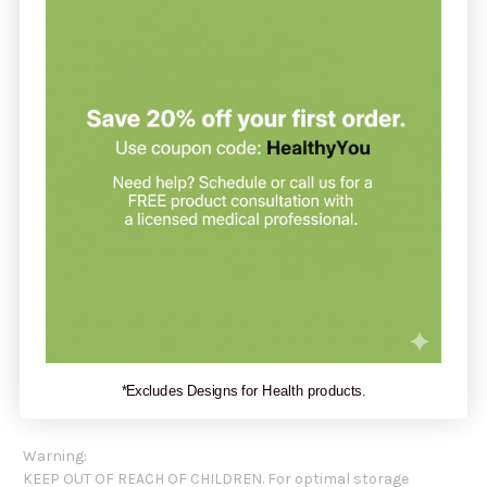
Amount Per Serving:
Vitamin C (as PUREWAY-C) 125 mg
Biotin 300 mcg
Acetyl L-Carnitine HCI 1,000 mg
Alpha Lipoic Acid 400 mg
Maqui Berry 100 mg
(Aristotelia chilensis)
Astaxanthin 2 mg
Other Ingredients: Hydroxypropyl methylcellulose (vegetarian
capsule), cellulose, calcium carbonate, vegetable stearate,
and silica.
This product contains NO yeast, wheat, gluten, soy protein,
milk/dairy, corn, sodium, sugar, starch, artificial coloring,
preservatives or flavoring.
*Excludes Designs for Health products.
Natural Orange Flavor
Warning:
KEEP OUT OF REACH OF CHILDREN. For optimal storage