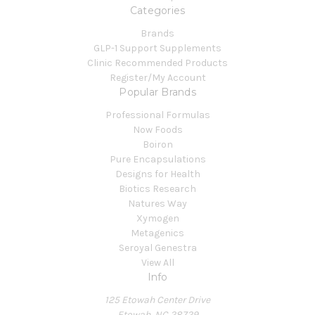
Categories
Brands
GLP-1 Support Supplements
Clinic Recommended Products
Register/My Account
Popular Brands
Professional Formulas
Now Foods
Boiron
Pure Encapsulations
Designs for Health
Biotics Research
Natures Way
Xymogen
Metagenics
Seroyal Genestra
View All
Info
125 Etowah Center Drive
Etowah, NC 28729