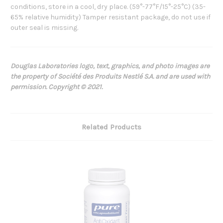
conditions, store in a cool, dry place. (59°-77°F/15°-25°C) (35-
65% relative humidity) Tamper resistant package, do not use if
outer seal is missing.
Douglas Laboratories logo, text, graphics, and photo images are
the property of Société des Produits Nestlé S.A. and are used with
permission. Copyright © 2021.
Related Products