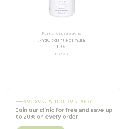
Pure Encapsulations
AntiOxidant Formula
120c
$67.00
NOT SURE WHERE TO START?
Join our clinic for free and save up
to 20% on every order