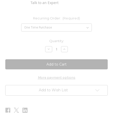
Talk to an Expert
Recurring Order:
(Required)
Current
Quantity:
Stock:
Decrease
Increase
Quantity
Quantity
of
of
Klean
Klean
Antioxidant
Antioxidant
90vcaps
90vcaps
More payment options
Add to Wish List