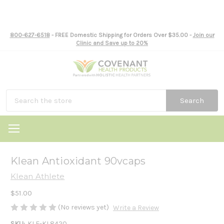
800-627-6518
- FREE Domestic Shipping for Orders Over $35.00 -
Join our
Clinic and Save up to 20%
Search
Klean Antioxidant 90vcaps
Klean Athlete
$51.00
(No reviews yet)
Write a Review
SKU:
KLE-KL8420