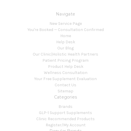
Navigate
New Service Page
You're Booked — Consultation Confirmed
Home
Help Desk
Our Blog
Our Clinic|Holistic Health Partners
Patient Pricing Program
Product Help Desk
Wellness Consultation
Your Free Supplement Evaluation
Contact Us
Sitemap
Categories
Brands
GLP-1 Support Supplements
Clinic Recommended Products
Register/My Account
Popular Brands