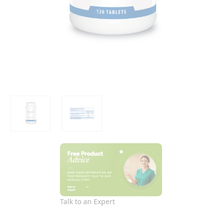
Talk to an Expert