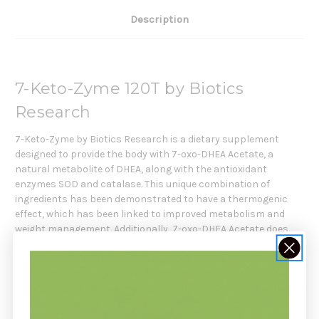
Description
7-Keto-Zyme 120T by Biotics
Research
7-Keto-Zyme by Biotics Research is a dietary supplement
designed to provide the body with 7-oxo-DHEA Acetate, a
natural metabolite of DHEA, along with the antioxidant
enzymes SOD and catalase. This unique combination of
ingredients has been demonstrated to have a thermogenic
effect, which has been linked to improved metabolism and
weight management. Additionally, 7-oxo-DHEA Acetate does
not convert to androgens or estrogens, which are hormones
that can have a variety of adverse side effects. Consequently,
7-Keto-Zyme may be beneficial for those looking to improve
their overall health and well-being without the risk of potential
hormone-related side effects.