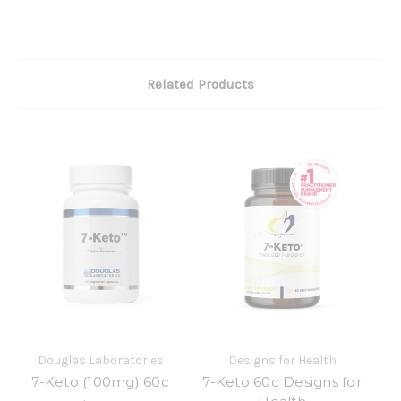
Related Products
Douglas Laboratories
Designs for Health
7-Keto (100mg) 60c
7-Keto 60c Designs for