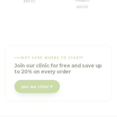
Health
$89.50
$85.99
NOT SURE WHERE TO START?
Join our clinic for free and save up
to 20% on every order
Join our clinic