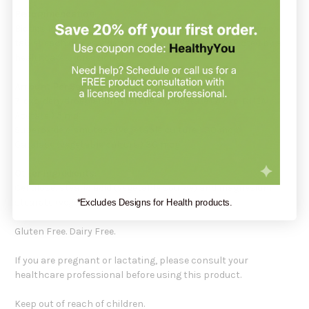
Recommendation:
Biotics Research recommends taking one (1)
7-Keto-Zyme
tablet each day as a dietary supplement, or as directed by a
healthcare professional.
Amount Per Serving:
7-oxo-dehydroepiandrosterone-3ß-acetate (7-oxo-DHEA-
Acetate ) 5 mg
Superoxide dismutase (vegetable culture ) 30 mcg
Catalase (vegetable culture ) 30 mcg
Other Ingredients:
Cellulose, stearic acid (vegetable source) and magnesium
stearate (vegetable source).
*Excludes Designs for Health products.
Gluten Free. Dairy Free.
If you are pregnant or lactating, please consult your
healthcare professional before using this product.
Keep out of reach of children.