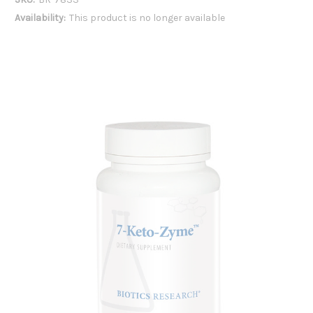
Availability:
This product is no longer available