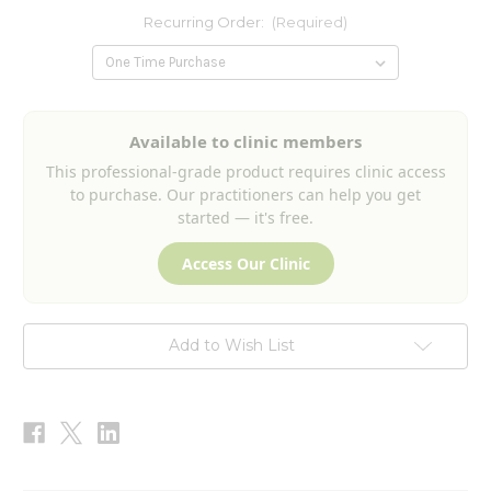
Recurring Order:
(Required)
Current
Available to clinic members
Stock:
This professional-grade product requires clinic access
to purchase. Our practitioners can help you get
started — it's free.
Access Our Clinic
Add to Wish List