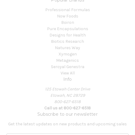
Professional Formulas
Now Foods
Boiron
Pure Encapsulations
Designs for Health
Biotics Research
Natures Way
Xymogen
Metagenics
Seroyal Genestra
View All
Info
125 Etowah Center Drive
Etowah, NC 28729
800-627-6518
Call us at 800-627-6518
Subscribe to our newsletter
Get the latest updates on new products and upcoming sales