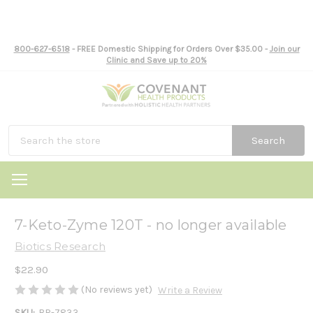
800-627-6518
- FREE Domestic Shipping for Orders Over $35.00 -
Join our
Clinic and Save up to 20%
Search
7-Keto-Zyme 120T - no longer available
Biotics Research
$22.90
(No reviews yet)
Write a Review
SKU:
BR-7833