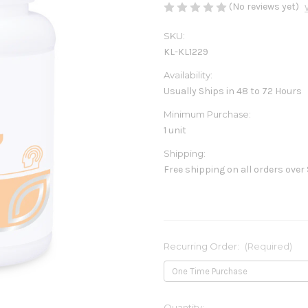
(No reviews yet)
SKU:
KL-KL1229
Availability:
Usually Ships in 48 to 72 Hours
Minimum Purchase:
1 unit
Shipping:
Free shipping on all orders over
Recurring Order:
(Required)
Current
Quantity: