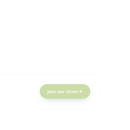
c
Join our clinic