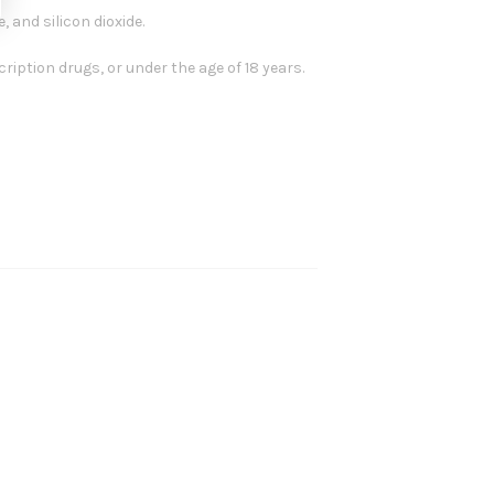
 and silicon dioxide.
ription drugs, or under the age of 18 years.