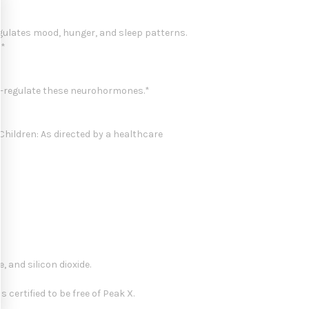
egulates mood, hunger, and sleep patterns.
.*
lf-regulate these neurohormones.*
Children: As directed by a healthcare
 and silicon dioxide.
certified to be free of Peak X.