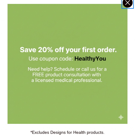
 SFI Health
or in the production of serotonin, a crucial neurotransmitter that r
lant, this supplement aids in enhancing serotonin synthesis naturally
te
.*
pports serotonin and melatonin levels while allowing your body to se
100mg capsules daily or as directed by your healthcare practitioner. 
mplicifolia
) (seed extract) 100 mg
, vegetarian capsule (hydroxypropyl methylcellulose, water), L-leucine,
tophan (5-HTP) extracted from the seeds of the Griffonia plant and is 
*Excludes Designs for Health products.