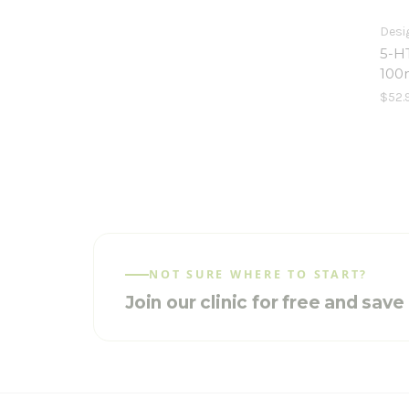
Desi
5-H
100
$52.
NOT SURE WHERE TO START?
Join our clinic for free and sav