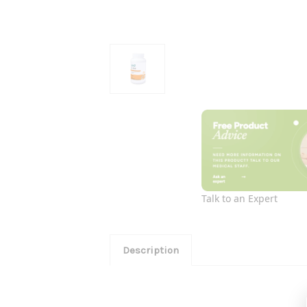
Talk to an Expert
Description