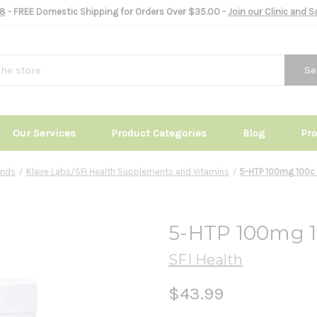
8
- FREE Domestic Shipping for Orders Over $35.00 -
Join our Clinic and 
Se
Our Services
Product Categories
Blog
Pr
ands
Klaire Labs/SFI Health Supplements and Vitamins
5-HTP 100mg 100c -
5-HTP 100mg 10
SFI Health
$43.99