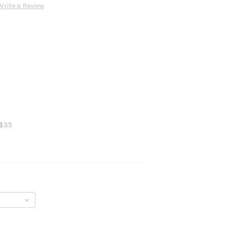
Write a Review
 $35