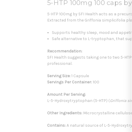
5-HTP 100mg 100 caps by
5-HTP 100mg by SFI Health acts as a precurs
Extracted from the Griffonia simplicifolia p
Supports healthy sleep, mood and appeti
Safe alternative to L-tryptophan, that su
Recommendation:
SFI Health suggests taking one to two 5-HTP 
professional.
Serving Size:
1 Capsule
Servings Per Container:
100
Amount Per Serving:
L-5-Hydroxytryptophan (5-HTP) (
Griffonia si
Other Ingredients:
Microcrystalline cellulose
Contains:
A natural source of L-5-Hydroxytryp