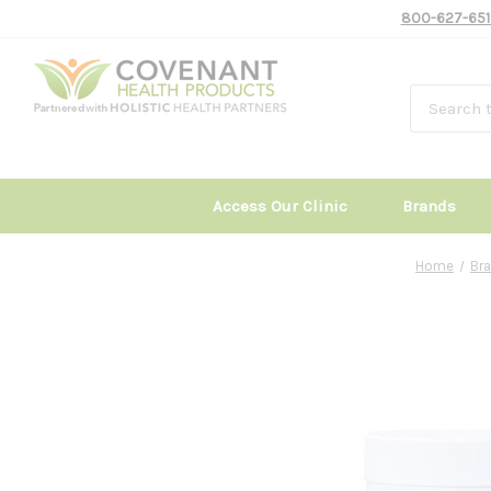
800-627-651
Access Our Clinic
Brands
Home
Br