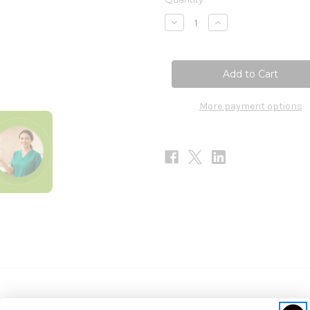
Stock:
Decrease
Increase
Quantity
Quantity
of
of
5-
5-
HTP
HTP
100mg
100mg
100c
100c
-
-
SFI
SFI
More payment options
Health
Health