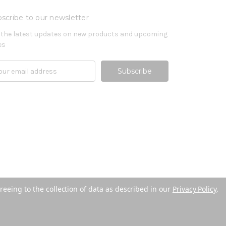
scribe to our newsletter
 the latest updates on new products and upcoming
es
reeing to the collection of data as described in our
Privacy Policy
.