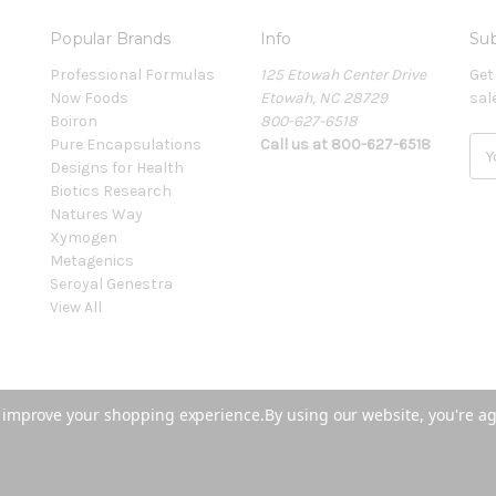
Popular Brands
Info
Sub
Professional Formulas
125 Etowah Center Drive
Get
Now Foods
Etowah, NC 28729
sal
Boiron
800-627-6518
Pure Encapsulations
Call us at 800-627-6518
E
Designs for Health
m
Biotics Research
a
Natures Way
i
Xymogen
l
Metagenics
A
Seroyal Genestra
d
View All
d
r
e
s
s
to improve your shopping experience.
By using our website, you're ag