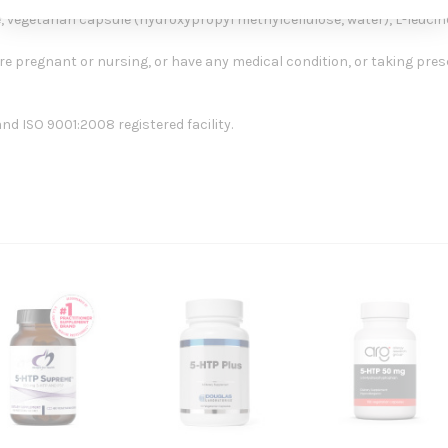
, vegetarian capsule (hydroxypropyl methylcellulose, water), L-leucine,
re pregnant or nursing, or have any medical condition, or taking presc
d ISO 9001:2008 registered facility.