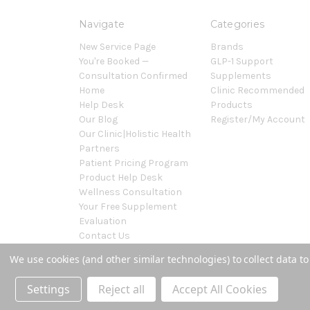
Navigate
Categories
New Service Page
Brands
You're Booked —
GLP-1 Support
Consultation Confirmed
Supplements
Home
Clinic Recommended
Help Desk
Products
Our Blog
Register/My Account
Our Clinic|Holistic Health
Partners
Patient Pricing Program
Product Help Desk
Wellness Consultation
Your Free Supplement
Evaluation
Contact Us
Sitemap
We use cookies (and other similar technologies) to collect data 
Powered by
BigCommerce
© 2026 Covenant Health Products
Settings
Reject all
Accept All Cookies