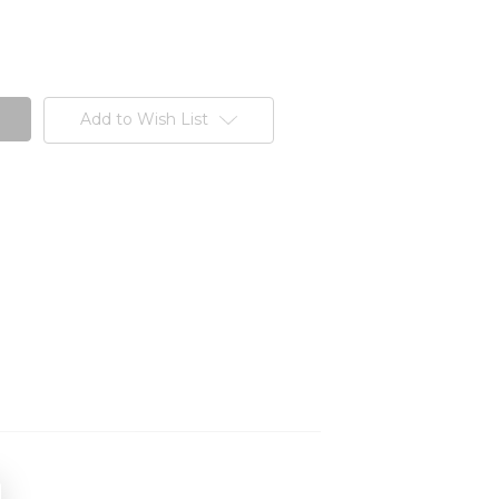
Add to Wish List