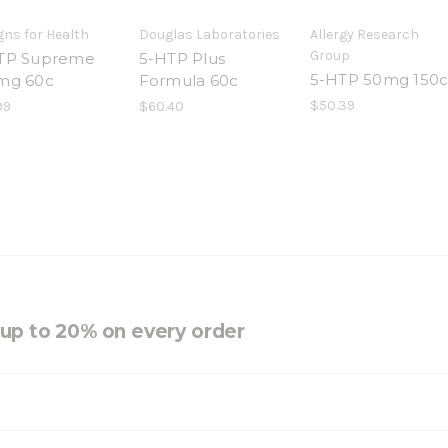
gns for Health
Douglas Laboratories
Allergy Research
Group
TP Supreme
5-HTP Plus
5-HTP 50mg 150
mg 60c
Formula 60c
$50.39
99
$60.40
e up to 20% on every order