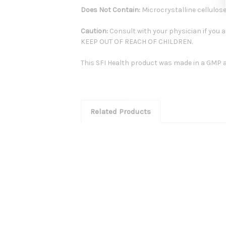
Does Not Contain:
Microcrystalline cellulose
Caution:
Consult with your physician if you a
KEEP OUT OF REACH OF CHILDREN.
This SFI Health product was made in a GMP an
Related Products