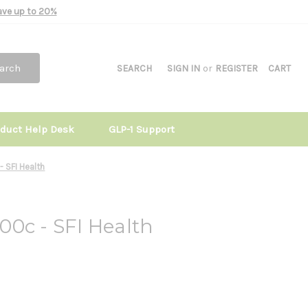
Save up to 20%
arch
SEARCH
SIGN IN
or
REGISTER
CART
oduct Help Desk
GLP-1 Support
 SFI Health
0c - SFI Health