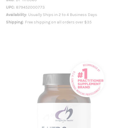
UPC:
879452000773
Availability:
Usually Ships in 2 to 4 Business Days
Shipping:
Free shipping on all orders over $35