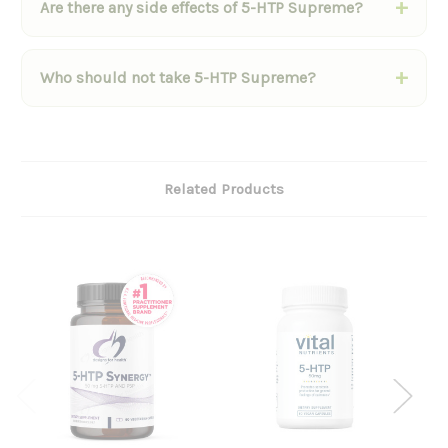
Are there any side effects of 5-HTP Supreme?
Who should not take 5-HTP Supreme?
Related Products