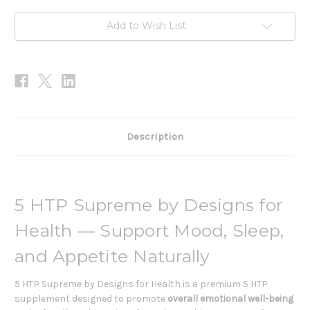
Add to Wish List
Description
5 HTP Supreme by Designs for
Health — Support Mood, Sleep,
and Appetite Naturally
5 HTP Supreme by Designs for Health is a premium 5 HTP
supplement designed to promote
overall emotional well-being