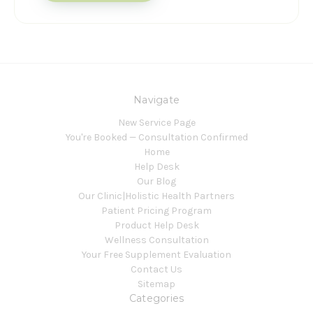
Navigate
New Service Page
You're Booked — Consultation Confirmed
Home
Help Desk
Our Blog
Our Clinic|Holistic Health Partners
Patient Pricing Program
Product Help Desk
Wellness Consultation
Your Free Supplement Evaluation
Contact Us
Sitemap
Categories