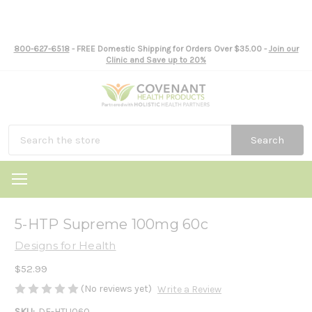
800-627-6518
- FREE Domestic Shipping for Orders Over $35.00 -
Join our
Clinic and Save up to 20%
Search
5-HTP Supreme 100mg 60c
Designs for Health
$52.99
(No reviews yet)
Write a Review
SKU:
DF-HTU060