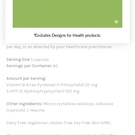
balanced diet.
Always check with your healthcare practitioner
if you have doubts about a new supplement. Or, you may book
a
FREE product consultation
at
Holistic Health Products
. You
may want to look at our other
Brain Support
supplements.
Recommendation:
*Excludes Designs for Health products.
Designs for Health suggests taking 1 5-HTP Supreme capsule
per day, or as directed by your healthcare practitioner.
Serving Size:
1 capsule
Servings per Container:
60
Amount per Serving:
Vitamin B-6 (as Pyridoxal-5-Phosphate) 20 mg
5-HTP (5-Hydroxytryptophan) 100 mg
Other Ingredients:
Microcrystalline cellulose, cellulose
(capsule), L-leucine.
Dairy Free. Vegetarian. Gluten Free. Soy Free. Non-GMO.