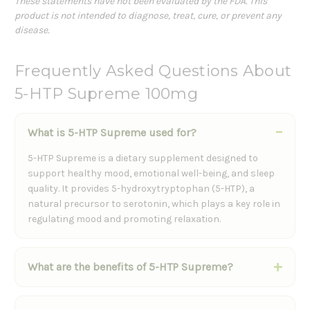
These statements have not been evaluated by the FDA. This
product is not intended to diagnose, treat, cure, or prevent any
disease.
Frequently Asked Questions About
5-HTP Supreme 100mg
What is 5-HTP Supreme used for?
5-HTP Supreme is a dietary supplement designed to
support healthy mood, emotional well-being, and sleep
quality. It provides 5-hydroxytryptophan (5-HTP), a
natural precursor to serotonin, which plays a key role in
regulating mood and promoting relaxation.
What are the benefits of 5-HTP Supreme?