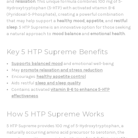
and
relaxation
. This unique formula combines 100 mg of 5-
Hydroxytryptophan (5-HTP) with activated vitamin B-6
(Pyridoxal-5-Phosphate), creating a powerful combination
that may help support a
healthy mood
,
appetite
, and
restful
sleep
. 5 HTP Supreme is an innovative option for those seeking
a natural approach to
mood balance
and
emotional health
.
Key 5 HTP Supreme Benefits
Supports balanced mood
and emotional well-being
May
promote relaxation and stress reduction
Encourages
healthy appetite control
Aids restful
sleep and sleep quality
Contains activated
vitamin B-6 to enhance 5-HTP
effectiveness
How 5 HTP Supreme Works
5 HTP Supreme provides 100 mg of 5-Hydroxytryptophan, a
naturally occurring amino acid precursor to serotonin, the