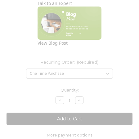
Talk to an Expert
View Blog Post
Recurring Order:
(Required)
Current
Quantity:
Stock:
Decrease
Increase
Quantity
Quantity
of
of
5-
5-
HTP
HTP
Supreme
Supreme
100mg
100mg
60c
60c
More payment options