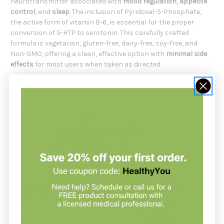
neurotransmitter associated with
mood regulation
,
appetite
control
, and
sleep
. The inclusion of Pyridoxal-5-Phosphate,
the active form of vitamin B-6, is essential for the proper
conversion of 5-HTP to serotonin. This carefully crafted
formula is vegetarian, gluten-free, dairy-free, soy-free, and
Non-GMO, offering a clean, effective option with
minimal side
effects
for most users when taken as directed.
5 HTP Supreme Is Formulated For
Individuals seeking a
safe
,
natural
way to
support mood
balance
Those looking to
promote relaxation
and
stress
management
Anyone struggling with occasional
sleep issues
or
poor
sleep quality
People aiming to
maintain healthy appetite
control
Individuals who want to support
joint
,
bone
, and
skin
health
through better mood and sleep
Supplements support your health but do not replace a