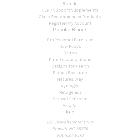
Brands
GLP-1 Support Supplements
Clinic Recommended Products
Register/My Account
Popular Brands
Professional Formulas
Now Foods
Boiron
Pure Encapsulations
Designs for Health
Biotics Research
Natures Way
Xymogen
Metagenics
Seroyal Genestra
View All
Info
125 Etowah Center Drive
Etowah, NC 28729
800-627-6518