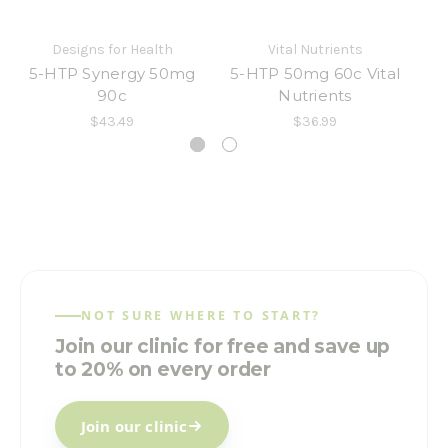
Designs for Health
Vital Nutrients
5-HTP Synergy 50mg
5-HTP 50mg 60c Vital
90c
Nutrients
$43.49
$36.99
NOT SURE WHERE TO START?
Join our clinic for free and save up
to 20% on every order
Join our clinic