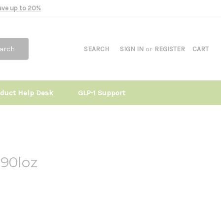
Save up to 20%
arch
SEARCH
SIGN IN
or
REGISTER
CART
oduct Help Desk
GLP-1 Support
 90loz