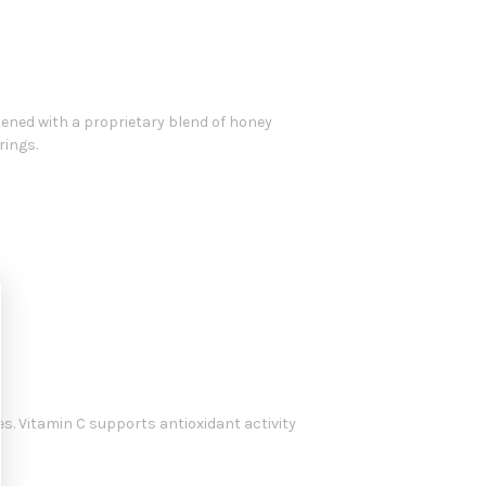
tened with a proprietary blend of honey
rings.
s. Vitamin C supports antioxidant activity