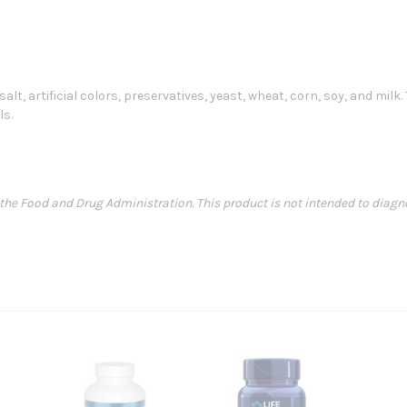
alt, artificial colors, preservatives, yeast, wheat, corn, soy, and mi
ls.
e Food and Drug Administration. This product is not intended to diagnose