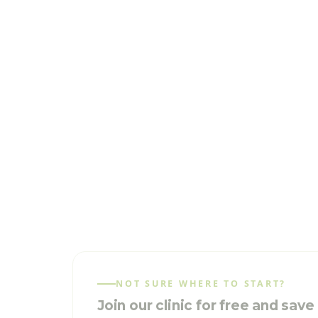
NOT SURE WHERE TO START?
Join our clinic for free and sav