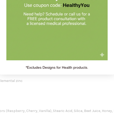
roduct:
ort, especially during times of increased seasonal demand, under th
vored lozenge three to six times daily directly after meals, or as re
*Excludes Designs for Health products.
elemental zinc
 (Raspberry, Cherry, Vanilla), Stearic Acid, Silica, Beet Juice, Honey