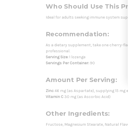
Who Should Use This P
Ideal for adults seeking immune system supp
Recommendation:
As a dietary supplement, take one cherry-fla
professional.
Serving Size:
1 lozenge
Servings Per Container:
90
Amount Per Serving:
Zinc
46 mg (as Aspartate), supplying 15 mg 
Vitamin C
30 mg (as Ascorbic Acid)
Other Ingredients:
Fructose, Magnesium Stearate, Natural Flavors