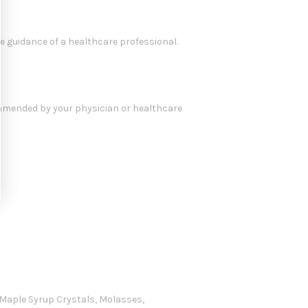
e guidance of a healthcare professional.
commended by your physician or healthcare
, Maple Syrup Crystals, Molasses,