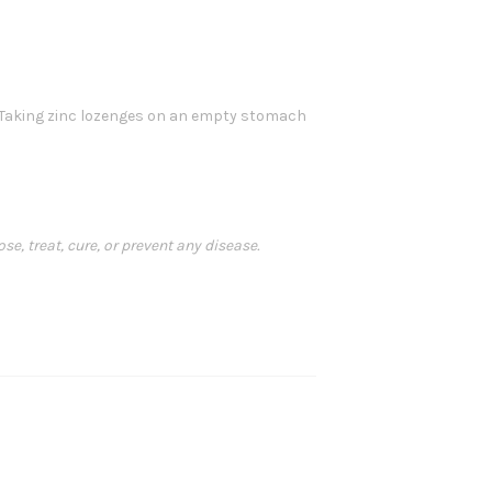
lk. Taking zinc lozenges on an empty stomach
, treat, cure, or prevent any disease.