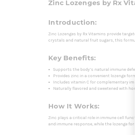
Zinc Lozenges by Rx Vi
Introduction:
Zinc Lozenges by Rx Vitamins provide target
crystals and natural fruit sugars, this formul
Key Benefits:
Supports the body’s natural immune def
Provides zinc in a convenient lozenge for
Includes vitamin C for complementary i
Naturally flavored and sweetened with ho
How It Works:
Zinc plays a critical role in immune cell fu
and immune response, while the lozenge form