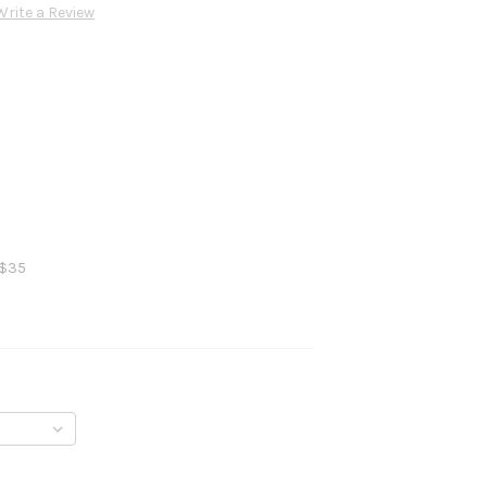
Write a Review
 $35