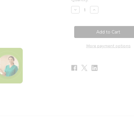
Stock:
Decrease
Increase
Quantity
Quantity
of
of
Zinc
Zinc
Lozenges
Lozenges
90loz
90loz
More payment options