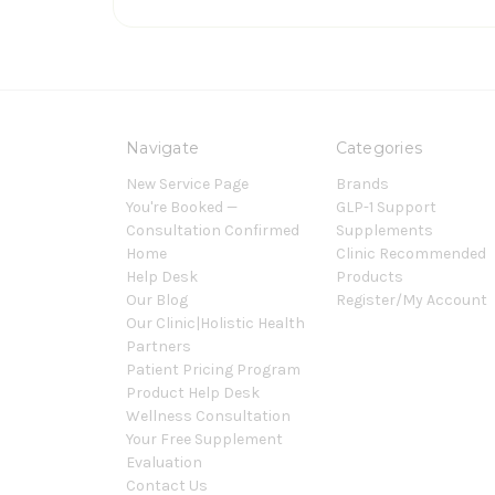
Navigate
Categories
New Service Page
Brands
You're Booked —
GLP-1 Support
Consultation Confirmed
Supplements
Home
Clinic Recommended
Help Desk
Products
Our Blog
Register/My Account
Our Clinic|Holistic Health
Partners
Patient Pricing Program
Product Help Desk
Wellness Consultation
Your Free Supplement
Evaluation
Contact Us