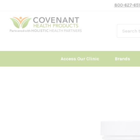
800-627-651
Access Our Clinic
Brands