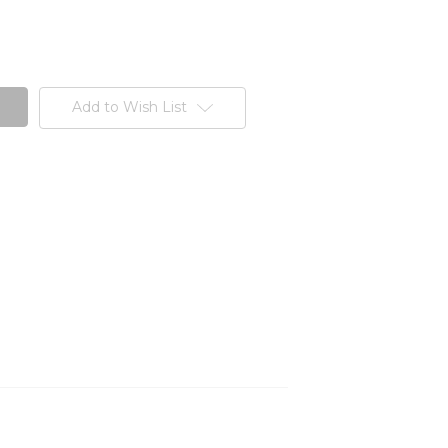
Add to Wish List