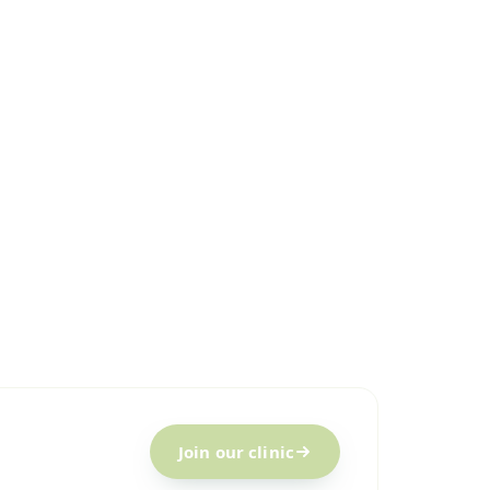
Join our clinic