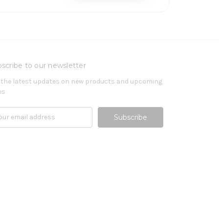
scribe to our newsletter
 the latest updates on new products and upcoming
es