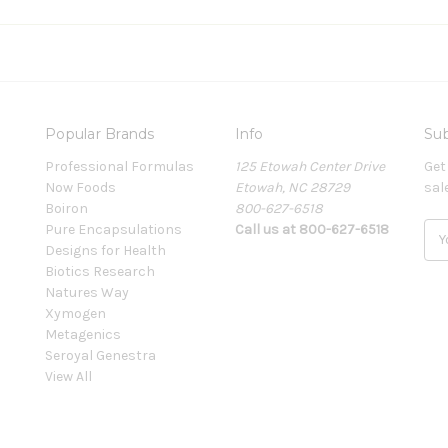
Popular Brands
Info
Sub
Professional Formulas
125 Etowah Center Drive
Get
Now Foods
Etowah, NC 28729
sal
Boiron
800-627-6518
Pure Encapsulations
Call us at 800-627-6518
E
Designs for Health
m
Biotics Research
a
Natures Way
i
Xymogen
l
Metagenics
A
Seroyal Genestra
d
View All
d
r
e
s