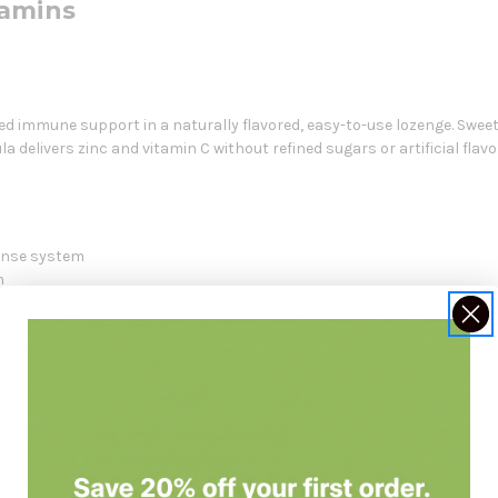
tamins
ed immune support in a naturally flavored, easy-to-use lozenge. Swee
a delivers zinc and vitamin C without refined sugars or artificial flavo
ense system
m
mmune support
ney and fruit sugars
nction and defense mechanisms, particularly during seasonal challenge
at allows for gradual dissolution in the mouth.