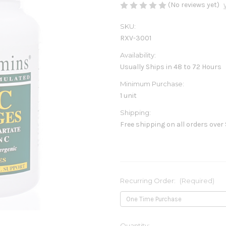
(No reviews yet)
SKU:
RXV-3001
Availability:
Usually Ships in 48 to 72 Hours
Minimum Purchase:
1 unit
Shipping:
Free shipping on all orders over
Recurring Order:
(Required)
Current
Quantity: