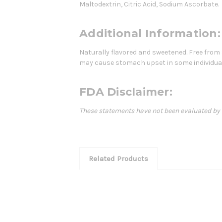
Maltodextrin, Citric Acid, Sodium Ascorbate.
Additional Information:
Naturally flavored and sweetened. Free from s
may cause stomach upset in some individua
FDA Disclaimer:
These statements have not been evaluated by th
Related Products