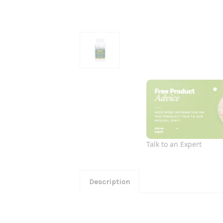
Talk to an Expert
Description