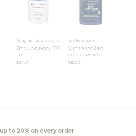
Douglas Laboratories
Life Extension
Zinc Lozenges 100
Enhanced Zinc
Loz
Lozenges 30c
$21.50
$12.00
e up to 20% on every order