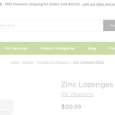
8
- FREE Domestic Shipping for Orders Over $35.00 -
Join our Clinic and 
Se
Our Services
Product Categories
Blog
Pr
Home
Brands
Rx Vitamins Products
Zinc Lozenges 90loz
Zinc Lozenges
RX Vitamins
$20.99