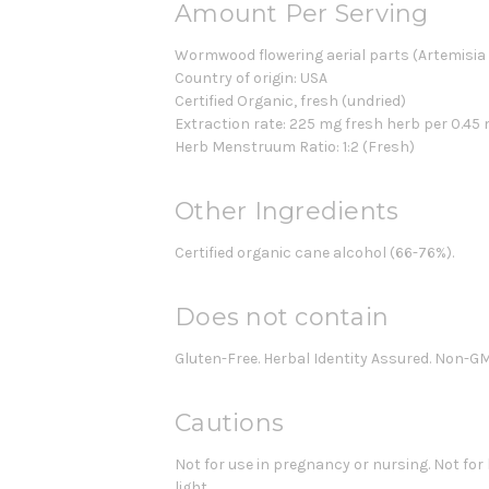
Amount Per Serving
Wormwood flowering aerial parts (Artemisia
Country of origin: USA
Certified Organic, fresh (undried)
Extraction rate: 225 mg fresh herb per 0.45 
Herb Menstruum Ratio: 1:2 (Fresh)
Other Ingredients
Certified organic cane alcohol (66-76%).
Does not contain
Gluten-Free. Herbal Identity Assured. Non-G
Cautions
Not for use in pregnancy or nursing. Not for
light.