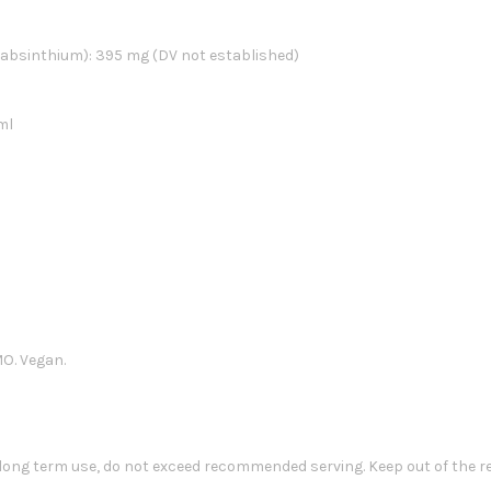
 absinthium): 395 mg (DV not established)
ml
MO. Vegan.
 long term use, do not exceed recommended serving. Keep out of the r