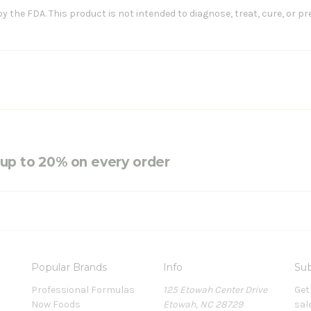
the FDA. This product is not intended to diagnose, treat, cure, or pr
e up to 20% on every order
Popular Brands
Info
Sub
Professional Formulas
125 Etowah Center Drive
Get
Now Foods
Etowah, NC 28729
sal