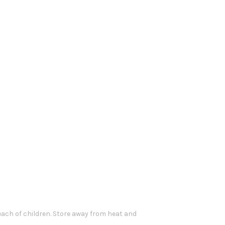
each of children. Store away from heat and