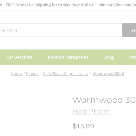
8
- FREE Domestic Shipping for Orders Over $35.00 -
Join our Clinic and 
Se
Our Services
Product Categories
Blog
Pr
Home
Brands
Herb Pharm Supplements
Wormwood 30ml
Wormwood 30
Herb Pharm
$15.99