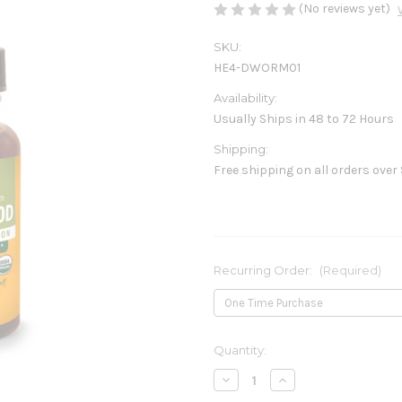
(No reviews yet)
SKU:
HE4-DWORM01
Availability:
Usually Ships in 48 to 72 Hours
Shipping:
Free shipping on all orders over
Recurring Order:
(Required)
Current
Quantity:
Stock:
Decrease
Increase
Quantity
Quantity