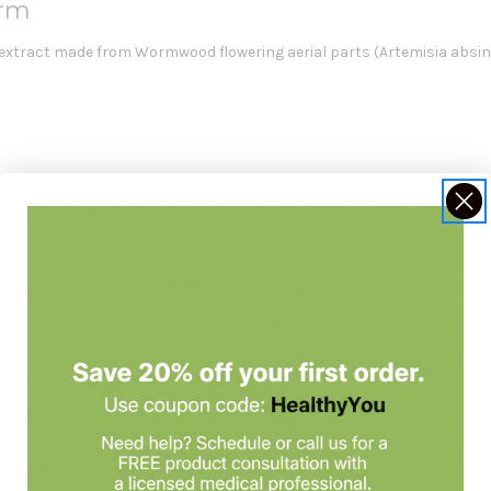
rm
l extract made from Wormwood flowering aerial parts (Artemisia absin
nce.
the leaf and flower of Certified Organic Artemisia absinthium plant
then thoroughly extracted.
tic and extraordinarily bitter.
d For