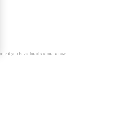
oner if you have doubts about a new