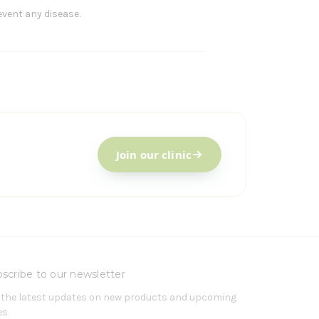
event any disease.
Join our clinic
scribe to our newsletter
 the latest updates on new products and upcoming
es