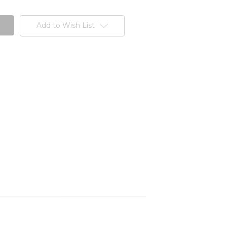
Add to Wish List