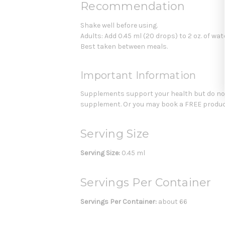
Recommendation
Shake well before using.
Adults: Add 0.45 ml (20 drops) to 2 oz. of water
Best taken between meals.
Important Information
Supplements support your health but do not 
supplement. Or you may book a FREE product
Serving Size
Serving Size:
0.45 ml
Servings Per Container
Servings Per Container:
about 66