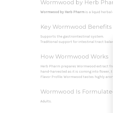
Wormwood by Herb Pha
Wormwood by Herb Pharm
is a liquid herba
Key Wormwood Benefits
Supports the gastrointestinal system.
Traditional support for intestinal tract bala
How Wormwood Works
Herb Pharm prepares Wormwood extract from 
hand-harvested as it is coming into flower, 
Flavor Profile: Wormwood tastes highly aroma
Wormwood Is Formulate
Adults.