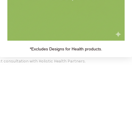
 or juice, 1 to 3 times per day.
*Excludes Designs for Health products.
replace a balanced diet. Always check with your healthcare practiti
 consultation with Holistic Health Partners.