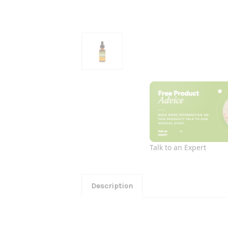
Talk to an Expert
Description