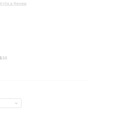
Write a Review
 $35