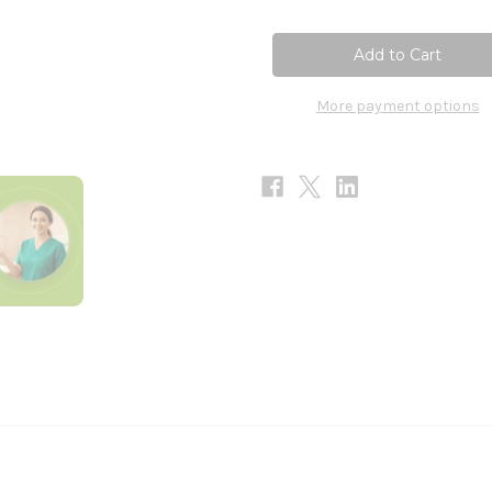
of
of
Wormwood
Wormwood
30ml
30ml
More payment options