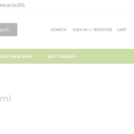
Save up to 20%
arch
SEARCH
SIGN IN
or
REGISTER
CART
oduct Help Desk
GLP-1 Support
ml