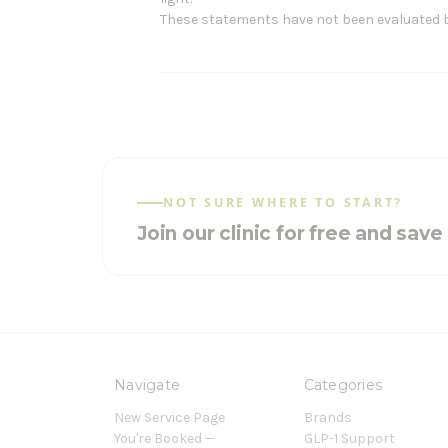
These statements have not been evaluated by 
NOT SURE WHERE TO START?
Join our clinic for free and sav
Navigate
Categories
New Service Page
Brands
You're Booked —
GLP-1 Support