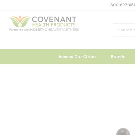
800-627-651
Access Our Clinic
Brands