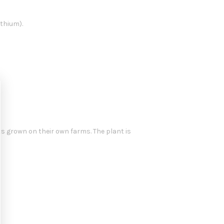
thium).
s grown on their own farms. The plant is