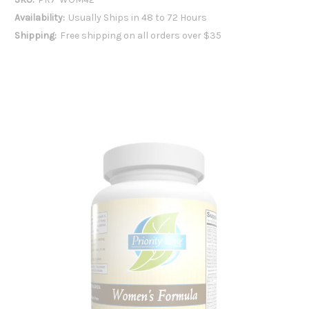
Availability:
Usually Ships in 48 to 72 Hours
Shipping:
Free shipping on all orders over $35