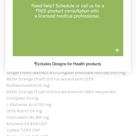
Copper (as copper citrate/hydroxide) 2 mg
Manganese (as manganese citrate/carbonate) 1.6 mg
Chromium (as chromium polynicotinate) (ChromeMate®) 120
mcg
Potassium (as potassium gluconate/carbonate) 17 mg
Para-Aminobenzoic acid (PABA) 80 mg
Choline (bitartrate) 32 mg
Inositol 32 mg
Boron (as boron citrate) 150 mcg
Soy Lecithin 152 mg
*Excludes Designs for Health products.
Palm-Leaf Raspberry (berry) (extract 10:1) (Rubus spp.) 56 mg
Ginger (root) (extract 4:1) (Zingiber officinale roscoe) 200 mg
Bitter Orange (fruit) (Citrus aurantium) (25%
Bioflavonoids)200 mg
Bitter Orange (fruit) (Citrus aurantium) (98% Hesperidin
Complex) 24 mg
L-Glutamic Acid 152 mg
(95% Rutin) 24 mg
Pancreatin 8x 168 mg
Amylase 33,600 USP
Lipase 7,500 USP