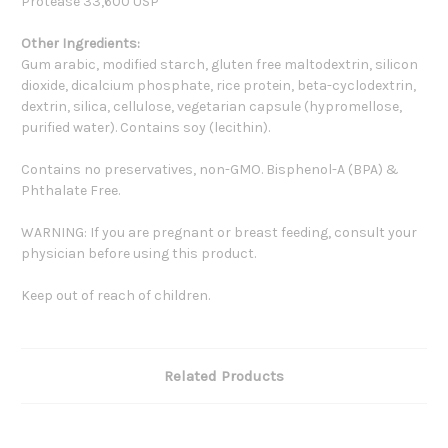
Protease 33,600 USP
Other Ingredients:
Gum arabic, modified starch, gluten free maltodextrin, silicon
dioxide, dicalcium phosphate, rice protein, beta-cyclodextrin,
dextrin, silica, cellulose, vegetarian capsule (hypromellose,
purified water). Contains soy (lecithin).
Contains no preservatives, non-GMO. Bisphenol-A (BPA) &
Phthalate Free.
WARNING: If you are pregnant or breast feeding, consult your
physician before using this product.
Keep out of reach of children.
Related Products