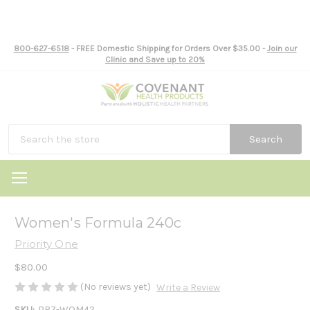
800-627-6518
- FREE Domestic Shipping for Orders Over $35.00 -
Join our
Clinic and Save up to 20%
Search
Women's Formula 240c
Priority One
$80.00
(No reviews yet)
Write a Review
SKU:
PR7-WOM42