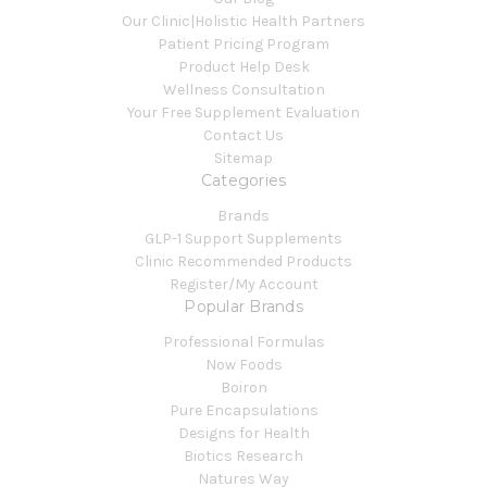
Our Clinic|Holistic Health Partners
Patient Pricing Program
Product Help Desk
Wellness Consultation
Your Free Supplement Evaluation
Contact Us
Sitemap
Categories
Brands
GLP-1 Support Supplements
Clinic Recommended Products
Register/My Account
Popular Brands
Professional Formulas
Now Foods
Boiron
Pure Encapsulations
Designs for Health
Biotics Research
Natures Way