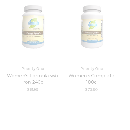
Priority One
Priority One
Women's Formula w/o
Women's Complete
Iron 240c
180c
$61.99
$75.90