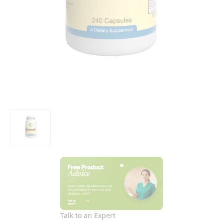
Talk to an Expert