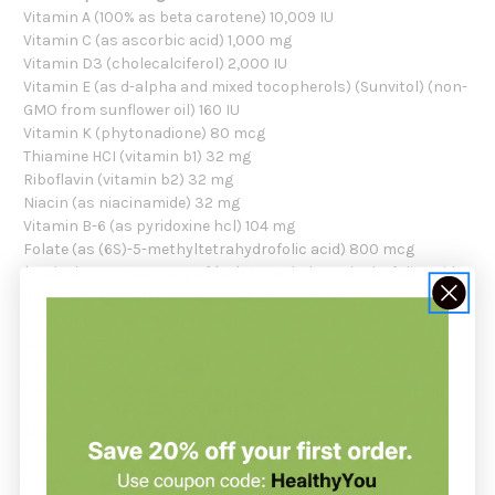
Vitamin A (100% as beta carotene) 10,009 IU
Vitamin C (as ascorbic acid) 1,000 mg
Vitamin D3 (cholecalciferol) 2,000 IU
Vitamin E (as d-alpha and mixed tocopherols) (Sunvitol) (non-
GMO from sunflower oil) 160 IU
Vitamin K (phytonadione) 80 mcg
Thiamine HCI (vitamin b1) 32 mg
Riboflavin (vitamin b2) 32 mg
Niacin (as niacinamide) 32 mg
Vitamin B-6 (as pyridoxine hcl) 104 mg
Folate (as (6S)-5-methyltetrahydrofolic acid) 800 mcg
(equivalent to 1,482mcg of (6S)-5-methyltetrahydrofolic acid,
glucosamine salt) (Quatrefolic®)
Vitamin B-12 (as methylcobalamin) 256 mcg
Biotin 304 mcg
Pantothenic Acid 80 mg
Calcium (as calcium citrate/hydroxide/carbonate) 500 mg
Iodine (as potassium iodide) 150 mcg
Magnesium (as magnesium citrate/oxide) 373 mg
Zinc (as zinc citrate/oxide) 15 mg
Selenium (as sodium selenite/aspartate) 70 mcg