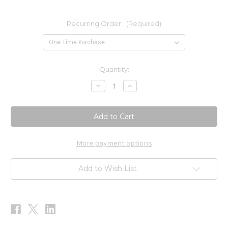
Recurring Order:
(Required)
Current
Quantity:
Stock:
Decrease
Increase
Quantity
Quantity
of
of
Women's
Women's
Formula
Formula
240c
240c
More payment options
Add to Wish List