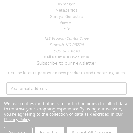
Xymogen
Metagenics
Seroyal Genestra
View All
Info
125 Etowah Center Drive
Etowah, NC 28729
800-627-6518
Call us at 800-627-6518
Subscribe to our newsletter
Get the latest updates on new products and upcoming sales
E
m
a
We use cookies (and other similar technologies) to collect data
i
to improve your shopping experience.
By using our website,
l
you're agreeing to the collection of data as described in our
A
Privacy Policy
.
Powered by
BigCommerce
d
© 2026 Covenant Health Products
d
Settings
Reject all
Accept All Cookies