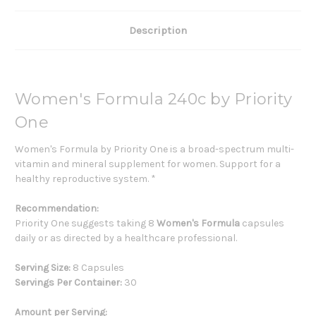
Description
Women's Formula 240c by Priority
One
Women's Formula by Priority One is a broad-spectrum multi-
vitamin and mineral supplement for women. Support for a
healthy reproductive system. *
Recommendation:
Priority One suggests taking 8
Women's Formula
capsules
daily or as directed by a healthcare professional.
Serving Size:
8 Capsules
Servings Per Container:
30
Amount per Serving: