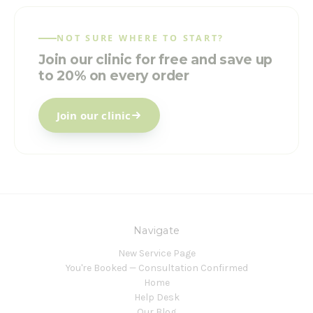
NOT SURE WHERE TO START?
Join our clinic for free and save up
to 20% on every order
Join our clinic
Navigate
New Service Page
You're Booked — Consultation Confirmed
Home
Help Desk
Our Blog