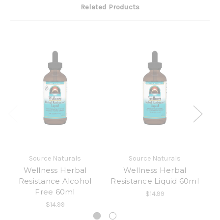
Related Products
Source Naturals
Source Naturals
Wellness Herbal
Wellness Herbal
Resistance Alcohol
Resistance Liquid 60ml
Free 60ml
$14.99
$14.99