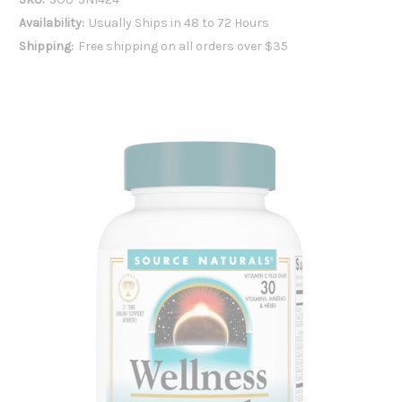
Availability:
Usually Ships in 48 to 72 Hours
Shipping:
Free shipping on all orders over $35