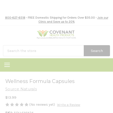
800-627-6518
- FREE Domestic Shipping for Orders Over $35.00 -
Join our
Clinic and Save up to 20%
Search
Wellness Formula Capsules
Source Naturals
$13.99
(No reviews yet)
Write a Review
SKU:
SOU-SN1424