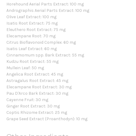
Horehound Aerial Parts Extract: 100 mg
Andrographis Aerial Parts Extract: 100 mg
Olive Leaf Extract: 100 mg
Isatis Root Extract: 75 mg
Eleuthero Root Extract: 75 mg
Elecampane Root: 70 mg
Citrus Bioflavonoid Complex: 60 mg
Isatis Leaf Extract: 60 mg
Cinnamomum spp. Bark Extract: 55 mg
Kudzu Root Extract: 55 mg
Mullein Leaf: 50 mg
Angelica Root Extract: 45 mg
Astragalus Root Extract: 45 mg
Elecampane Root Extract: 30 mg
Pau D'Arco Bark Extract: 30 mg
Cayenne Fruit: 30 mg
Ginger Root Extract: 30 mg
Coptis Rhizome Extract: 25 mg
Grape Seed Extract (Proanthodyn): 10 mg