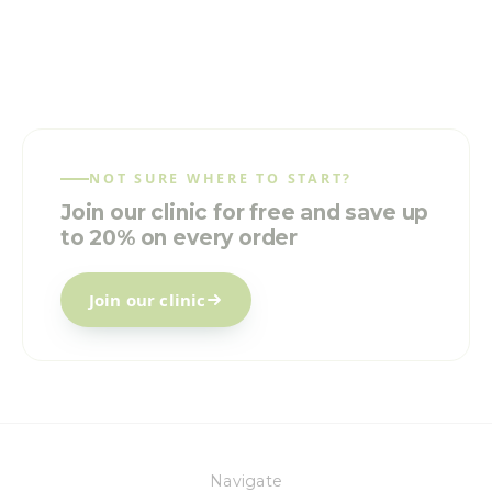
NOT SURE WHERE TO START?
Join our clinic for free and save up
to 20% on every order
Join our clinic
Navigate