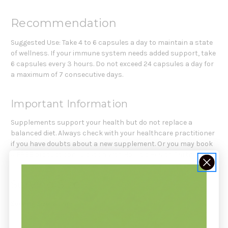
Recommendation
Suggested Use: Take 4 to 6 capsules a day to maintain a state
of wellness. If your immune system needs added support, take
6 capsules every 3 hours. Do not exceed 24 capsules a day for
a maximum of 7 consecutive days.
Important Information
Supplements support your health but do not replace a
balanced diet. Always check with your healthcare practitioner
if you have doubts about a new supplement. Or you may book
a FREE product consultation with Holistic Health Partners.
Serving Size
Serving Size:
6 capsules