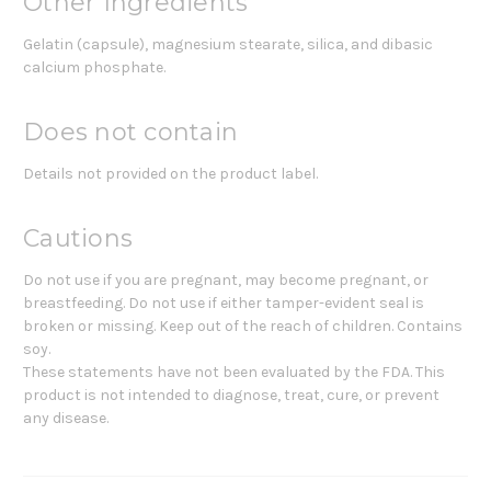
Other Ingredients
Gelatin (capsule), magnesium stearate, silica, and dibasic
calcium phosphate.
Does not contain
Details not provided on the product label.
Cautions
Do not use if you are pregnant, may become pregnant, or
breastfeeding. Do not use if either tamper-evident seal is
broken or missing. Keep out of the reach of children. Contains
soy.
These statements have not been evaluated by the FDA. This
product is not intended to diagnose, treat, cure, or prevent
any disease.