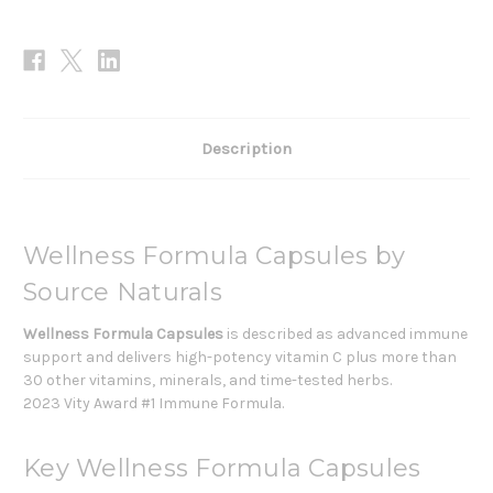
Description
Wellness Formula Capsules by
Source Naturals
Wellness Formula Capsules
is described as advanced immune
support and delivers high-potency vitamin C plus more than
30 other vitamins, minerals, and time-tested herbs.
2023 Vity Award #1 Immune Formula.
Key Wellness Formula Capsules