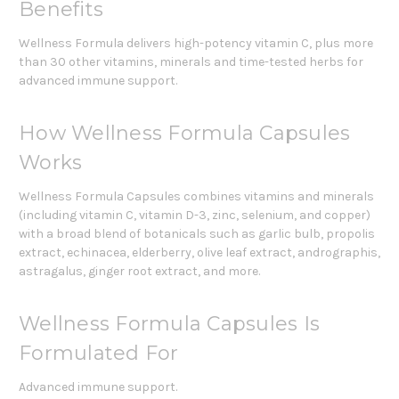
Benefits
Wellness Formula delivers high-potency vitamin C, plus more
than 30 other vitamins, minerals and time-tested herbs for
advanced immune support.
How Wellness Formula Capsules
Works
Wellness Formula Capsules combines vitamins and minerals
(including vitamin C, vitamin D-3, zinc, selenium, and copper)
with a broad blend of botanicals such as garlic bulb, propolis
extract, echinacea, elderberry, olive leaf extract, andrographis,
astragalus, ginger root extract, and more.
Wellness Formula Capsules Is
Formulated For
Advanced immune support.