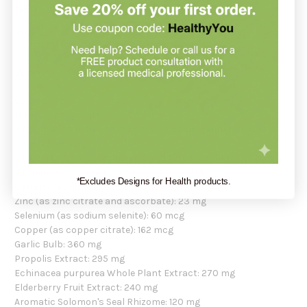
Servings Per Container
10/20/40.
Amount Per Serving
Calories: 10
Total Carbohydrate: 1 g
Vitamin A (as beta-carotene 900 mcg and palmitate 600
mcg): 1,500 mcg
Vitamin C (from ascorbic acid and zinc ascorbate): 1,300 mg
Vitamin D-3 (as cholecalciferol): 20 mcg (800 IU)
*Excludes Designs for Health products.
Calcium (as dibasic calcium phosphate): 31 mg
Zinc (as zinc citrate and ascorbate): 23 mg
Selenium (as sodium selenite): 60 mcg
Copper (as copper citrate): 162 mcg
Garlic Bulb: 360 mg
Propolis Extract: 295 mg
Echinacea purpurea Whole Plant Extract: 270 mg
Elderberry Fruit Extract: 240 mg
Aromatic Solomon's Seal Rhizome: 120 mg