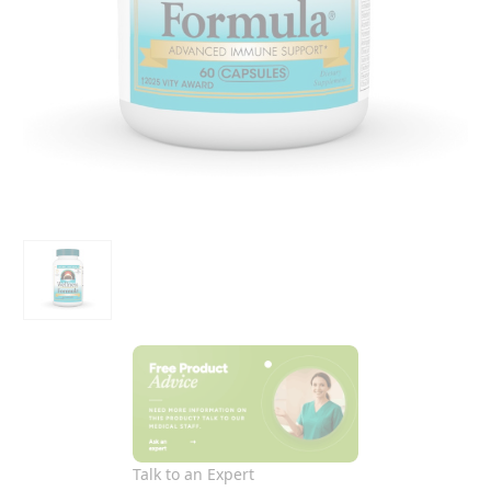
Talk to an Expert