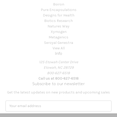
Boiron
Pure Encapsulations
Designs for Health
Biotics Research
Natures Way
Xymogen
Metagenics
Seroyal Genestra
View All
Info
125 Etowah Center Drive
Etowah, NC 28729
800-627-6518
Call us at 800-627-6518
Subscribe to our newsletter
Get the latest updates on new products and upcoming sales
E
m
a