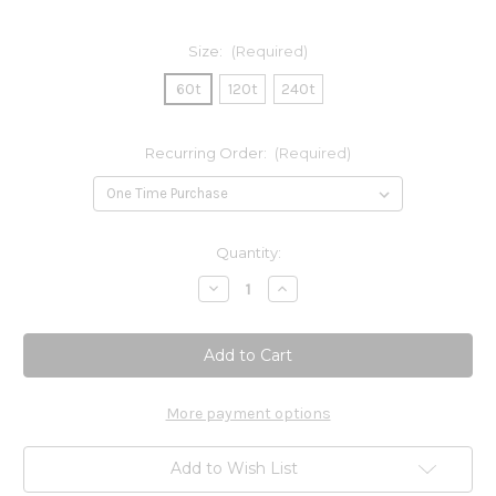
Size:
(Required)
60t
120t
240t
Recurring Order:
(Required)
Current
Quantity:
Stock:
Decrease
Increase
Quantity
Quantity
of
of
Wellness
Wellness
Formula
Formula
Capsules
Capsules
More payment options
Add to Wish List