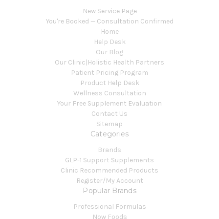
New Service Page
You're Booked — Consultation Confirmed
Home
Help Desk
Our Blog
Our Clinic|Holistic Health Partners
Patient Pricing Program
Product Help Desk
Wellness Consultation
Your Free Supplement Evaluation
Contact Us
Sitemap
Categories
Brands
GLP-1 Support Supplements
Clinic Recommended Products
Register/My Account
Popular Brands
Professional Formulas
Now Foods