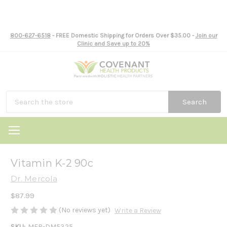
800-627-6518
- FREE Domestic Shipping for Orders Over $35.00 -
Join our
Clinic and Save up to 20%
Search
Vitamin K-2 90c
Dr. Mercola
$87.99
(No reviews yet)
Write a Review
SKU:
MER-DM5325