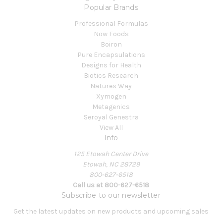
Popular Brands
Professional Formulas
Now Foods
Boiron
Pure Encapsulations
Designs for Health
Biotics Research
Natures Way
Xymogen
Metagenics
Seroyal Genestra
View All
Info
125 Etowah Center Drive
Etowah, NC 28729
800-627-6518
Call us at 800-627-6518
Subscribe to our newsletter
Get the latest updates on new products and upcoming sales