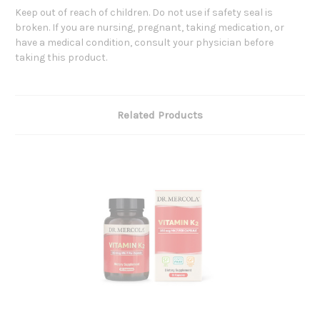
Keep out of reach of children. Do not use if safety seal is
broken. If you are nursing, pregnant, taking medication, or
have a medical condition, consult your physician before
taking this product.
Related Products