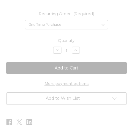
Recurring Order:
(Required)
Current
Quantity:
Stock:
Decrease
Increase
Quantity
Quantity
of
of
Vitamin
Vitamin
K-
K-
2
2
90c
90c
More payment options
Add to Wish List