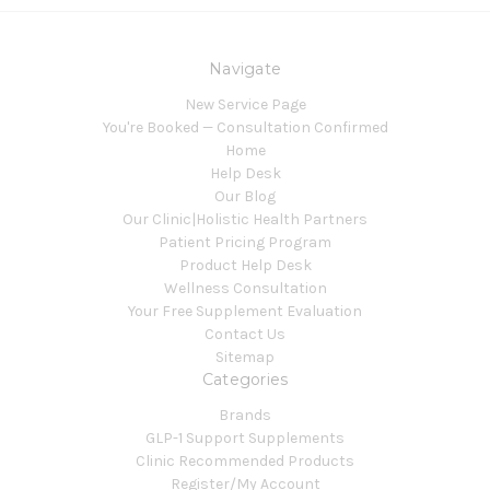
Navigate
New Service Page
You're Booked — Consultation Confirmed
Home
Help Desk
Our Blog
Our Clinic|Holistic Health Partners
Patient Pricing Program
Product Help Desk
Wellness Consultation
Your Free Supplement Evaluation
Contact Us
Sitemap
Categories
Brands
GLP-1 Support Supplements
Clinic Recommended Products
Register/My Account