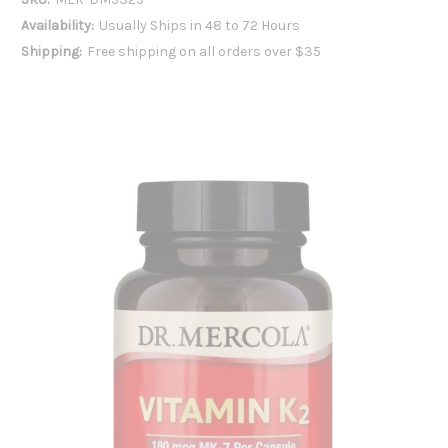
Availability:
Usually Ships in 48 to 72 Hours
Shipping:
Free shipping on all orders over $35