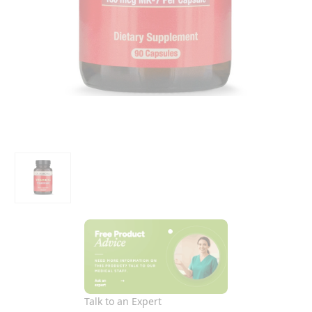
Talk to an Expert