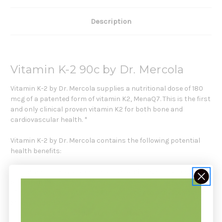
Description
Vitamin K-2 90c by Dr. Mercola
Vitamin K-2 by Dr. Mercola supplies a nutritional dose of 180
mcg of a patented form of vitamin K2, MenaQ7. This is the first
and only clinical proven vitamin K2 for both bone and
cardiovascular health. *
Vitamin K-2 by Dr. Mercola contains the following potential
health benefits:
- Is the most bioavailable, bioactive, and longest-lasting form
of vitamin K2
- Provides optimal vitamin K2 in your body to activate vitamin
K2-dependent MGP*
- Helps reduce the calcification of arteries*