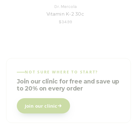
Dr. Mercola
Vitamin K-2 30c
$34.99
NOT SURE WHERE TO START?
Join our clinic for free and save up
to 20% on every order
Join our clinic