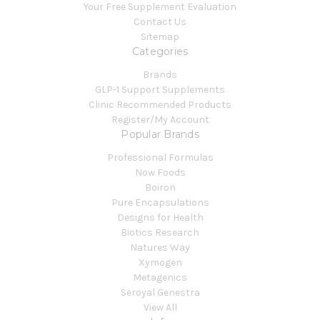
Your Free Supplement Evaluation
Contact Us
Sitemap
Categories
Brands
GLP-1 Support Supplements
Clinic Recommended Products
Register/My Account
Popular Brands
Professional Formulas
Now Foods
Boiron
Pure Encapsulations
Designs for Health
Biotics Research
Natures Way
Xymogen
Metagenics
Seroyal Genestra
View All