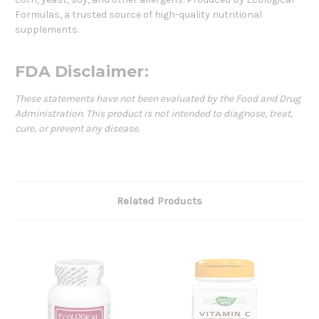
Formulas, a trusted source of high-quality nutritional
supplements.
FDA Disclaimer:
These statements have not been evaluated by the Food and Drug
Administration. This product is not intended to diagnose, treat,
cure, or prevent any disease.
Related Products