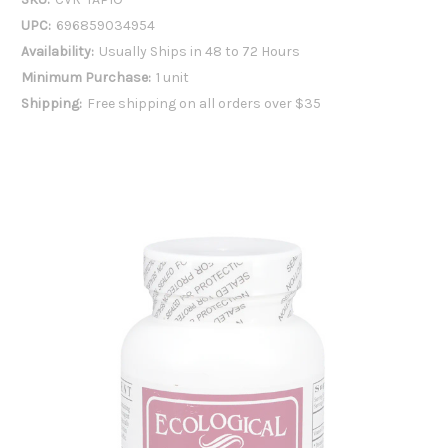
UPC:
696859034954
Availability:
Usually Ships in 48 to 72 Hours
Minimum Purchase:
1 unit
Shipping:
Free shipping on all orders over $35