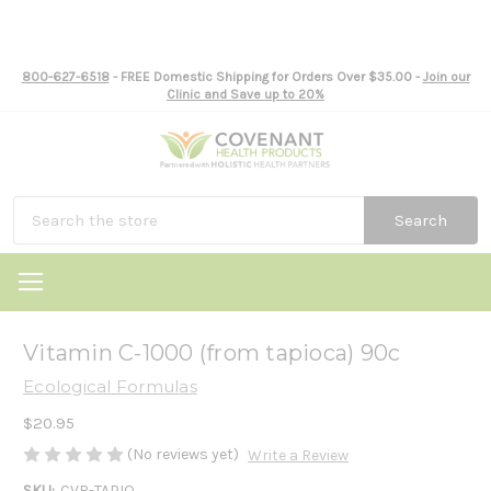
800-627-6518
- FREE Domestic Shipping for Orders Over $35.00 -
Join our
Clinic and Save up to 20%
Search
Vitamin C-1000 (from tapioca) 90c
Ecological Formulas
$20.95
(No reviews yet)
Write a Review
SKU:
CVR-TAPIO