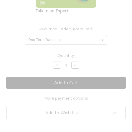
Talk to an Expert
Recurring Order:
(Required)
Current
Quantity:
Stock:
Decrease
Increase
Quantity
Quantity
of
of
Vitamin
Vitamin
C-
C-
1000
1000
(from
(from
tapioca)
tapioca)
90c
90c
More payment options
Add to Wish List