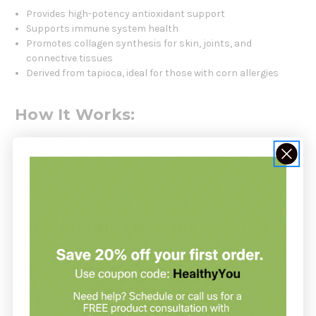
Provides high-potency antioxidant support
Supports immune system health
Promotes collagen synthesis for skin, joints, and
connective tissues
Derived from tapioca, ideal for those with corn allergies
How It Works:
Vitamin C plays a vital role in immune defense, neutralizing
free radicals and supporting white blood cell function. It also
aids in tissue repair and the maintenance of healthy skin and
cartilage.
Who Should Use This Product:
Recommended for individuals seeking a potent, non-corn
source of Vitamin C to support immune function and
antioxidant defense.