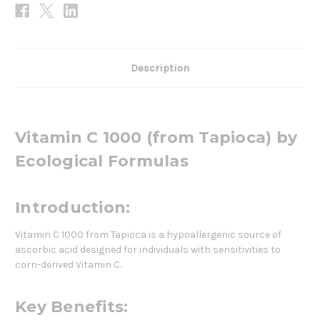
Description
Vitamin C 1000 (from Tapioca) by
Ecological Formulas
Introduction:
Vitamin C 1000 from Tapioca is a hypoallergenic source of
ascorbic acid designed for individuals with sensitivities to
corn-derived Vitamin C.
Key Benefits: