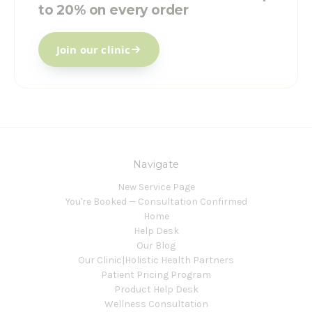
to 20% on every order
Join our clinic
Navigate
New Service Page
You're Booked — Consultation Confirmed
Home
Help Desk
Our Blog
Our Clinic|Holistic Health Partners
Patient Pricing Program
Product Help Desk
Wellness Consultation