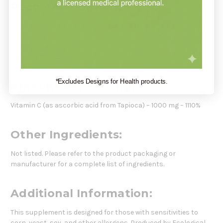
Recommendation:
Take 1 capsule daily or as directed by a healthcare
professional.
Serving Size:
1 Capsule
Servings Per Container:
90
*Excludes Designs for Health products.
Amount Per Serving:
Vitamin C (as ascorbic acid from Tapioca) – 1000 mg – 1110%
Other Ingredients:
Not listed. Please refer to the product packaging or
manufacturer for a complete list of ingredients.
Additional Information:
This supplement is designed for those with sensitivities to
corn, yeast, soy, and other allergens. Produced by Ecological