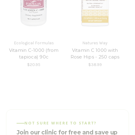
Ecological Formulas
Natures Way
Vitamin C-1000 (from
Vitamin C 1000 with
tapioca) 90c
Rose Hips - 250 caps
$20.95
$38.99
NOT SURE WHERE TO START?
Join our clinic for free and save up