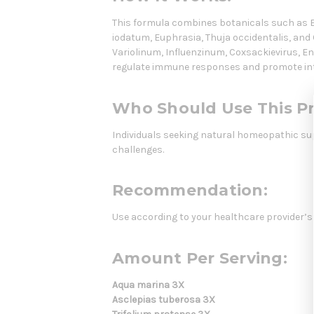
This formula combines botanicals such as Ec
iodatum, Euphrasia, Thuja occidentalis, and
Variolinum, Influenzinum, Coxsackievirus, En
regulate immune responses and promote inte
Who Should Use This P
Individuals seeking natural homeopathic su
challenges.
Recommendation:
Use according to your healthcare provider’s
Amount Per Serving:
Aqua marina 3X
Asclepias tuberosa 3X