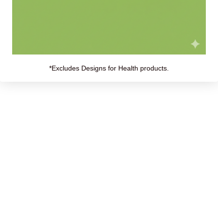
*Excludes Designs for Health products.