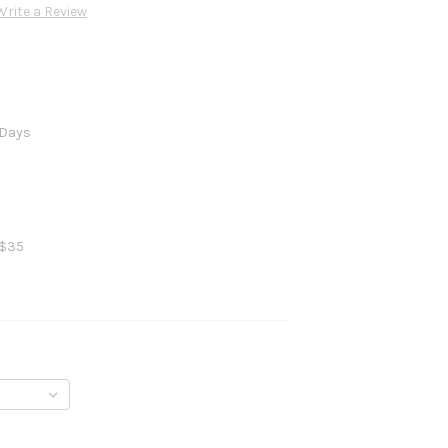
Write a Review
 Days
 $35