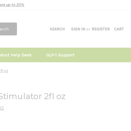
Save up to 20%
arch
SEARCH
SIGN IN
or
REGISTER
CART
oduct Help Desk
GLP-1 Support
fl oz
timulator 2fl oz
as