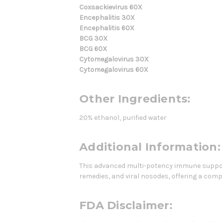
Coxsackievirus 60X
Encephalitis 30X
Encephalitis 60X
BCG 30X
BCG 60X
Cytomegalovirus 30X
Cytomegalovirus 60X
Other Ingredients:
20% ethanol, purified water
Additional Information:
This advanced multi-potency immune suppor
remedies, and viral nosodes, offering a co
FDA Disclaimer: