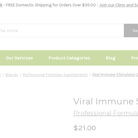
8
- FREE Domestic Shipping for Orders Over $35.00 -
Join our Clinic and 
Se
Our Services
Product Categories
Blog
Pr
e
Brands
Professional Formulas Supplements
Viral Immune Stimulator 2
Viral Immune S
Professional Formul
$21.00