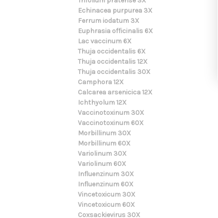
Trifolium pratense 3X
Echinacea purpurea 3X
Ferrum iodatum 3X
Euphrasia officinalis 6X
Lac vaccinum 6X
Thuja occidentalis 6X
Thuja occidentalis 12X
Thuja occidentalis 30X
Camphora 12X
Calcarea arsenicica 12X
Ichthyolum 12X
Vaccinotoxinum 30X
Vaccinotoxinum 60X
Morbillinum 30X
Morbillinum 60X
Variolinum 30X
Variolinum 60X
Influenzinum 30X
Influenzinum 60X
Vincetoxicum 30X
Vincetoxicum 60X
Coxsackievirus 30X