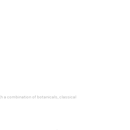
 a combination of botanicals, classical