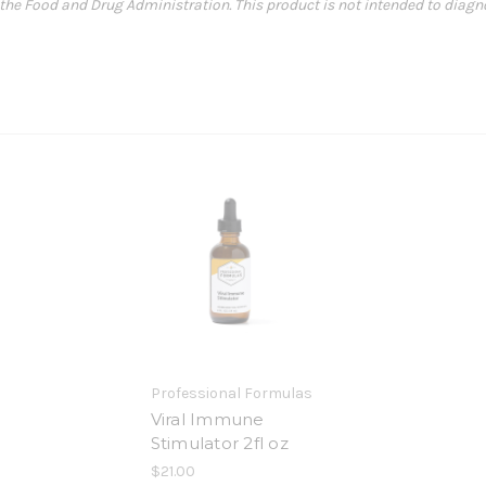
e Food and Drug Administration. This product is not intended to diagnose
Professional Formulas
Viral Immune
Stimulator 2fl oz
$21.00