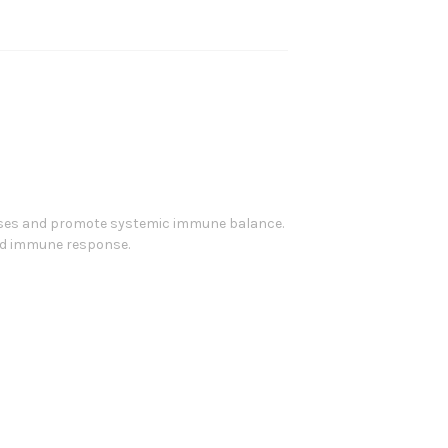
nses and promote systemic immune balance.
zed immune response.