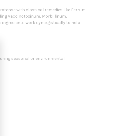
ratense with classical remedies like Ferrum
uding Vaccinotoxinum, Morbillinum,
 ingredients work synergistically to help
during seasonal or environmental