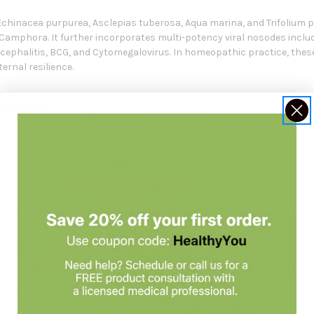
hinacea purpurea, Asclepias tuberosa, Aqua marina, and Trifolium p
 Camphora. It further incorporates multi-potency viral nosodes incl
cephalitis, BCG, and Cytomegalovirus. In homeopathic practice, these
rnal resilience.
roduct:
pport for immune balance, systemic wellness, or enhanced defense 
 recommendation or follow label directions.