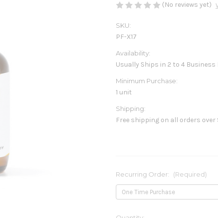
(No reviews yet)
SKU:
PF-X17
Availability:
Usually Ships in 2 to 4 Business
Minimum Purchase:
1 unit
Shipping:
Free shipping on all orders over
Recurring Order:
(Required)
Current
Quantity: