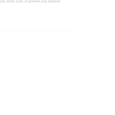
, treat, cure, or prevent any disease.