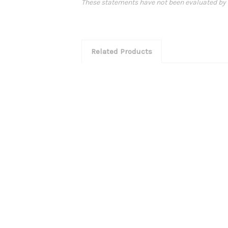
These statements have not been evaluated by th
Related Products