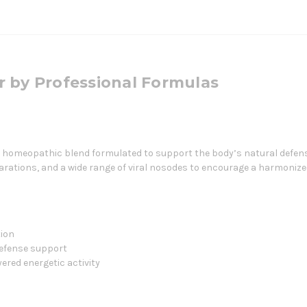
r by Professional Formulas
e homeopathic blend formulated to support the body’s natural defe
parations, and a wide range of viral nosodes to encourage a harmoni
ion
efense support
ered energetic activity