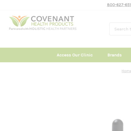
800-627-651
Access Our Clinic
Brands
Hom