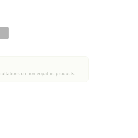
sultations on homeopathic products.