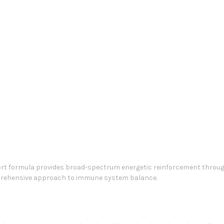
t formula provides broad-spectrum energetic reinforcement through
mprehensive approach to immune system balance.