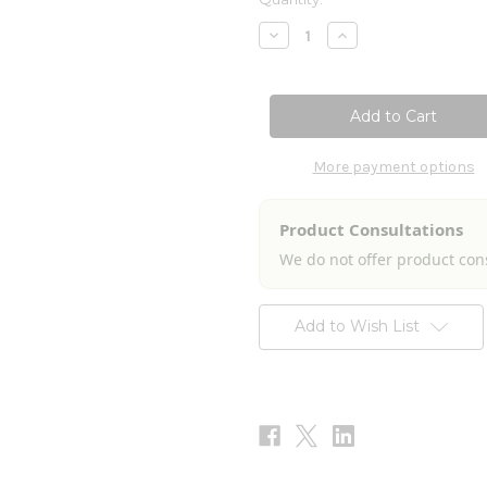
Stock:
Decrease
Increase
Quantity
Quantity
of
of
Viral
Viral
Immune
Immune
Stimulator
Stimulator
2fl
2fl
oz
oz
More payment options
Product Consultations
We do not offer product con
Add to Wish List