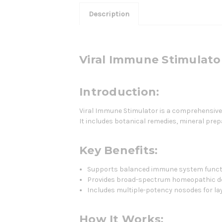
Description
Viral Immune Stimulato
Introduction:
Viral Immune Stimulator is a comprehensiv
It includes botanical remedies, mineral pre
Key Benefits:
Supports balanced immune system funct
Provides broad-spectrum homeopathic d
Includes multiple-potency nosodes for lay
How It Works: