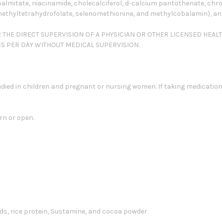
palmitate, niacinamide, cholecalciferol, d-calcium pantothenate, chrom
methyltetrahydrofolate, selenomethionine, and methylcobalamin), and 
R THE DIRECT SUPERVISION OF A PHYSICIAN OR OTHER LICENSED HEAL
ES PER DAY WITHOUT MEDICAL SUPERVISION.
died in children and pregnant or nursing women. If taking medication
rn or open.
ds, rice protein, Sustamine, and cocoa powder