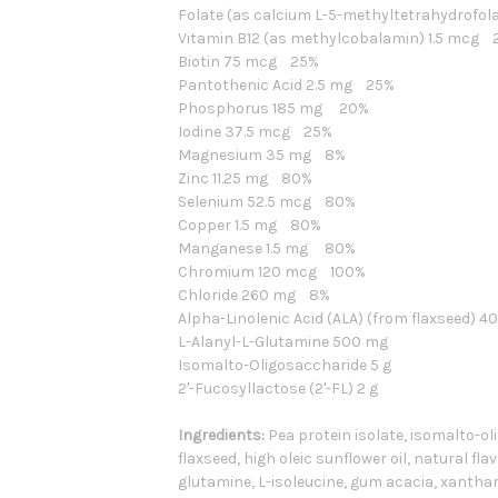
Folate (as calcium L-5-methyltetrahydrofo
Vitamin B12 (as methylcobalamin) 1.5 mcg 
Biotin 75 mcg 25%
Pantothenic Acid 2.5 mg 25%
Phosphorus 185 mg 20%
Iodine 37.5 mcg 25%
Magnesium 35 mg 8%
Zinc 11.25 mg 80%
Selenium 52.5 mcg 80%
Copper 1.5 mg 80%
Manganese 1.5 mg 80%
Chromium 120 mcg 100%
Chloride 260 mg 8%
Alpha-Linolenic Acid (ALA) (from flaxseed) 
L-Alanyl-L-Glutamine 500 mg
Isomalto-Oligosaccharide 5 g
2'-Fucosyllactose (2'-FL)
2 g
Ingredients:
Pea protein isolate, isomalto-ol
flaxseed, high oleic sunflower oil, natural fla
glutamine, L-isoleucine, gum acacia, xantha