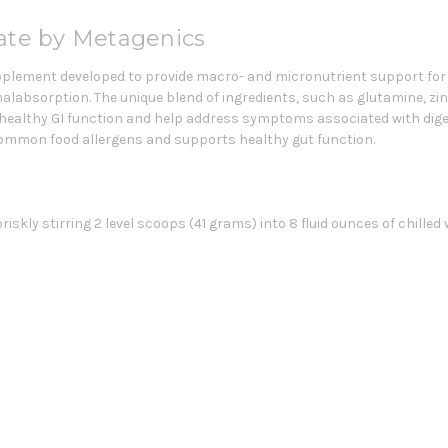
late by Metagenics
supplement developed to provide macro- and micronutrient support fo
malabsorption. The unique blend of ingredients, such as glutamine, zin
 healthy GI function and help address symptoms associated with digest
ommon food allergens and supports healthy gut function.
kly stirring 2 level scoops (41 grams) into 8 fluid ounces of chilled w