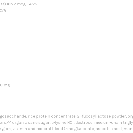
late) 185.2 mcg 45%
25%
400 mg
igosaccharide, rice protein concentrate, 2 -fucosyllactose powder, o
vors,^^ organic cane sugar, L-lysine HCl, dextrose, medium-chain triglyce
n gum, vitamin and mineral blend (zinc gluconate, ascorbic acid, ma