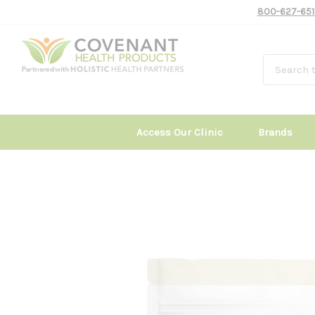
800-627-651
Access Our Clinic
Brands