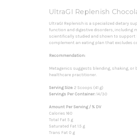
UltraGI Replenish Choco
UltraGI Replenish is a specialized dietary 
function and digestive disorders, including 
scientifically studied and shown to support
complement an eating plan that excludes c
Recommendation:
Metagenics suggests blending, shaking, or bris
healthcare practitioner.
Serving Size:
2 Scoops (41 g)
Servings Per Container:
14
/30
Amount Per Serving / % DV
Calories 160
Total Fat 5 g
Saturated Fat 1.5 g
Trans Fat 0 g