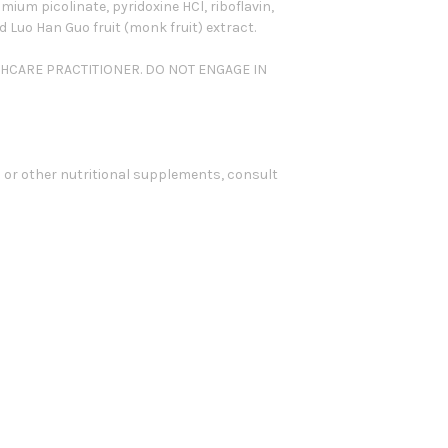
ium picolinate, pyridoxine HCl, riboflavin,
Luo Han Guo fruit (monk fruit) extract.
THCARE PRACTITIONER. DO NOT ENGAGE IN
 or other nutritional supplements, consult