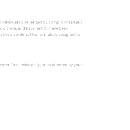
r individuals challenged by compromised gut
c citrate, and betaine HCl, have been
ive disorders. This formula is designed to
ater. Take twice daily, or as directed by your