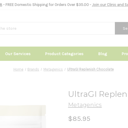
8
- FREE Domestic Shipping for Orders Over $35.00 -
Join our Clinic and 
Se
Our Services
Product Categories
Blog
Pr
Home
Brands
Metagenics
UltraGI Replenish Chocolate
UltraGI Replen
Metagenics
$85.95