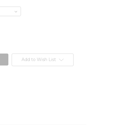
Add to Wish List