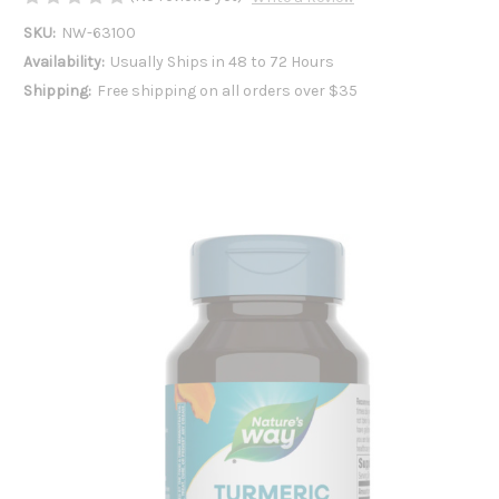
SKU:
NW-63100
Availability:
Usually Ships in 48 to 72 Hours
Shipping:
Free shipping on all orders over $35