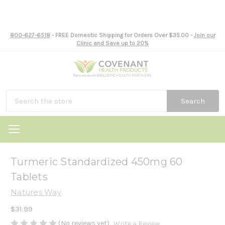
800-627-6518
- FREE Domestic Shipping for Orders Over $35.00 -
Join our
Clinic and Save up to 20%
Search
Turmeric Standardized 450mg 60
Tablets
Natures Way
$31.99
(No reviews yet)
Write a Review