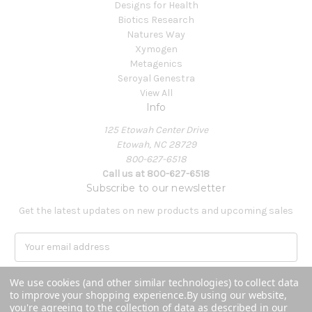
Designs for Health
Biotics Research
Natures Way
Xymogen
Metagenics
Seroyal Genestra
View All
Info
125 Etowah Center Drive
Etowah, NC 28729
800-627-6518
Call us at 800-627-6518
Subscribe to our newsletter
Get the latest updates on new products and upcoming sales
E
m
a
We use cookies (and other similar technologies) to collect data
i
to improve your shopping experience.
By using our website,
l
you're agreeing to the collection of data as described in our