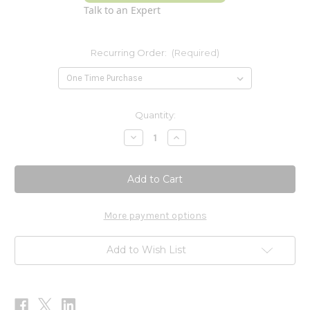
Talk to an Expert
Recurring Order:
(Required)
Current
Quantity:
Stock:
Decrease
Increase
Quantity
Quantity
of
of
Turmeric
Turmeric
Standardized
Standardized
450mg
450mg
60
60
Tablets
Tablets
More payment options
Add to Wish List