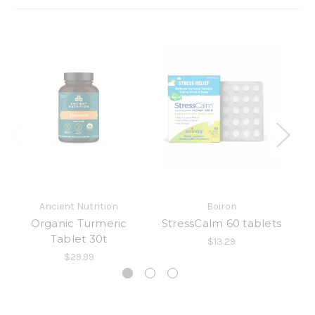
Ancient Nutrition
Boiron
Organic Turmeric
StressCalm 60 tablets
A
Tablet 30t
$13.29
$29.99