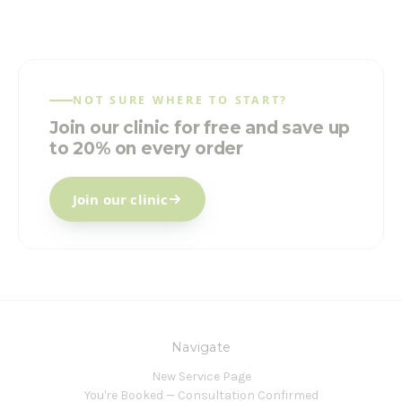
NOT SURE WHERE TO START?
Join our clinic for free and save up
to 20% on every order
Join our clinic
Navigate
New Service Page
You're Booked — Consultation Confirmed