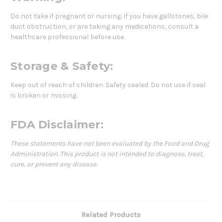
Do not take if pregnant or nursing. If you have gallstones, bile
duct obstruction, or are taking any medications, consult a
healthcare professional before use.
Storage & Safety:
Keep out of reach of children. Safety sealed. Do not use if seal
is broken or missing.
FDA Disclaimer:
These statements have not been evaluated by the Food and Drug
Administration. This product is not intended to diagnose, treat,
cure, or prevent any disease.
Related Products