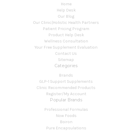
Home
Help Desk
Our Blog
Our Clinic|Holistic Health Partners
Patient Pricing Program
Product Help Desk
Wellness Consultation
Your Free Supplement Evaluation
Contact Us
Sitemap
Categories
Brands
GLP-1 Support Supplements
Clinic Recommended Products
Register/My Account
Popular Brands
Professional Formulas
Now Foods
Boiron
Pure Encapsulations