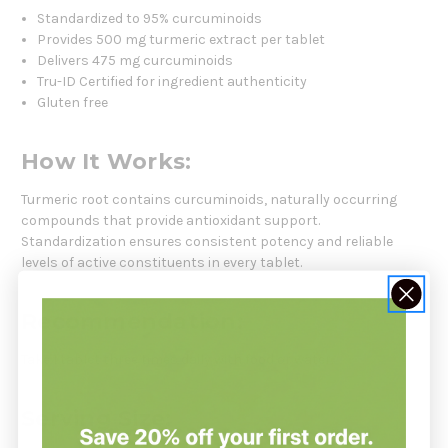
Standardized to 95% curcuminoids
Provides 500 mg turmeric extract per tablet
Delivers 475 mg curcuminoids
Tru-ID Certified for ingredient authenticity
Gluten free
How It Works:
Turmeric root contains curcuminoids, naturally occurring
compounds that provide antioxidant support.
Standardization ensures consistent potency and reliable
levels of active constituents in every tablet.
Recommendation:
Take 1 tablet three times daily with food or water.
Serving Size: