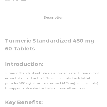
Description
Turmeric Standardized 450 mg –
60 Tablets
Introduction:
Turmeric Standardized delivers a concentrated turmeric root
extract standardized to 95% curcuminoids. Each tablet
provides 500 mg of turmeric extract (475 mg curcuminoids)
to support antioxidant activity and overall wellness.
Key Benefits: