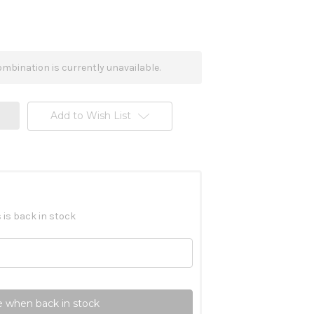
mbination is currently unavailable.
Add to Wish List
 is back in stock
 when back in stock