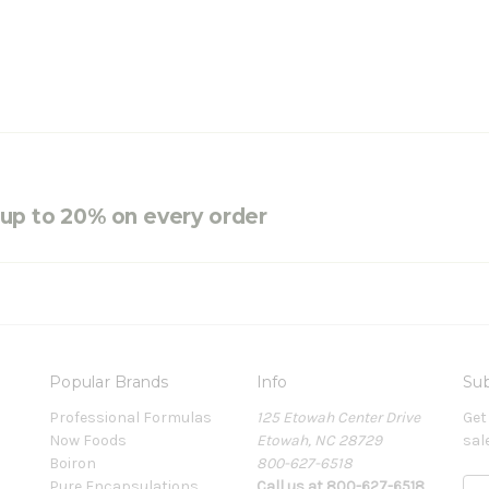
e up to 20% on every order
Popular Brands
Info
Sub
Professional Formulas
125 Etowah Center Drive
Get
Now Foods
Etowah, NC 28729
sal
Boiron
800-627-6518
Pure Encapsulations
Call us at 800-627-6518
E