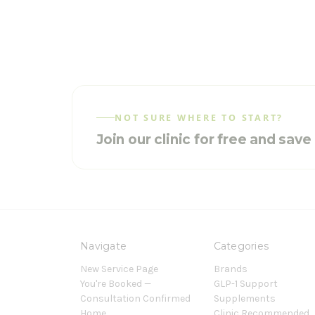
NOT SURE WHERE TO START?
Join our clinic for free and sav
Navigate
Categories
New Service Page
Brands
You're Booked —
GLP-1 Support
Consultation Confirmed
Supplements
Home
Clinic Recommended