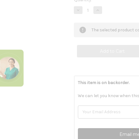
Stock:
Decrease
Increase
Quantity
Quantity
of
of
Tri-
Tri-
Salts
Salts
The selected product co
100c
100c
This item is on backorder.
We can let you know when this
Email me