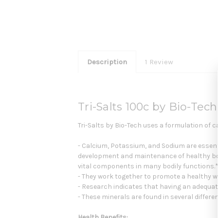
Description
1 Review
Tri-Salts 100c by Bio-Tech
Tri-Salts by Bio-Tech uses a formulation of c
- Calcium, Potassium, and Sodium are essentia
development and maintenance of healthy bon
vital components in many bodily functions.
- They work together to promote a healthy w
- Research indicates that having an adequat
- These minerals are found in several diffe
Health Benefits: