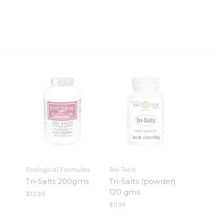
Ecological Formulas
Bio-Tech
Tri-Salts 200gms
Tri-Salts (powder)
120 gms
$13.95
$11.99