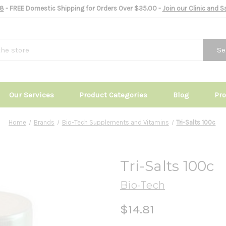
8
- FREE Domestic Shipping for Orders Over $35.00 -
Join our Clinic and 
Se
Our Services
Product Categories
Blog
Pr
Home
Brands
Bio-Tech Supplements and Vitamins
Tri-Salts 100c
Tri-Salts 100c
Bio-Tech
$14.81