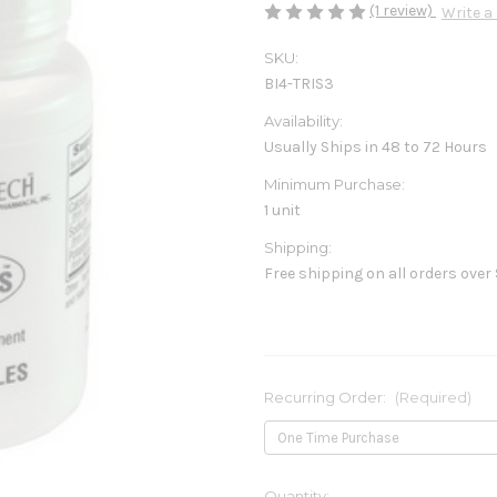
(1 review)
Write a
SKU:
BI4-TRIS3
Availability:
Usually Ships in 48 to 72 Hours
Minimum Purchase:
1 unit
Shipping:
Free shipping on all orders over
Recurring Order:
(Required)
Current
Quantity: