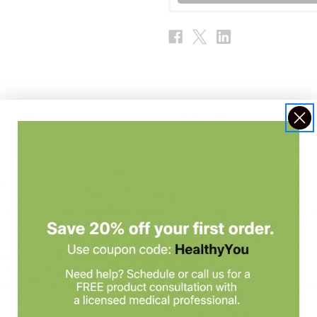
alcium, sodium, and potassium in a convenient capsule form that is fre
l minerals that play a role in a wide range of physiological processes
es and teeth.* Potassium and sodium aide in the transport of nutrie
*
ater balance along with muscle and nerve function.*
e level of potassium maintains normal blood pressure and general ca
rent foods, however supplementation may be necessary to ensure optim