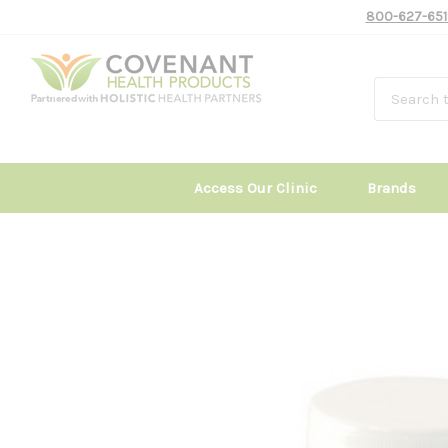
800-627-651
Access Our Clinic
Brands