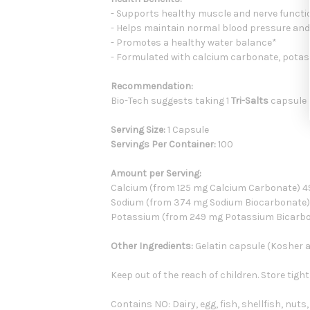
- Supports healthy muscle and nerve functi
- Helps maintain normal blood pressure and
- Promotes a healthy water balance*
- Formulated with calcium carbonate, pota
Recommendation:
Bio-Tech suggests taking 1
Tri-Salts
capsule p
Serving Size:
1 Capsule
Servings Per Container:
100
Amount per Serving:
Calcium (from 125 mg Calcium Carbonate)
Sodium (from 374 mg Sodium Biocarbonate
Potassium (from 249 mg Potassium Bicarb
Other Ingredients:
Gelatin capsule (Kosher an
Keep out of the reach of children. Store tight
Contains NO: Dairy, egg, fish, shellfish, nuts,