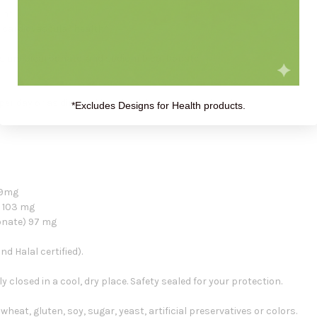
on*
 cardiovascular health*
ssium bicarbonate, and sodium bicarbonate
er day or as directed by a healthcare professional.
*Excludes Designs for Health products.
 49mg
) 103 mg
onate) 97 mg
d Halal certified).
ly closed in a cool, dry place. Safety sealed for your protection.
 wheat, gluten, soy, sugar, yeast, artificial preservatives or colors.