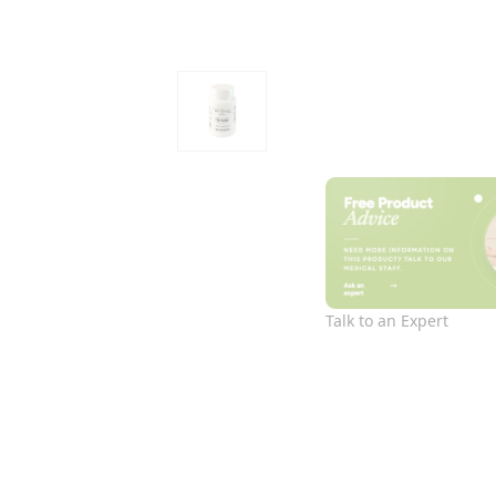
Talk to an Expert