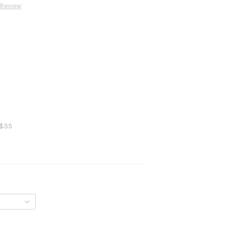
 Review
 $35