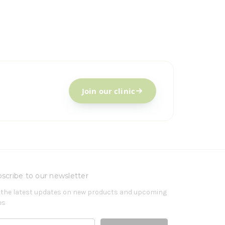
Join our clinic
scribe to our newsletter
 the latest updates on new products and upcoming
es