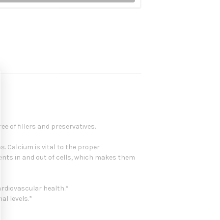
e of fillers and preservatives.
. Calcium is vital to the proper
nts in and out of cells, which makes them
rdiovascular health.*
al levels.*