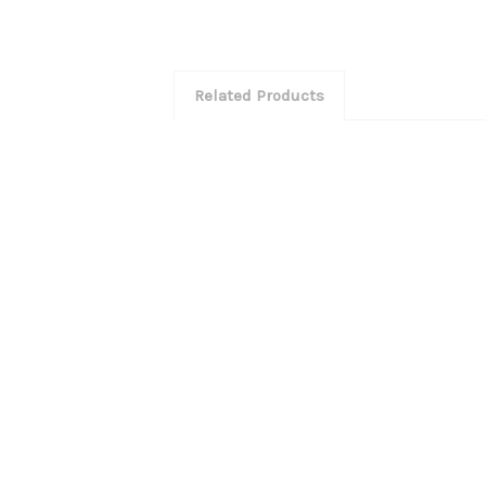
Related Products