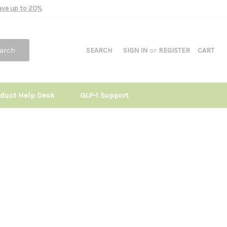
Save up to 20%
arch
SEARCH
SIGN IN
or
REGISTER
CART
oduct Help Desk
GLP-1 Support