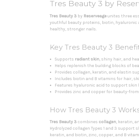
Tres Beauty 3 by Reser
Tres Beauty 3
by
Reserveage
unites three ess
youthful beauty proteins, biotin, hyaluronic
healthy, stronger nails.
Key Tres Beauty 3 Benefi
Supports
radiant skin
, shiny hair, and hea
Helps replenish the building blocks of bea
Provides collagen, keratin, and elastin su
Includes biotin and B vitamins for hair, sk
Features hyaluronic acid to support skin
Provides zinc and copper for beauty-from
How Tres Beauty 3 Work
Tres Beauty 3
combines
collagen
, keratin, 
Hydrolyzed collagen Types 1 and 3 support s
keratin, and biotin, zinc, copper, and B vita