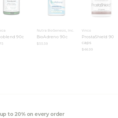
nica
Nutra BioGenesis, Inc.
Vinco
noblend 90c
BioAdreno 90c
ProstaShield 90
caps
75
$55.59
$46.99
e up to 20% on every order