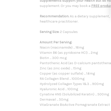
Supplements support your health but do not
supplement. Or you may book a
FREE produc
Recommendation:
As a dietary supplement, 
healthcare practitioner.
Serving Size:
2 Capsules
Amount Per Serving:
Niacin (niacinamide) ... 18mg
Vitamin B6 (as pyridoxine HCl) ... 2mg
Biotin ... 300 mcg
Pantothenic Acid (as D-calcium pantothenate
Zinc (as zinc oxide) ... 15mg
Copper (as copper sulfate) ... 1.6mg
RA Collagen Blend ... 1000mg
Hydrolyzed Collagen Types 1&3 ... 900mg
Hyaluronic Acid ... 100mg
Cynatine HNS (Solubilized Keratin) ... 500mg
Dermavail ... 50mg
VitaGranate BioActive Pomegranate Extract