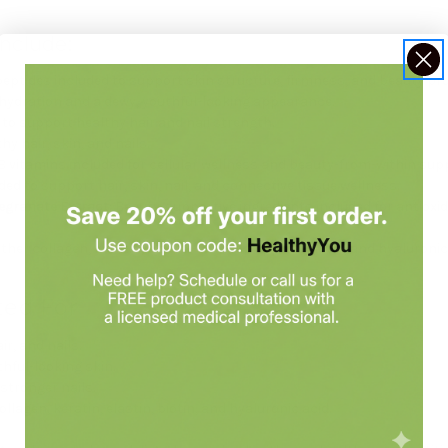
nclude:
 peptides included to support skin structure, firmness, and beauty pr
 hydration and a dewy, youthful-looking appearance.
d to support healthy hair and nail strength.
hy hair, skin, and nails.
 B vitamins included for cellular wellness and beauty-from-within sup
ded to support hair, skin, nail, and connective tissue wellness.
egranate Extract
: Beauty-supportive ingredients included for antioxi
ther collagen, keratin, elastin-related support, biotin, and hyaluronic
ted For
ir, and nails.
hful-looking skin.
stronger nails.
lagen, keratin, elastin, biotin, and hyaluronic acid.