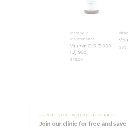
Metabolic
Vita
Maintenance
Vei
Vitamin D-3 [5,000
$33.
IU] 90c
$25.00
NOT SURE WHERE TO START?
Join our clinic for free and sav