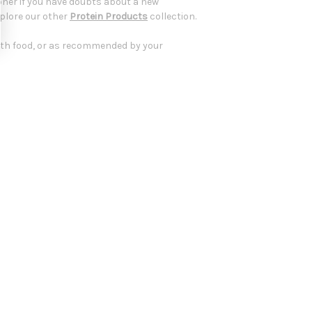
oner if you have doubts about a new
xplore our other
Protein Products
collection.
ith food, or as recommended by your