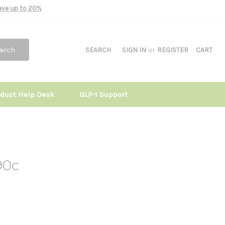
Save up to 20%
arch
SEARCH
SIGN IN
or
REGISTER
CART
oduct Help Desk
GLP-1 Support
90c