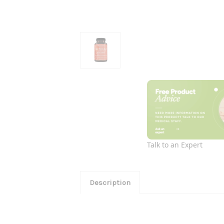
Talk to an Expert
Description