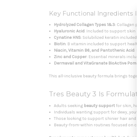
Key Functional Ingredients I
Hydrolyzed Collagen Types 1&3
: Collagen
Hyaluronic Acid
: Included to support skin
Cynatine HNS
: Solubilized keratin include
Biotin
: B vitamin included to support healt
Niacin, Vitamin B6, and Pantothenic Acid
:
Zinc and Copper
: Essential minerals inclu
Dermavail and VitaGranate BioActive Pom
This all-inclusive beauty formula brings toge
Tres Beauty 3 Is Formula
Adults seeking
beauty support
for skin, ha
Individuals wanting support for dewy, yout
Those looking to support shinier hair and 
Beauty-from-within routines focused on col