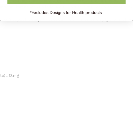
 replace a balanced diet.
Always check with your healthcare practiti
t consultation
with Holistic Health Partners. You may also want to e
*Excludes Designs for Health products.
take 3 capsules daily. Product can be taken on an empty stomach, w
) ... 13mg