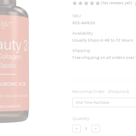
(No reviews yet)
SKU:
RES-AA1930
Availability:
Usually Ships in 48 to 72 Hours
Shipping:
Free shipping on all orders over
Recurring Order:
(Required)
Current
Quantity:
Stock:
Decrease
Increase
Quantity
Quantity