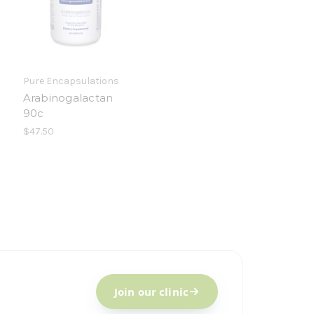
Pure Encapsulations
Arabinogalactan
90c
$47.50
Join our clinic