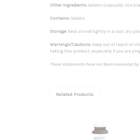
Other Ingredients:
Gelatin (capsule), rice bran
Contains:
Gelatin.
Storage:
Best stored tightly in a cool, dry pla
Warnings/Cautions:
Keep out of reach of chi
taking this product, especially if you are pr
These statements have not been evaluated by th
Related Products