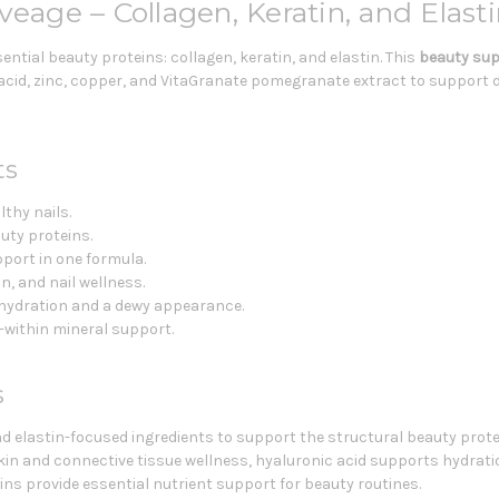
veage – Collagen, Keratin, and Elas
ential beauty proteins: collagen, keratin, and elastin. This
beauty su
 acid, zinc, copper, and VitaGranate pomegranate extract to support de
ts
lthy nails.
uty proteins.
pport in one formula.
in, and nail wellness.
 hydration and a dewy appearance.
-within mineral support.
s
and elastin-focused ingredients to support the structural beauty protei
kin and connective tissue wellness, hyaluronic acid supports hydrati
mins provide essential nutrient support for beauty routines.