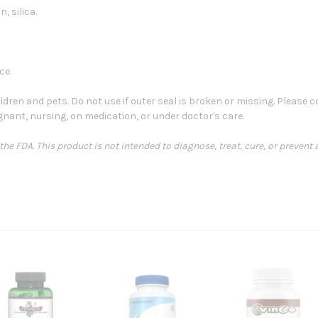
, silica.
ce.
ldren and pets. Do not use if outer seal is broken or missing. Please
egnant, nursing, on medication, or under doctor's care.
e FDA. This product is not intended to diagnose, treat, cure, or prevent 