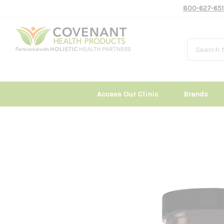
800-627-651
Access Our Clinic
Brands