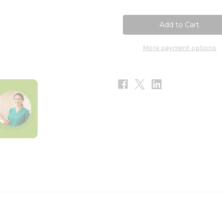
of
of
Tres
Tres
Beauty
Beauty
3
3
90c
90c
More payment options