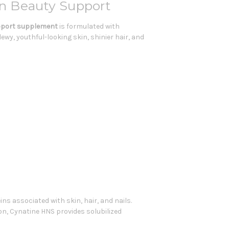
tin Beauty Support
pport supplement
is formulated with
wy, youthful-looking skin, shinier hair, and
ns associated with skin, hair, and nails.
on, Cynatine HNS provides solubilized