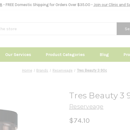
8
- FREE Domestic Shipping for Orders Over $35.00 -
Join our Clinic and 
Se
Our Services
Product Categories
Blog
Pr
Home
Brands
Reserveage
Tres Beauty 3 90c
Tres Beauty 3 
Reserveage
$74.10