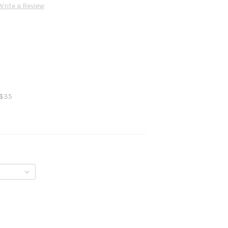
Write a Review
 $35