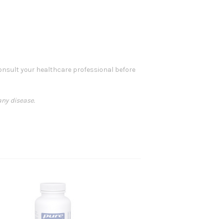
 consult your healthcare professional before
any disease.