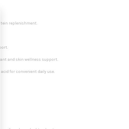
otein replenishment.
port.
dant and skin wellness support.
 acid for convenient daily use.