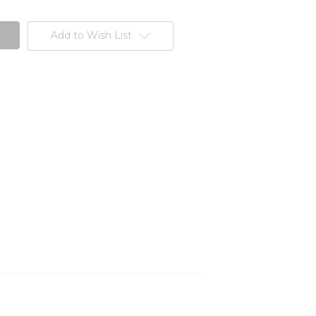
Add to Wish List