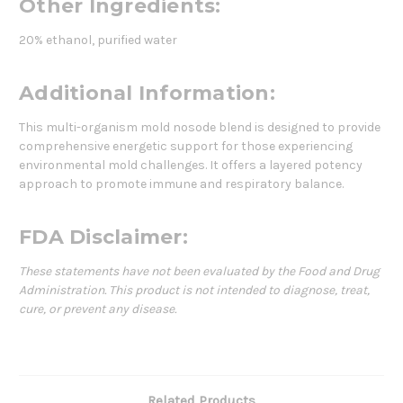
Other Ingredients:
20% ethanol, purified water
Additional Information:
This multi-organism mold nosode blend is designed to provide
comprehensive energetic support for those experiencing
environmental mold challenges. It offers a layered potency
approach to promote immune and respiratory balance.
FDA Disclaimer:
These statements have not been evaluated by the Food and Drug
Administration. This product is not intended to diagnose, treat,
cure, or prevent any disease.
Related Products