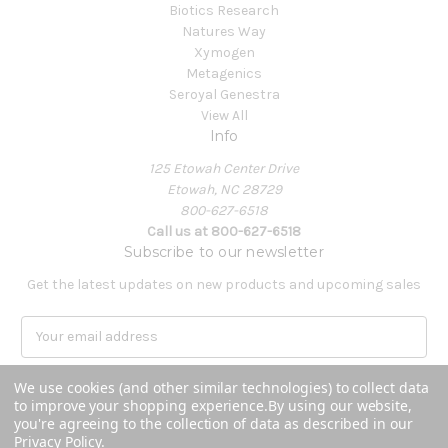
Biotics Research
Natures Way
Xymogen
Metagenics
Seroyal Genestra
View All
Info
125 Etowah Center Drive
Etowah, NC 28729
800-627-6518
Call us at 800-627-6518
Subscribe to our newsletter
Get the latest updates on new products and upcoming sales
E
m
a
We use cookies (and other similar technologies) to collect data
i
to improve your shopping experience.
By using our website,
l
you're agreeing to the collection of data as described in our
A
Privacy Policy
.
Powered by
BigCommerce