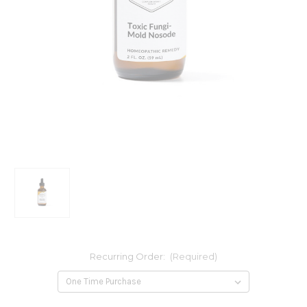
Recurring Order:
(Required)