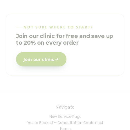
NOT SURE WHERE TO START?
Join our clinic for free and save up
to 20% on every order
Join our clinic
Navigate
New Service Page
You're Booked — Consultation Confirmed
Home