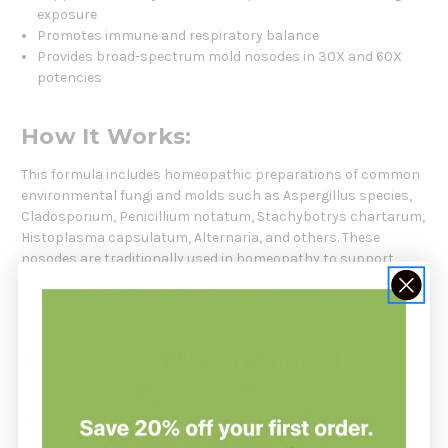
exposure
Promotes immune and respiratory balance
Provides broad-spectrum mold nosodes in 30X and 60X
potencies
How It Works:
This formula includes homeopathic preparations of common
environmental fungi and molds such as Aspergillus species,
Cladosporium, Penicillium notatum, Stachybotrys chartarum,
Histoplasma capsulatum, Alternaria, and others. These
nosodes are traditionally used in homeopathy to support
immune resilience, reduce reactivity to environmental
irritants, and promote systemic balance.
Who Should Use This Product:
Individuals seeking homeopathic support related to mold
exposure, environmental sensitivities, respiratory balance, or
immune system resilience.