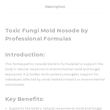
Description
Toxic Fungi Mold Nosode by
Professional Formulas
Introduction:
This homeopathic nosode blend is formulated to support the
body’s natural response to environmental mold and fungal
exposures. It provides multi-potency energetic support for
individuals affected by mold-related irritants or environmental
sensitivities.
Key Benefits:
Supports the body’s natural response to mold and fungal