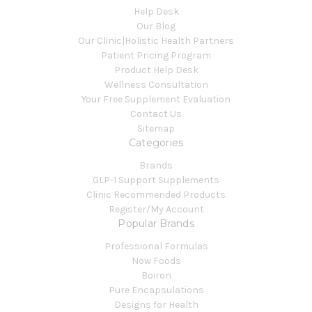
Help Desk
Our Blog
Our Clinic|Holistic Health Partners
Patient Pricing Program
Product Help Desk
Wellness Consultation
Your Free Supplement Evaluation
Contact Us
Sitemap
Categories
Brands
GLP-1 Support Supplements
Clinic Recommended Products
Register/My Account
Popular Brands
Professional Formulas
Now Foods
Boiron
Pure Encapsulations
Designs for Health