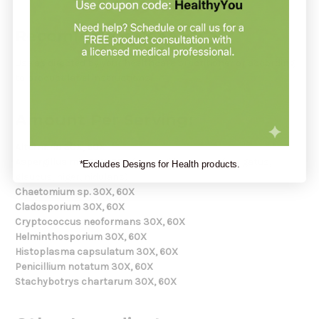
Recommendation:
Use as directed by your healthcare practitioner or according
to product label instructions.
Amount Per Serving:
Alternaria 30X, 60X
Aspergillus mix 30X, 60X
(aspergillus flavus, fumigatus,
*Excludes Designs for Health products.
glaucus, niger, nidulans)
Chaetomium sp. 30X, 60X
Cladosporium 30X, 60X
Cryptococcus neoformans 30X, 60X
Helminthosporium 30X, 60X
Histoplasma capsulatum 30X, 60X
Penicillium notatum 30X, 60X
Stachybotrys chartarum 30X, 60X