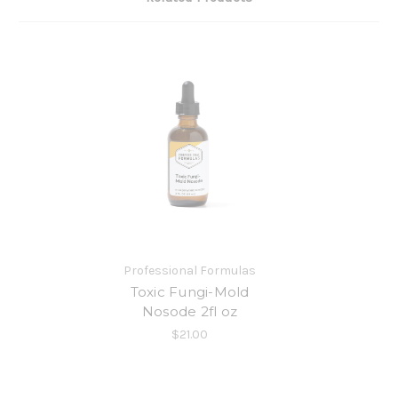
Professional Formulas
Toxic Fungi-Mold
Nosode 2fl oz
$21.00