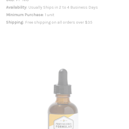
Availability:
Usually Ships in 2 to 4 Business Days
Minimum Purchase:
1 unit
Shipping:
Free shipping on all orders over $35