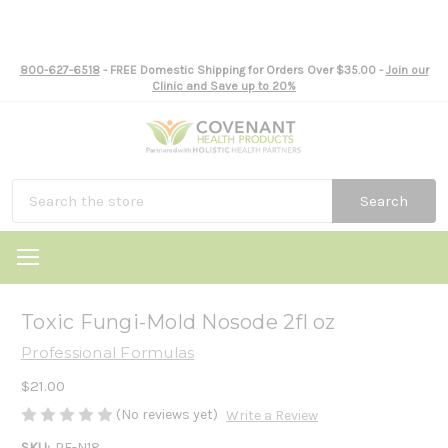
800-627-6518
- FREE Domestic Shipping for Orders Over $35.00 -
Join our
Clinic and Save up to 20%
Search
Toxic Fungi-Mold Nosode 2fl oz
Professional Formulas
$21.00
(No reviews yet)
Write a Review
SKU:
PF-N18