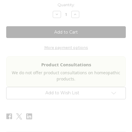
Current
Quantity:
Stock:
Decrease
Increase
Quantity
Quantity
of
of
Toxic
Toxic
Fungi-
Fungi-
Mold
Mold
Nosode
Nosode
2fl
2fl
oz
oz
More payment options
Product Consultations
We do not offer product consultations on homeopathic
products.
Add to Wish List