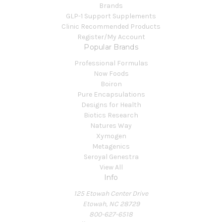
Brands
GLP-1 Support Supplements
Clinic Recommended Products
Register/My Account
Popular Brands
Professional Formulas
Now Foods
Boiron
Pure Encapsulations
Designs for Health
Biotics Research
Natures Way
Xymogen
Metagenics
Seroyal Genestra
View All
Info
125 Etowah Center Drive
Etowah, NC 28729
800-627-6518