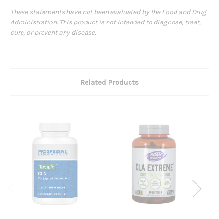
These statements have not been evaluated by the Food and Drug
Administration. This product is not intended to diagnose, treat,
cure, or prevent any disease.
Related Products