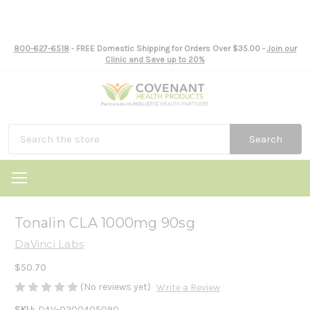
800-627-6518
- FREE Domestic Shipping for Orders Over $35.00 -
Join our
Clinic and Save up to 20%
Search
Tonalin CLA 1000mg 90sg
DaVinci Labs
$50.70
(No reviews yet)
Write a Review
SKU:
DAV-0200405090