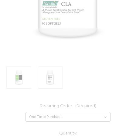
Recurring Order:
(Required)
Current
Quantity: