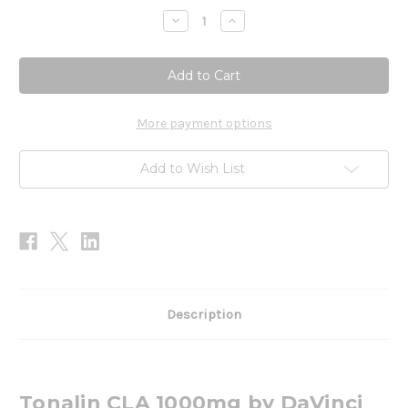
Stock:
Decrease
Increase
Quantity
Quantity
of
of
Tonalin
Tonalin
CLA
CLA
1000mg
1000mg
90sg
90sg
More payment options
Add to Wish List
Description
Tonalin CLA 1000mg by DaVinci