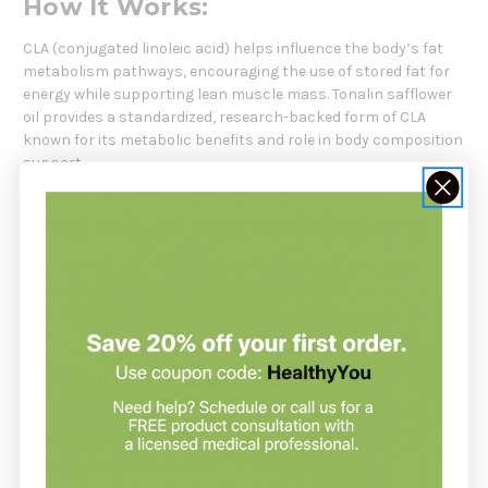
How It Works:
CLA (conjugated linoleic acid) helps influence the body’s fat
metabolism pathways, encouraging the use of stored fat for
energy while supporting lean muscle mass. Tonalin safflower
oil provides a standardized, research-backed form of CLA
known for its metabolic benefits and role in body composition
support.
Who Should Use This Product:
Ideal for adults seeking natural support for healthy fat
metabolism, body composition goals, and lean muscle
maintenance when paired with exercise and proper nutrition.
Recommendation:
Take as directed by your healthcare practitioner.
Serving Size:
1 Softgel
Servings Per Container:
90