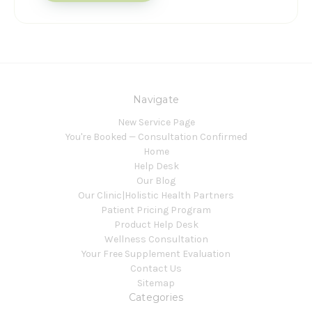
Navigate
New Service Page
You're Booked — Consultation Confirmed
Home
Help Desk
Our Blog
Our Clinic|Holistic Health Partners
Patient Pricing Program
Product Help Desk
Wellness Consultation
Your Free Supplement Evaluation
Contact Us
Sitemap
Categories