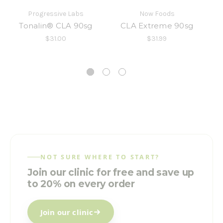
Progressive Labs
Now Foods
Tonalin® CLA 90sg
CLA Extreme 90sg
$31.00
$31.99
NOT SURE WHERE TO START?
Join our clinic for free and save up
to 20% on every order
Join our clinic