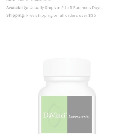
Availability:
Usually Ships in 2 to 5 Business Days
Shipping:
Free shipping on all orders over $35