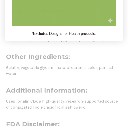
Amount Per Serving:
Calories
10
Calories from Fat
10
Total Fat
1 g
*Excludes Designs for Health products.
Safflower Oil (Tonalin)
1,000 mg (yielding 800 mg CLA)
Other Ingredients:
Gelatin, vegetable glycerin, natural caramel color, purified
water.
Additional Information:
Uses Tonalin CLA, a high-quality, research-supported source
of conjugated linoleic acid from safflower oil.
FDA Disclaimer: