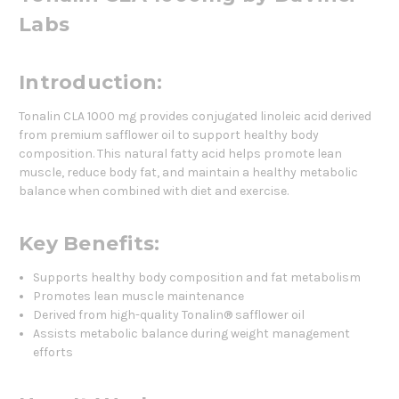
Labs
Introduction:
Tonalin CLA 1000 mg provides conjugated linoleic acid derived
from premium safflower oil to support healthy body
composition. This natural fatty acid helps promote lean
muscle, reduce body fat, and maintain a healthy metabolic
balance when combined with diet and exercise.
Key Benefits:
Supports healthy body composition and fat metabolism
Promotes lean muscle maintenance
Derived from high-quality Tonalin® safflower oil
Assists metabolic balance during weight management
efforts