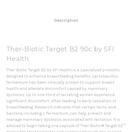
Description
Ther-Biotic Target B2 90c by SFI
Health
Ther-Biotic Target B2 by SFI Health is a specialized probiotic
designed to enhance breastfeeding benefits. Lactobacillus
fermentum has been clinically proven to support breast
health and alleviate discomfort caused by mammary
dysbiosis. Up to one-third of lactating women experience
significant discomfort, often leading to early cessation of
breastfeeding. Research indicates that certain lactic acid
bacteria, including L. fermentum, can help prevent and
manage mammary dysbiosis associated with lactation. It is
advised to begin taking one capsule of Ther-Biotic® Target b2™
during the third trimester and continue through the nursing