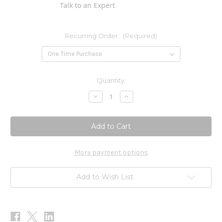
Talk to an Expert
Recurring Order:
(Required)
Current
Quantity:
Stock:
Decrease
Increase
Quantity
Quantity
of
of
Target
Target
b2
b2
90c
90c
More payment options
Add to Wish List