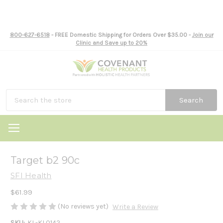
800-627-6518
- FREE Domestic Shipping for Orders Over $35.00 -
Join our
Clinic and Save up to 20%
Search
Target b2 90c
SFI Health
$61.99
(No reviews yet)
Write a Review
SKU:
KL-KL0142