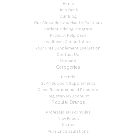
Home
Help Desk
Our Blog
Our Clinic|Holistic Health Partners
Patient Pricing Program
Product Help Desk
Wellness Consultation
Your Free Supplement Evaluation
Contact Us
Sitemap
Categories
Brands
GLP-1 Support Supplements
Clinic Recommended Products
Register/My Account
Popular Brands
Professional Formulas
Now Foods
Boiron
Pure Encapsulations