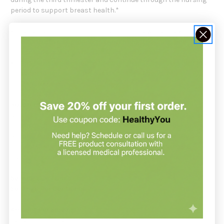
period to support breast health.*
Lactobacillus fermentum has been shown to provide a safe
and effective approach to preventing, reducing, and
resolving lactation discomforts and dysbiosis
*
This targeted probiotic supports breast health in nursing
mothers. It is designed to extend the benefits of
breastfeeding.
*
Recommendation:
SFI Health suggests taking 1 capsule, 1 to 3 times daily (3 to 9
billion CFU) or as directed by a healthcare professional.
Recommended serving size: 1 capsule per day in the third
trimester of pregnancy and while nursing. Increase to 3
capsules during an active case of mammary dysbiosis.
Serving Size:
1 Capsule
Servings Per Container:
90
Amount Per Serving:
Potassium 5 mg