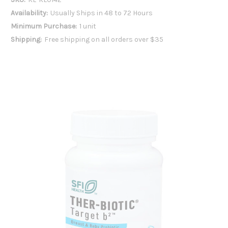
Availability:
Usually Ships in 48 to 72 Hours
Minimum Purchase:
1 unit
Shipping:
Free shipping on all orders over $35