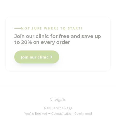
NOT SURE WHERE TO START?
Join our clinic for free and save up
to 20% on every order
Join our clinic
Navigate
New Service Page
You're Booked — Consultation Confirmed