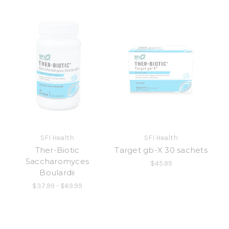
SFI Health
SFI Health
Ther-Biotic
Target gb-X 30 sachets
Saccharomyces
$45.99
Boulardii
$37.99 - $69.99