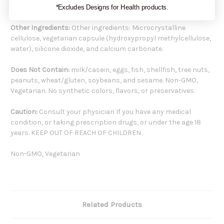
Lactobacillus fermentum 3 billion CFU 30mg
*Excludes Designs for Health products.
Other Ingredients:
Other ingredients: Microcrystalline
cellulose, vegetarian capsule (hydroxypropyl methylcellulose,
water), silicone dioxide, and calcium carbonate.
Does Not Contain:
milk/casein, eggs, fish, shellfish, tree nuts,
peanuts, wheat/gluten, soybeans, and sesame. Non-GMO,
Vegetarian. No synthetic colors, flavors, or preservatives.
Caution:
Consult your physician If you have any medical
condition, or taking prescription drugs, or under the age 18
years. KEEP OUT OF REACH OF CHILDREN.
Non-GMO, Vegetarian
Related Products