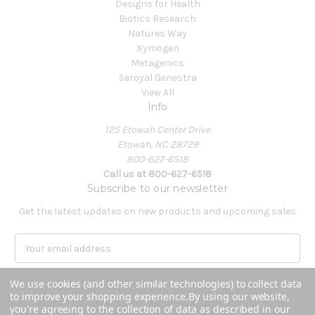
Designs for Health
Biotics Research
Natures Way
Xymogen
Metagenics
Seroyal Genestra
View All
Info
125 Etowah Center Drive
Etowah, NC 28729
800-627-6518
Call us at 800-627-6518
Subscribe to our newsletter
Get the latest updates on new products and upcoming sales
E
m
a
We use cookies (and other similar technologies) to collect data
i
to improve your shopping experience.
By using our website,
l
you're agreeing to the collection of data as described in our
A