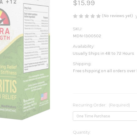
$15.99
(No reviews yet)
SKU:
MDN-1300502
Availability:
Usually Ships in 48 to 72 Hours
Shipping:
Free shipping on all orders over
Recurring Order:
(Required)
Current
Quantity: