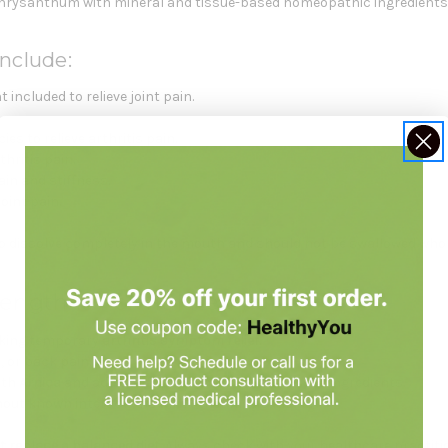
hrysanthum with mineral and tissue-based homeopathic ingredient
nclude:
 included to relieve joint pain.
es to relieve arthritis pain.
thritis pain.
pain and stiffness.
joint pain.
 to dissolve completely in the mouth and should not be swallowed whol
Strength Is Formulated For
eeking temporary
arthritis symptom relief
.
, or back pain.
ith
Arnica
and additional plant, mineral, and tissue ingredients.
hout known interactions with other medications.
 replace a balanced diet.
Always check with your healthcare practiti