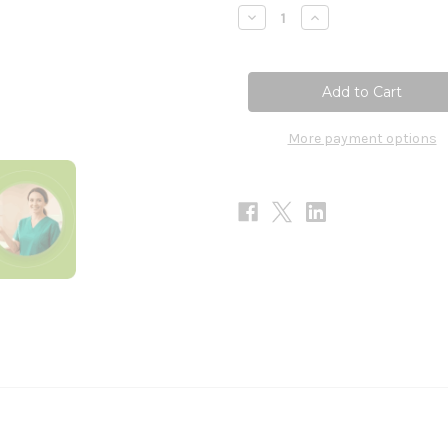
Stock:
Decrease
Increase
Quantity
Quantity
of
of
T-
T-
Relief
Relief
Arthritis
Arthritis
Extra
Extra
Strength
Strength
-
-
More payment options
100
100
Tablets
Tablets