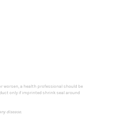
 or worsen, a health professional should be
oduct only if imprinted shrink seal around
any disease.