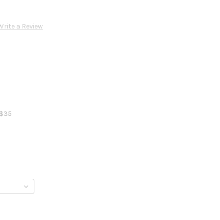
Write a Review
 $35