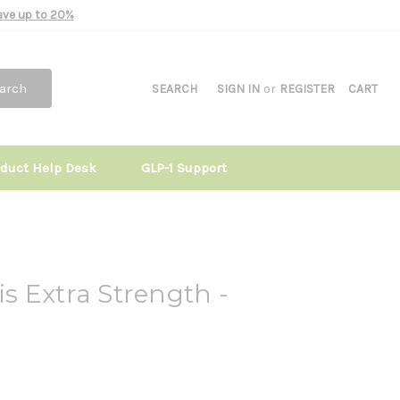
Save up to 20%
arch
SEARCH
SIGN IN
or
REGISTER
CART
oduct Help Desk
GLP-1 Support
tis Extra Strength -