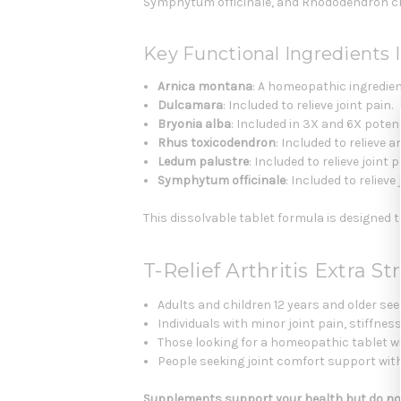
Symphytum officinale, and Rhododendron c
Key Functional Ingredients I
Arnica montana
: A homeopathic ingredient
Dulcamara
: Included to relieve joint pain.
Bryonia alba
: Included in 3X and 6X potenci
Rhus toxicodendron
: Included to relieve ar
Ledum palustre
: Included to relieve joint 
Symphytum officinale
: Included to relieve 
This dissolvable tablet formula is designed
T-Relief Arthritis Extra 
Adults and children 12 years and older s
Individuals with minor joint pain, stiffness
Those looking for a homeopathic tablet w
People seeking joint comfort support wit
Supplements support your health but do not