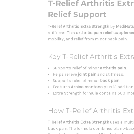
T-Relief Arthritis Ex
Relief Support
T-Relief Arthritis Extra Strength
by
MediNatu
stiffness. This
arthritis pain relief suppleme
mobility, and relief from minor back pain.
Key T-Relief Arthritis Ext
Supports relief of minor
arthritis pain
.
Helps relieve
joint pain
and stiffness.
Supports relief of minor
back pain
.
Features
Arnica montana
plus 12 addition
Extra Strength formula contains 50% more o
How T-Relief Arthritis Ex
T-Relief Arthritis Extra Strength
uses a multi
back pain. The formula combines plant-base