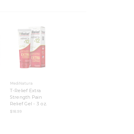
MediNatura
0
T-Relief Extra
Strength Pain
Relief Gel - 3 oz.
$18.99