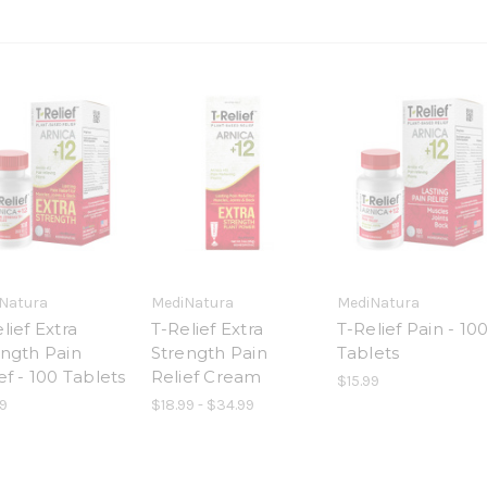
Natura
MediNatura
MediNatura
lief Extra
T-Relief Extra
T-Relief Pain - 10
ength Pain
Strength Pain
Tablets
ef - 100 Tablets
Relief Cream
$15.99
9
$18.99 - $34.99