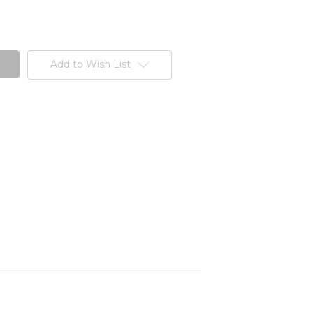
Add to Wish List