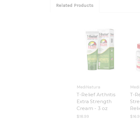
Related Products
MediNatura
Medi
T-Relief Arthritis
T-Re
Extra Strength
Str
Cream - 3 oz
Reli
$18.99
$16.9