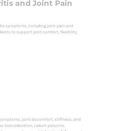
itis and Joint Pain
itis symptoms, including joint pain and
ents to support joint comfort, flexibility,
 symptoms, joint discomfort, stiffness, and
us toxicodendron, Ledum palustre,