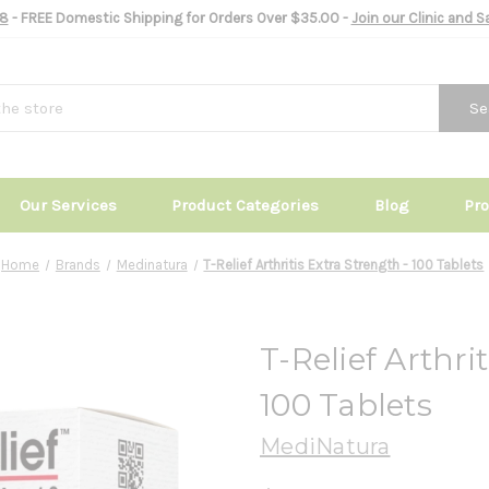
8
- FREE Domestic Shipping for Orders Over $35.00 -
Join our Clinic and 
Se
Our Services
Product Categories
Blog
Pr
Home
Brands
Medinatura
T-Relief Arthritis Extra Strength - 100 Tablets
T-Relief Arthri
100 Tablets
MediNatura