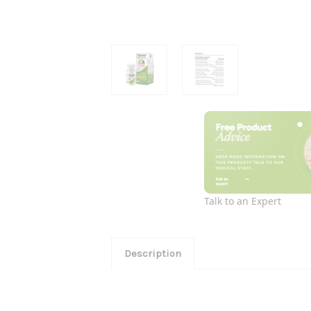
Talk to an Expert
Description