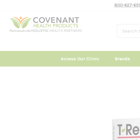
800-627-651
Access Our Clinic
Brands