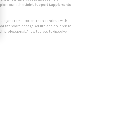
xplore our other
Joint Support Supplements
 until symptoms lessen, then continue with
nal. Standard dosage: Adults and children 12
lth professional. Allow tablets to dissolve