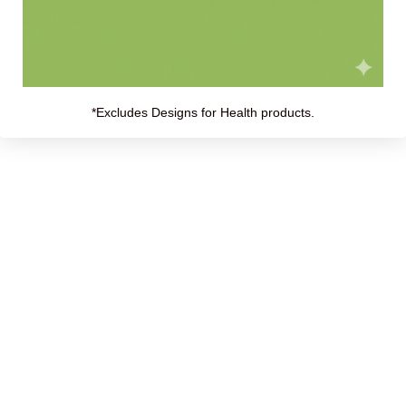
t consultation
with Holistic Health Partners. You may also want to e
: Adults and children 12 years and older: 1 tablet every 1/2 to 1 hour
 24 hours. For children under 18 years: Consult your health professio
ablet every 4 to 6 hours. For children under 18 years: Consult your hea
*Excludes Designs for Health products.