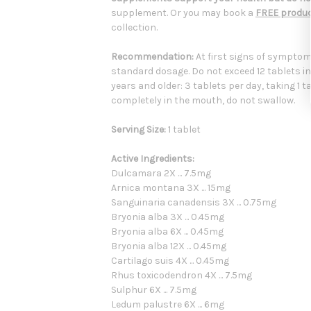
supplement. Or you may book a
FREE produc
collection.
Recommendation:
At first signs of symptoms
standard dosage. Do not exceed 12 tablets in
years and older: 3 tablets per day, taking 1 t
completely in the mouth, do not swallow.
Serving Size:
1 tablet
Active Ingredients:
Dulcamara 2X ... 7.5mg
Arnica montana 3X ... 15mg
Sanguinaria canadensis 3X ... 0.75mg
Bryonia alba 3X ... 0.45mg
Bryonia alba 6X ... 0.45mg
Bryonia alba 12X ... 0.45mg
Cartilago suis 4X ... 0.45mg
Rhus toxicodendron 4X ... 7.5mg
Sulphur 6X ... 7.5mg
Ledum palustre 6X ... 6mg