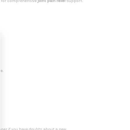
s for comprehensive
joint pain relief
support.
e.
oner if you have doubts about a new