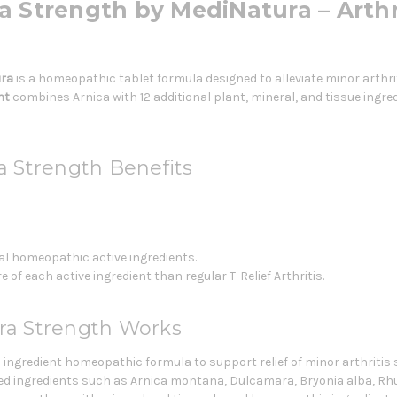
tra Strength by MediNatura – Arthr
ra
is a homeopathic tablet formula designed to alleviate minor arthr
nt
combines Arnica with 12 additional plant, mineral, and tissue ingredi
ra Strength Benefits
al homeopathic active ingredients.
f each active ingredient than regular T-Relief Arthritis.
tra Strength Works
-ingredient homeopathic formula to support relief of minor arthritis
d ingredients such as Arnica montana, Dulcamara, Bryonia alba, Rh