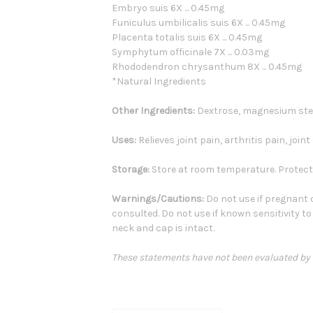
Embryo suis 6X ... 0.45mg
Funiculus umbilicalis suis 6X ... 0.45mg
Placenta totalis suis 6X ... 0.45mg
Symphytum officinale 7X ... 0.03mg
Rhododendron chrysanthum 8X ... 0.45mg
*Natural Ingredients
Other Ingredients:
Dextrose, magnesium stea
Uses:
Relieves joint pain, arthritis pain, join
Storage:
Store at room temperature. Protect 
Warnings/Cautions:
Do not use if pregnant o
consulted. Do not use if known sensitivity to
neck and cap is intact.
These statements have not been evaluated by th