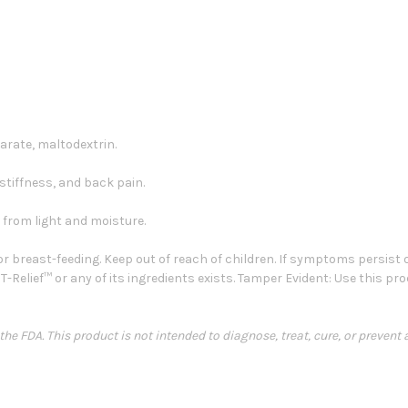
rate, maltodextrin.
t stiffness, and back pain.
from light and moisture.
r breast-feeding. Keep out of reach of children. If symptoms persist
 T-Relief™ or any of its ingredients exists. Tamper Evident: Use this pr
e FDA. This product is not intended to diagnose, treat, cure, or prevent 