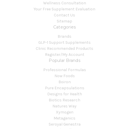
Wellness Consultation
Your Free Supplement Evaluation
Contact Us
Sitemap
Categories
Brands
GLP-1 Support Supplements
Clinic Recommended Products
Register/My Account
Popular Brands
Professional Formulas
Now Foods
Boiron
Pure Encapsulations
Designs for Health
Biotics Research
Natures Way
Xymogen
Metagenics
Seroyal Genestra