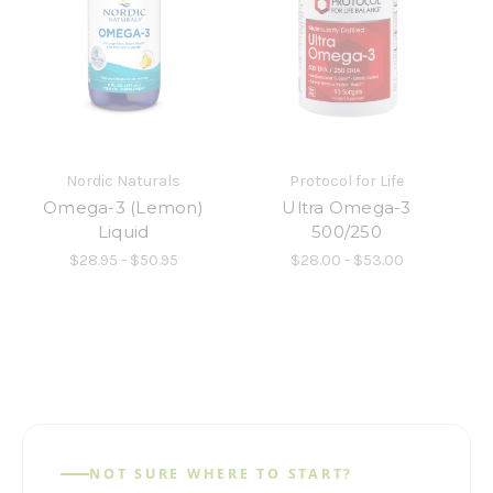
Nordic Naturals
Protocol for Life
Omega-3 (Lemon)
Ultra Omega-3
Liquid
500/250
$28.95 - $50.95
$28.00 - $53.00
NOT SURE WHERE TO START?