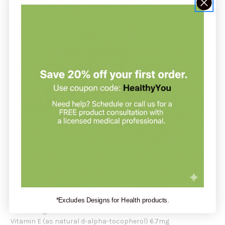
carefully managed from the sea to the store. We source the
highest quality, deep, cold-water fish using traditional,
sustainable methods. The fish are then transported to a
highly regulated facility for processing and purification. The
fresh fish oil is encapsulated, while the rest of the fish is used
for human and animal consumption, so no part of the fish is
wasted. Super Omega-3 Gems are tested by an FDA-registered
laboratory for freshness, potency, and purity.
Recommendation:
Carlson Labs suggests taking 1 soft gel of
Super Omega-3
Gems
1-5 times daily, at mealtime, or as recommended by your
healthcare professional.
Serving Size:
1 Softgel
Servings per Container:
50/100+30/250
Amount Per Serving:
Calories 10
*Excludes Designs for Health products.
Total Fat 1g
Vitamin E (as natural d-alpha-tocopherol) 6.7mg