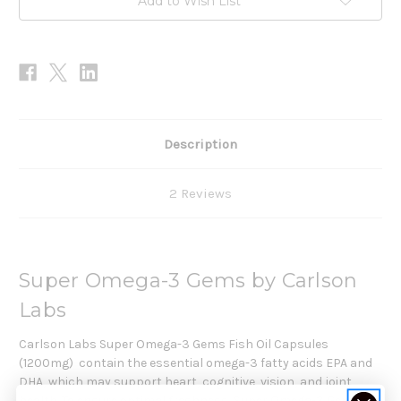
Add to Wish List
Description
2 Reviews
Super Omega-3 Gems by Carlson
Labs
Carlson Labs Super Omega-3 Gems Fish Oil Capsules
(1200mg)
contain the essential omega-3 fatty acids EPA and
DHA, which may support heart, cognitive, vision, and joint
health. To ensure optimal freshness, Super Omega-3 Gems are