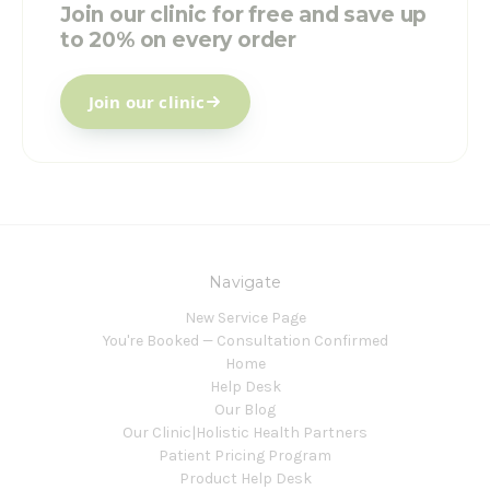
Join our clinic for free and save up
to 20% on every order
Join our clinic
Navigate
New Service Page
You're Booked — Consultation Confirmed
Home
Help Desk
Our Blog
Our Clinic|Holistic Health Partners
Patient Pricing Program
Product Help Desk