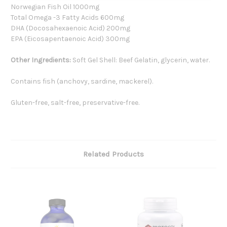
Norwegian Fish Oil 1000mg
Total Omega -3 Fatty Acids 600mg
DHA (Docosahexaenoic Acid) 200mg
EPA (Eicosapentaenoic Acid) 300mg
Other Ingredients:
Soft Gel Shell: Beef Gelatin, glycerin, water.
Contains fish (anchovy, sardine, mackerel).
Gluten-free, salt-free, preservative-free.
Related Products