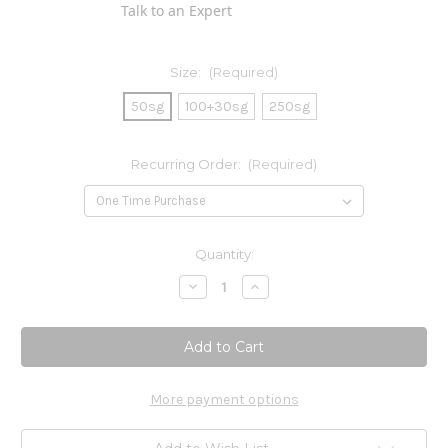
Talk to an Expert
Size:
(Required)
50sg
100+30sg
250sg
Recurring Order:
(Required)
Current
Quantity:
Stock:
Decrease
Increase
Quantity
Quantity
of
of
Super
Super
Omega-
Omega-
3
3
Gems
Gems
More payment options