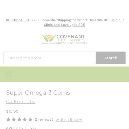
800-627-6518
- FREE Domestic Shipping for Orders Over $35.00 -
Join our
Clinic and Save up to 20%
Search
Super Omega-3 Gems
Carlson Labs
$15.90
(2 reviews)
Write a Review
SKU:
CA2-SUP36