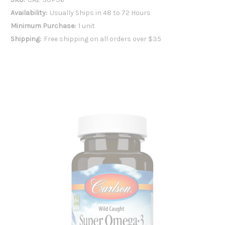
Availability:
Usually Ships in 48 to 72 Hours
Minimum Purchase:
1 unit
Shipping:
Free shipping on all orders over $35