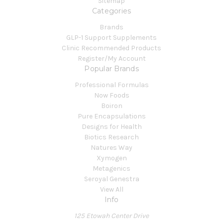
Sitemap
Categories
Brands
GLP-1 Support Supplements
Clinic Recommended Products
Register/My Account
Popular Brands
Professional Formulas
Now Foods
Boiron
Pure Encapsulations
Designs for Health
Biotics Research
Natures Way
Xymogen
Metagenics
Seroyal Genestra
View All
Info
125 Etowah Center Drive