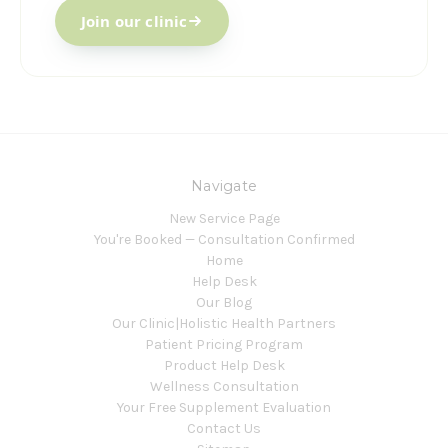
Join our clinic
Navigate
New Service Page
You're Booked — Consultation Confirmed
Home
Help Desk
Our Blog
Our Clinic|Holistic Health Partners
Patient Pricing Program
Product Help Desk
Wellness Consultation
Your Free Supplement Evaluation
Contact Us