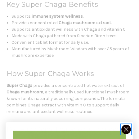
Key Super Chaga Benefits
Supports
immune system wellness
.
Provides concentrated
Chaga mushroom extract
.
Supports antioxidant wellness with Chaga and vitamin C.
Made with Chaga gathered from Siberian Birch trees.
Convenient tablet format for daily use.
Manufactured by Mushroom Wisdom with over 25 years of
mushroom expertise.
How Super Chaga Works
Super Chaga
provides a concentrated hot water extract of
Chaga mushroom
, a traditionally used functional mushroom
known for its naturally occurring compounds. The formula
combines Chaga extract with vitamin C to support daily
immune and antioxidant wellness routines.
Key Functional Ingredients Include: