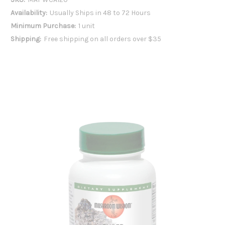
Availability:
Usually Ships in 48 to 72 Hours
Minimum Purchase:
1 unit
Shipping:
Free shipping on all orders over $35