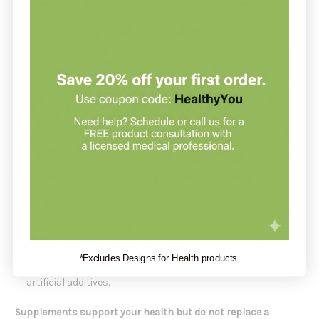
Chaga Sclerotium Extract
: A concentrated extract from
Inonotus obliquus
Chaga mushroom.
Vitamin C
: Provides antioxidant support and contributes to
normal immune function.
This formula is designed for adults looking for a high-quality
mushroom supplement to support immune health,
antioxidant protection, and overall wellness.
Super Chaga Is Formulated For
Individuals seeking daily mushroom-based wellness
support.
Those interested in concentrated Chaga extract
supplements.
Adults looking for antioxidant and immune wellness
support.
*Excludes Designs for Health products.
People who prefer clean-label mushroom formulas without
artificial additives.
Supplements support your health but do not replace a