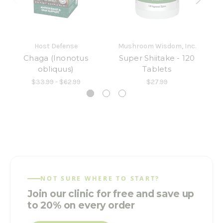
Host Defense
Mushroom Wisdom, Inc.
M
Chaga (Inonotus
Super Shiitake - 120
obliquus)
Tablets
$33.99 - $62.99
$27.99
NOT SURE WHERE TO START?
Join our clinic for free and save up
to 20% on every order