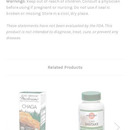
Warnings:
Keep out of reach of children. Consult a physician
before using if pregnant or nursing. Do not use if seal is
broken or missing. Store in a cool, dry place.
These statements have not been evaluated by the FDA. This
product is not intended to diagnose, treat, cure, or prevent any
disease.
Related Products