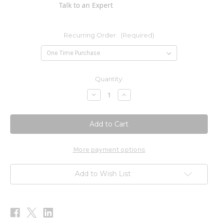
Talk to an Expert
Recurring Order:
(Required)
Current
Quantity:
Stock:
Decrease
Increase
Quantity
Quantity
of
of
Super
Super
Chaga
Chaga
-
-
120
120
Talets
Talets
More payment options
Add to Wish List