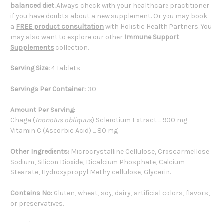
balanced diet.
Always check with your healthcare practitioner
if you have doubts about a new supplement. Or you may book
a
FREE product consultation
with Holistic Health Partners. You
may also want to explore our other
Immune Support
Supplements
collection.
Serving Size:
4 Tablets
Servings Per Container:
30
Amount Per Serving:
Chaga (
Inonotus obliquus
) Sclerotium Extract ... 900 mg
Vitamin C (Ascorbic Acid) ... 80 mg
Other Ingredients:
Microcrystalline Cellulose, Croscarmellose
Sodium, Silicon Dioxide, Dicalcium Phosphate, Calcium
Stearate, Hydroxypropyl Methylcellulose, Glycerin.
Contains No:
Gluten, wheat, soy, dairy, artificial colors, flavors,
or preservatives.