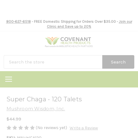
800-627-6518
- FREE Domestic Shipping for Orders Over $35.00 -
Join our
Clinic and Save up to 20%
Search
Super Chaga - 120 Talets
Mushroom Wisdom, Inc.
$44.99
(No reviews yet)
Write a Review
SKU:
MAI-WCA120