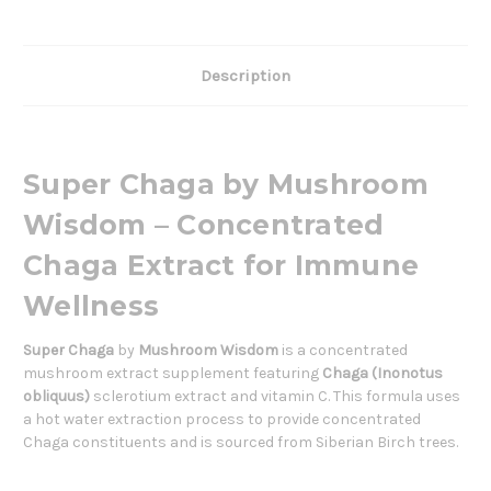
Description
Super Chaga by Mushroom
Wisdom – Concentrated
Chaga Extract for Immune
Wellness
Super Chaga
by
Mushroom Wisdom
is a concentrated
mushroom extract supplement featuring
Chaga (Inonotus
obliquus)
sclerotium extract and vitamin C. This formula uses
a hot water extraction process to provide concentrated
Chaga constituents and is sourced from Siberian Birch trees.