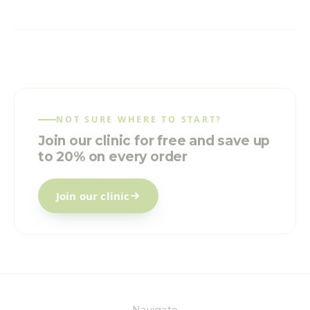
NOT SURE WHERE TO START?
Join our clinic for free and save up
to 20% on every order
Join our clinic