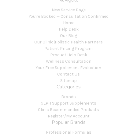
Navigate
New Service Page
You're Booked — Consultation Confirmed
Home
Help Desk
Our Blog
Our Clinic|Holistic Health Partners
Patient Pricing Program
Product Help Desk
Wellness Consultation
Your Free Supplement Evaluation
Contact Us
Sitemap
Categories
Brands
GLP-1 Support Supplements
Clinic Recommended Products
Register/My Account
Popular Brands
Professional Formulas