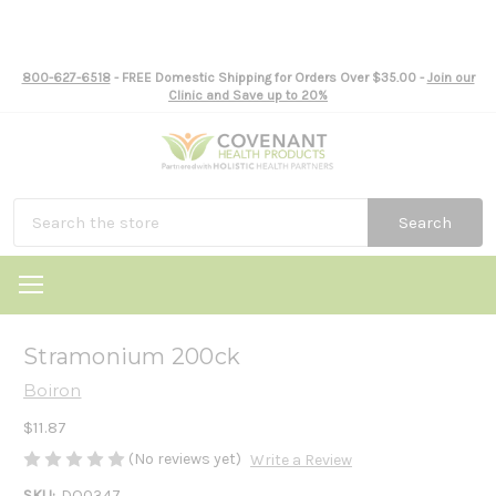
800-627-6518
- FREE Domestic Shipping for Orders Over $35.00 -
Join our
Clinic and Save up to 20%
Search
Stramonium 200ck
Boiron
$11.87
(No reviews yet)
Write a Review
SKU:
DO0347