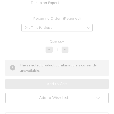
Talk to an Expert
Recurring Order:
(Required)
Current
Quantity:
Stock:
Decrease
Increase
Quantity
Quantity
of
of
Stramonium
Stramonium
200ck
200ck
The selected product combination is currently
unavailable.
Add to Wish List