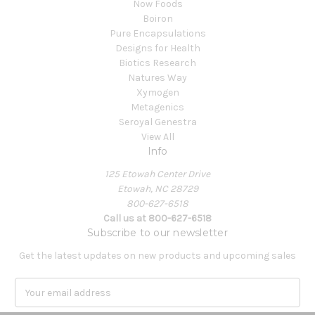
Now Foods
Boiron
Pure Encapsulations
Designs for Health
Biotics Research
Natures Way
Xymogen
Metagenics
Seroyal Genestra
View All
Info
125 Etowah Center Drive
Etowah, NC 28729
800-627-6518
Call us at 800-627-6518
Subscribe to our newsletter
Get the latest updates on new products and upcoming sales
E
m
a