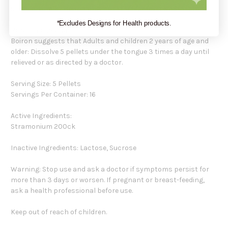
Stramonium by Boiron provides relief for fever and insomnia.
*Excludes Designs for Health products.
Recommendation:
Boiron suggests that Adults and children 2 years of age and
older: Dissolve 5 pellets under the tongue 3 times a day until
relieved or as directed by a doctor.
Serving Size: 5 Pellets
Servings Per Container: 16
Active Ingredients:
Stramonium 200ck
Inactive Ingredients: Lactose, Sucrose
Warning: Stop use and ask a doctor if symptoms persist for
more than 3 days or worsen. If pregnant or breast-feeding,
ask a health professional before use.
Keep out of reach of children.