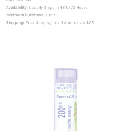
Availability:
Usually Ships in 48 to 72 Hours
Minimum Purchase:
1 unit
Shipping:
Free shipping on all orders over $35