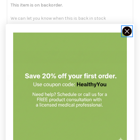
This item is on backorder.
We can let you know when this is back in stock
Email me when back in stock
Description
Stramonium 200ck by Boiron