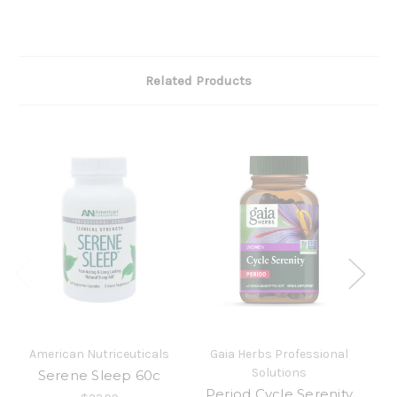
Related Products
American Nutriceuticals
Gaia Herbs Professional
Solutions
Serene Sleep 60c
S
Period Cycle Serenity
Fo