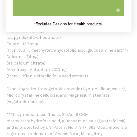
Amount Per Serving:
Vitamin C ... 300mg
*Excludes Designs for Health products.
(as ascorbic acid)
Vitamin B6 ... 2.5mg
(as pyridoxal 5-phosphate)
Folate ... 133mcg
(from (6S)-5-methyltetrahydrofolic acid, glucosamine salt**)
Calcium ... 74mg
(as calcium citrate)
5-hydroxytryptophan ... 100mg
(from Griffonia simplicifolia seed extract)
Other Ingredients: Vegetable capsule (Hypromellose, water),
Microcrystalline cellulose, and Magnesium stearate
(vegetable source).
**This product uses Gnosis S.p.As (6S)-5-
methyltetrahydrofolic acid, glucosamine salt (Quatrefolic®)
and is protected by U.S. Patent No. 7, 947, 662. Quatrefolic is a
registered trademark of Gnosis S.p.A., Milan, Italy.