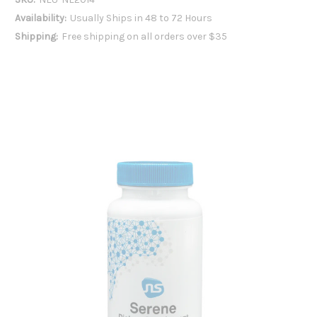
Availability:
Usually Ships in 48 to 72 Hours
Shipping:
Free shipping on all orders over $35