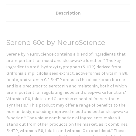
Description
Serene 60c by NeuroScience
Serene by NeuroScience contains a blend of ingredients that
are important for mood and sleep-wake function.* The key
ingredients are 5-hydroxytryptophan (5-HTP) derived from
Griffonia simplicifolia seed extract, active forms of vitamin B6,
folate, and vitamin C.* 5-HTP crosses the blood-brain barrier
and is a precursor to serotonin and melatonin, both of which
are important for regulating mood and sleep-wake function.*
Vitamins B6, folate, and C are also essential for serotonin
synthesis.* This product may offer a range of benefits to the
human body, including improved mood and better sleep-wake
function.* The unique combination of ingredients makes it
stand out from other products on the market, as it combines
5-HTP, vitamins B6, folate, and vitamin C in one blend.* These