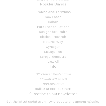
Popular Brands
Professional Formulas
Now Foods
Boiron
Pure Encapsulations
Designs for Health
Biotics Research
Natures Way
Xymogen
Metagenics
Seroyal Genestra
View All
Info
125 Etowah Center Drive
Etowah, NC 28729
800-627-6518
Call us at 800-627-6518
Subscribe to our newsletter
Get the latest updates on new products and upcoming sales