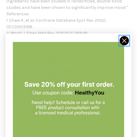
ingredients have been studied in randomized, double-blind
studies and have been shown to significantly improve mood.*
References:
1. Shaw K, et al. Cochrane Database Syst Rev. 2002;
(1):CD003198.
2. Monti J. Sleep Med Rev. 2011;15(4):269-81.
3. Jangid P, et al. Asian J Psychiatr. 2013;6(1):29-34.
4. Dakshinamurti K, et al. Ann N Y Acad Sci. 1990;585:128-44.
5. Bottiglieri T. Psychiatr Clin North Am. 2013;36(1):1-13.
6. Stahl S. J Clin Psychiatry. 2008;69(9):1352-3.
7. Antoniades C, et al. Circulation. 2006;114(11):1193-201.
8. May J, et al. Brain Res Bull. 2013;90:35-42.
Recommendation:
Take 1 capsule one to two times daily or as directed by your
healthcare provider.
If you are pregnant or nursing, consult your healthcare
provider before use.
Serving Size: 1 Capsule
Servings Per Container: 60