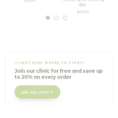
$22.99
60c
$28.04
NOT SURE WHERE TO START?
Join our clinic for free and save up
to 20% on every order
Join our clinic