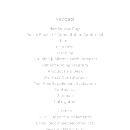
Navigate
New Service Page
You're Booked — Consultation Confirmed
Home
Help Desk
Our Blog
Our Clinic|Holistic Health Partners
Patient Pricing Program
Product Help Desk
Wellness Consultation
Your Free Supplement Evaluation
Contact Us
Sitemap
Categories
Brands
GLP-1 Support Supplements
Clinic Recommended Products
Register/My Account