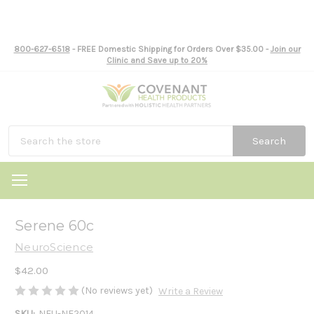
800-627-6518
- FREE Domestic Shipping for Orders Over $35.00 -
Join our
Clinic and Save up to 20%
Search
Serene 60c
NeuroScience
$42.00
(No reviews yet)
Write a Review
SKU:
NEU-NE2014