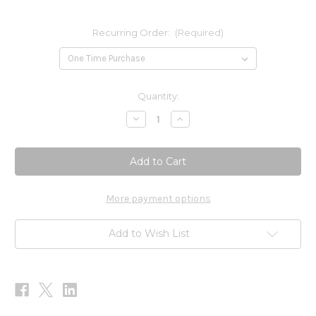
Recurring Order:
(Required)
Current
Quantity:
Stock:
Decrease
Increase
Quantity
Quantity
of
of
Serene
Serene
60c
60c
More payment options
Add to Wish List