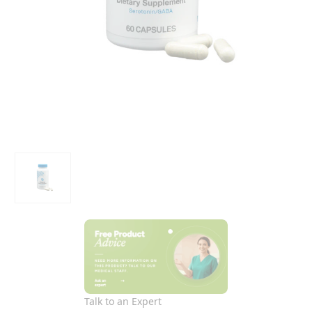
Talk to an Expert