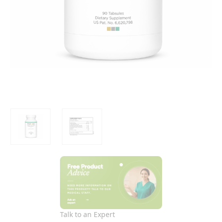
Talk to an Expert