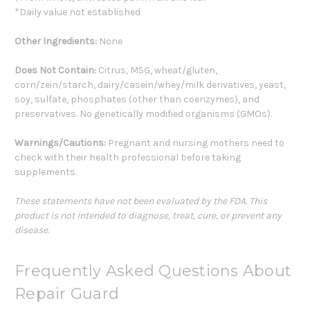
*Daily value not established
Other Ingredients:
None
Does Not Contain:
Citrus, MSG, wheat/gluten,
corn/zein/starch, dairy/casein/whey/milk derivatives, yeast,
soy, sulfate, phosphates (other than coenzymes), and
preservatives. No genetically modified organisms (GMOs).
Warnings/Cautions:
Pregnant and nursing mothers need to
check with their health professional before taking
supplements.
These statements have not been evaluated by the FDA. This
product is not intended to diagnose, treat, cure, or prevent any
disease.
Frequently Asked Questions About
Repair Guard