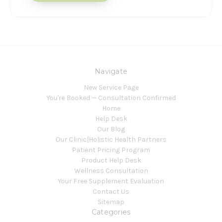
Navigate
New Service Page
You're Booked — Consultation Confirmed
Home
Help Desk
Our Blog
Our Clinic|Holistic Health Partners
Patient Pricing Program
Product Help Desk
Wellness Consultation
Your Free Supplement Evaluation
Contact Us
Sitemap
Categories