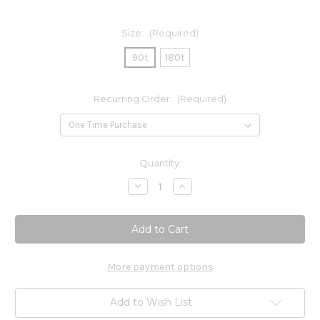
Size:
(Required)
90t
180t
Recurring Order:
(Required)
Current
Quantity:
Stock:
Decrease
Increase
Quantity
Quantity
of
of
Repair
Repair
Guard
Guard
More payment options
Add to Wish List