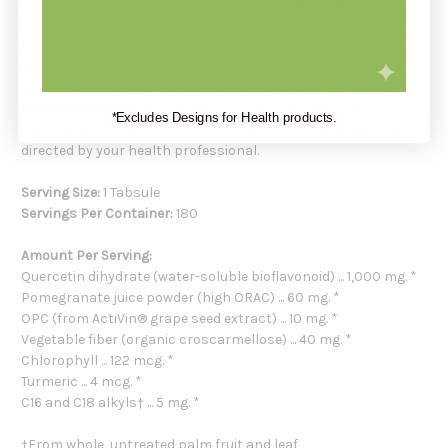
if you have doubts about a new supplement. Or you may book
a
FREE product consultation
with Holistic Health Partners, led
by Carolyn Mulally BS, RN, HN-BC. You may also want to explore
our other
Anti Inflammation Natural Supplements
collection.
Recommendation:
As a dietary supplement, take one (1)
*Excludes Designs for Health products.
capsule with or without food up to four (4) times a day or as
directed by your health professional.
Serving Size:
1 Tabsule
Servings Per Container:
180
Amount Per Serving:
Quercetin dihydrate (water-soluble bioflavonoid) ... 1,000 mg. *
Pomegranate juice powder (high ORAC) ... 60 mg. *
OPC (from ActiVin® grape seed extract) ... 10 mg. *
Vegetable fiber (organic croscarmellose) ... 40 mg. *
Chlorophyll ... 122 mcg. *
Turmeric ... 4 mcg. *
C16 and C18 alkyls† ... 5 mg. *
†From whole, untreated palm fruit and leaf