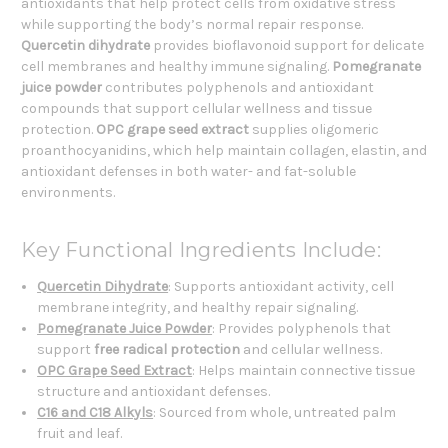
antioxidants that help protect cells from oxidative stress
while supporting the body’s normal repair response.
Quercetin dihydrate
provides bioflavonoid support for delicate
cell membranes and healthy immune signaling.
Pomegranate
juice powder
contributes polyphenols and antioxidant
compounds that support cellular wellness and tissue
protection.
OPC grape seed extract
supplies oligomeric
proanthocyanidins, which help maintain collagen, elastin, and
antioxidant defenses in both water- and fat-soluble
environments.
Key Functional Ingredients Include:
Quercetin Dihydrate
: Supports antioxidant activity, cell
membrane integrity, and healthy repair signaling.
Pomegranate Juice Powder
: Provides polyphenols that
support
free radical protection
and cellular wellness.
OPC Grape Seed Extract
: Helps maintain connective tissue
structure and antioxidant defenses.
C16 and C18 Alkyls
: Sourced from whole, untreated palm
fruit and leaf.