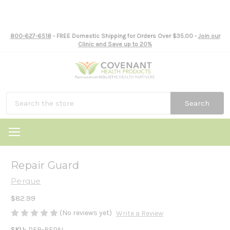
800-627-6518
- FREE Domestic Shipping for Orders Over $35.00 -
Join our
Clinic and Save up to 20%
Search
Repair Guard
Perque
$82.99
(No reviews yet)
Write a Review
SKU:
PER-REPAI