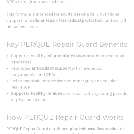
OPCs from grape seed extract.
This formula is intended for adults seeking daily nutritional
support for
cellular repair
,
free radical protection
, and overall
tissue resilience.
Key PERQUE Repair Guard Benefits
Supports healthy
inflammatory balance
and normal repair
processes.
Promotes
antioxidant support
with flavonoids,
polyphenols, and OPCs.
Helps maintain connective tissue integrity and cellular
resilience.
Supports healthy immune
and repair activity during periods
of physical stress.
How PERQUE Repair Guard Works
PERQUE Repair Guard combines
plant-derived flavonoids
and