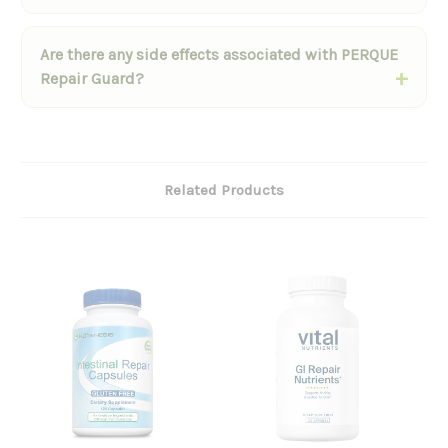
Are there any side effects associated with PERQUE
Repair Guard?
Related Products