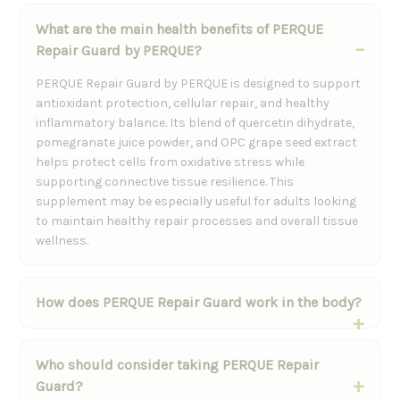
What are the main health benefits of PERQUE
Repair Guard by PERQUE?
PERQUE Repair Guard by PERQUE is designed to support
antioxidant protection, cellular repair, and healthy
inflammatory balance. Its blend of quercetin dihydrate,
pomegranate juice powder, and OPC grape seed extract
helps protect cells from oxidative stress while
supporting connective tissue resilience. This
supplement may be especially useful for adults looking
to maintain healthy repair processes and overall tissue
wellness.
How does PERQUE Repair Guard work in the body?
Who should consider taking PERQUE Repair
Guard?