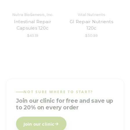
Nutra BioGenesis, Inc.
Vital Nutrients
Intestinal Repair
GI Repair Nutrients
Capsules 120c
120c
$45.19
$50.99
NOT SURE WHERE TO START?
Join our clinic for free and save up
to 20% on every order
Join our clinic