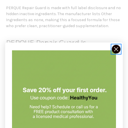
PERQUE Repair Guard is made with full label disclosure and no
hidden inactive ingredients. The manufacturer lists Other
Ingredients as none, making this a focused formula for those
who prefer clean, practitioner-guided supplementation.
PERQUE Repair Guard Is
Formulated For
Adults seeking daily
repair support
and antioxidant
protection.
Individuals supporting normal inflammatory response
pathways.
Those wanting flavonoid-based support for tissue and
cellular resilience.
Practitioner-guided wellness plans focused on recovery and
healthy aging.
Supplements support your health but do not replace a
balanced diet.
Always check with your healthcare practitioner