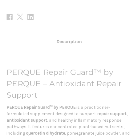
Description
PERQUE Repair Guard™ by
PERQUE – Antioxidant Repair
Support
PERQUE Repair Guard™ by PERQUE
is a practitioner-
formulated supplement designed to support
repair support
,
antioxidant support
, and healthy inflammatory response
pathways. It features concentrated plant-based nutrients,
including
quercetin dihydrate
, pomegranate juice powder, and