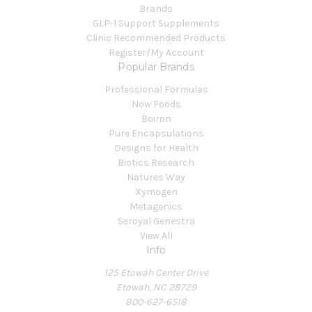
Brands
GLP-1 Support Supplements
Clinic Recommended Products
Register/My Account
Popular Brands
Professional Formulas
Now Foods
Boiron
Pure Encapsulations
Designs for Health
Biotics Research
Natures Way
Xymogen
Metagenics
Seroyal Genestra
View All
Info
125 Etowah Center Drive
Etowah, NC 28729
800-627-6518