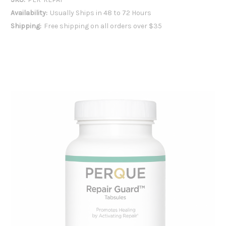
Availability:
Usually Ships in 48 to 72 Hours
Shipping:
Free shipping on all orders over $35