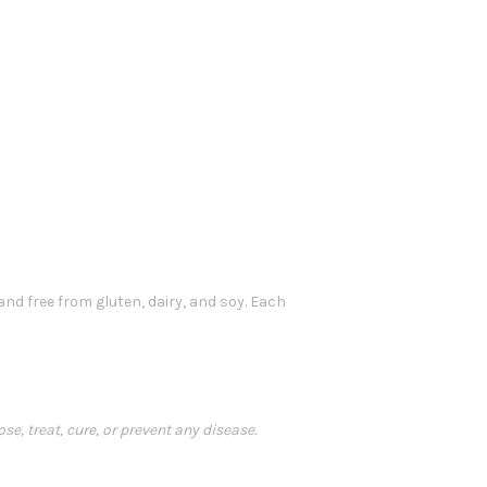
and free from gluten, dairy, and soy. Each
, treat, cure, or prevent any disease.