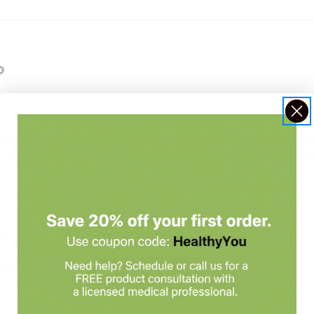
o
acro and micro ionic minerals designed to replenish essential nutrie
t, this formula supports cellular hydration, detoxification, and regen
rom food and water
ation
y
from natural sea minerals