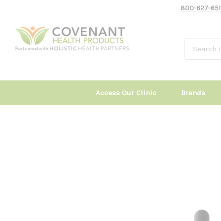
800-627-651
Access Our Clinic
Brands