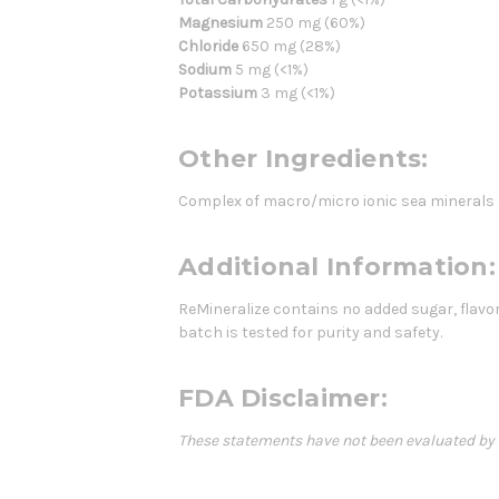
Magnesium
250 mg (60%)
Chloride
650 mg (28%)
Sodium
5 mg (<1%)
Potassium
3 mg (<1%)
Other Ingredients:
Complex of macro/micro ionic sea minerals
Additional Information:
ReMineralize contains no added sugar, flavor
batch is tested for purity and safety.
FDA Disclaimer:
These statements have not been evaluated by th