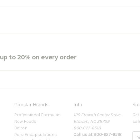
e up to 20% on every order
Popular Brands
Info
Sub
Professional Formulas
125 Etowah Center Drive
Get
Now Foods
Etowah, NC 28729
sal
Boiron
800-627-6518
Pure Encapsulations
Call us at 800-627-6518
E