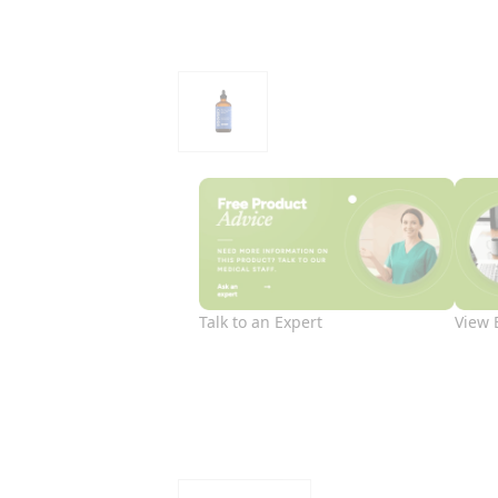
Talk to an Expert
View 