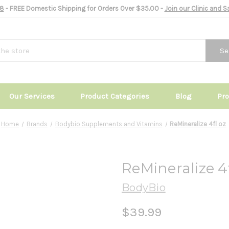
8
- FREE Domestic Shipping for Orders Over $35.00 -
Join our Clinic and 
Se
Our Services
Product Categories
Blog
Pr
Home
Brands
Bodybio Supplements and Vitamins
ReMineralize 4fl oz
ReMineralize 4f
BodyBio
$39.99