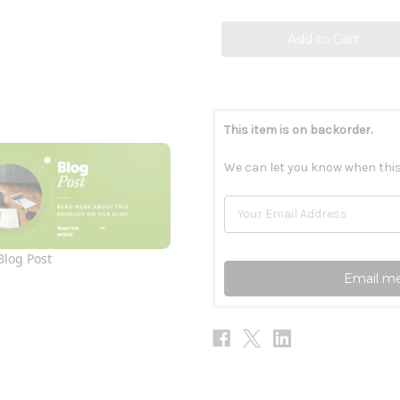
This item is on backorder.
We can let you know when this
Blog Post
Email me