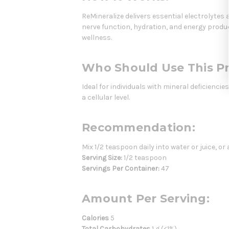
ReMineralize delivers essential electrolytes
nerve function, hydration, and energy prod
wellness.
Who Should Use This P
Ideal for individuals with mineral deficienci
a cellular level.
Recommendation:
Mix 1/2 teaspoon daily into water or juice, or
Serving Size:
1/2 teaspoon
Servings Per Container:
47
Amount Per Serving:
Calories
5
Total Carbohydrates
1 g (<1%)