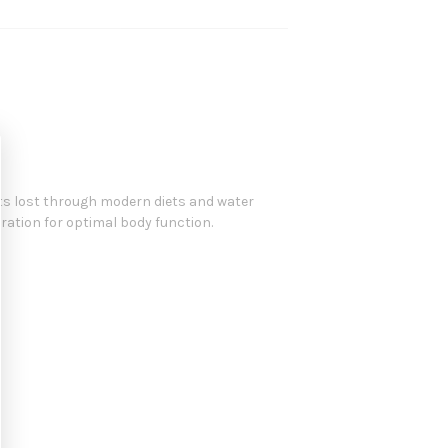
nts lost through modern diets and water
eration for optimal body function.