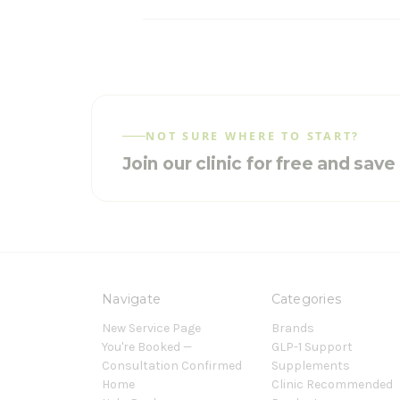
NOT SURE WHERE TO START?
Join our clinic for free and sav
Navigate
Categories
New Service Page
Brands
You're Booked —
GLP-1 Support
Consultation Confirmed
Supplements
Home
Clinic Recommended