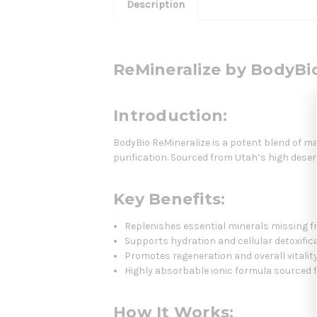
Description
ReMineralize by BodyBi
Introduction:
BodyBio ReMineralize is a potent blend of m
purification. Sourced from Utah’s high deser
Key Benefits:
Replenishes essential minerals missing f
Supports hydration and cellular detoxific
Promotes regeneration and overall vitalit
Highly absorbable ionic formula sourced 
How It Works: