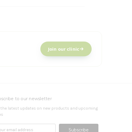
Join our clinic
scribe to our newsletter
 the latest updates on new products and upcoming
es