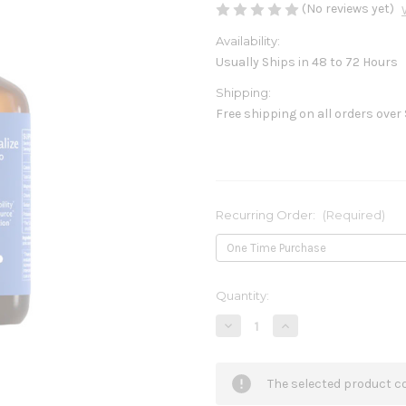
(No reviews yet)
Availability:
Usually Ships in 48 to 72 Hours
Shipping:
Free shipping on all orders over
Recurring Order:
(Required)
Current
Quantity:
Stock:
Decrease
Increase
Quantity
Quantity
of
of
ReMineralize
ReMineralize
4fl
4fl
The selected product co
oz
oz