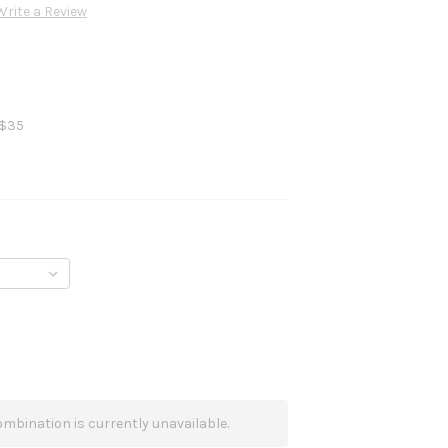
Write a Review
 $35
mbination is currently unavailable.