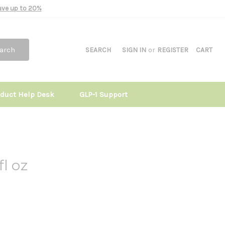
Save up to 20%
arch
SEARCH
SIGN IN
or
REGISTER
CART
oduct Help Desk
GLP-1 Support
l oz