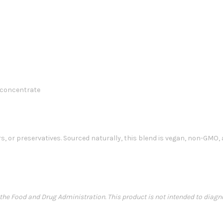
 concentrate
s, or preservatives. Sourced naturally, this blend is vegan, non-GMO, 
e Food and Drug Administration. This product is not intended to diagnose