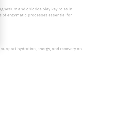
magnesium and chloride play key roles in
s of enzymatic processes essential for
 to support hydration, energy, and recovery on