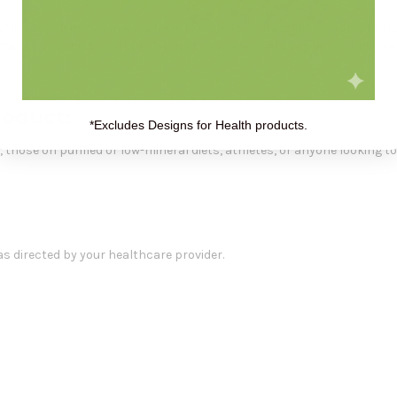
 and trace elements in ionic form for rapid absorption. Minerals like 
uction, while the broad spectrum of trace elements supports hundred
roduct:
*Excludes Designs for Health products.
es, those on purified or low-mineral diets, athletes, or anyone looking
 as directed by your healthcare provider.