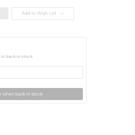
Add to Wish List
 is back in stock
 when back in stock