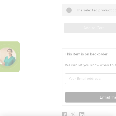
of
of
Reg'Activ
Reg'Activ
Detox
Detox
The selected product co
&
&
Liver
Liver
Health
Health
60c
60c
This item is on backorder.
We can let you know when this
Email me