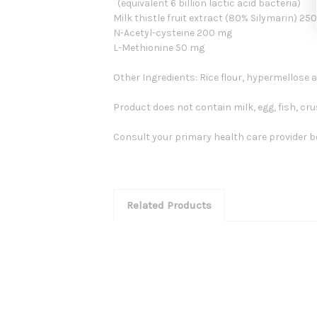
(equivalent 6 billion lactic acid bacteria)
Milk thistle fruit extract (80% Silymarin) 2
N-Acetyl-cysteine 200 mg
L-Methionine 50 mg
Other Ingredients: Rice flour, hypermellose
Product does not contain milk, egg, fish, cr
Consult your primary health care provider bef
Related Products