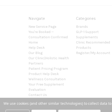
Navigate
Categories
New Service Page
Brands
You're Booked —
GLP-1 Support
Consultation Confirmed
Supplements
Home
Clinic Recommended
Help Desk
Products
Our Blog
Register/My Account
Our Clinic|Holistic Health
Partners
Patient Pricing Program
Product Help Desk
Wellness Consultation
Your Free Supplement
Evaluation
Contact Us
Sitemap
We use cookies (and other similar technologies) to collect data 
Powered by
BigCommerce
© 2026 Covenant Health Products