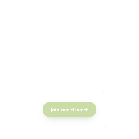
Join our clinic