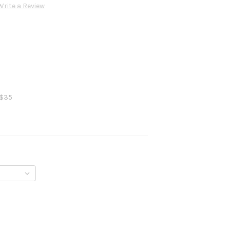
Write a Review
 $35