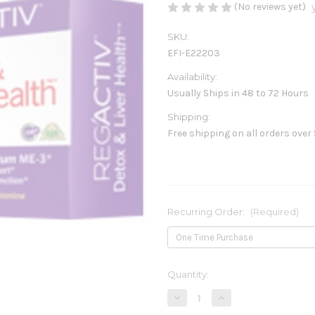
(No reviews yet)
SKU:
EFI-E22203
Availability:
Usually Ships in 48 to 72 Hours
Shipping:
Free shipping on all orders over
Recurring Order:
(Required)
Current
Quantity:
Stock:
Decrease
Increase
Quantity
Quantity