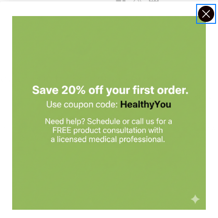
Health 60c by Essential Formulas
Formulas provides liver health support by supporting healthy detoxifi
es daily or as directed by a healthcare professional. May be taken 
 healthy lifestyle.