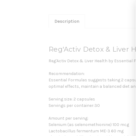
Description
Reg'Activ Detox & Liver 
Reg'Activ Detox & Liver Health by Essential 
Recommendation:
Essential Formulas suggests taking 2 capsul
optimal effects, maintain a balanced diet and
Serving size: 2 capsules
Servings per container:30
Amount per serving:
Selenium (as selenomethionine) 100 mcg
Lactobacillus fermentum ME-3 60 mg