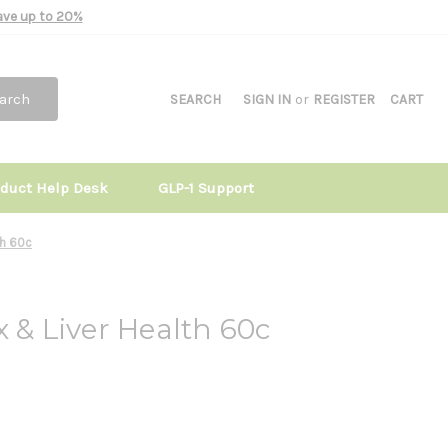
Save up to 20%
arch
SEARCH
SIGN IN
or
REGISTER
CART
oduct Help Desk
GLP-1 Support
th 60c
x & Liver Health 60c