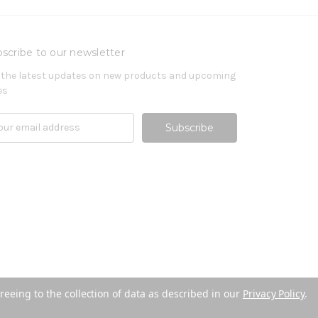
scribe to our newsletter
 the latest updates on new products and upcoming
es
reeing to the collection of data as described in our
Privacy Policy
.