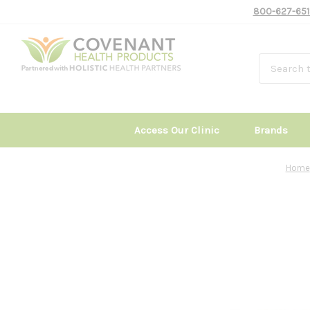
800-627-651
Access Our Clinic
Brands
Home