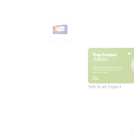
Talk to an Expert