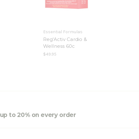
Essential Formulas
Reg'Activ Cardio &
Wellness 60c
$49.95
e up to 20% on every order