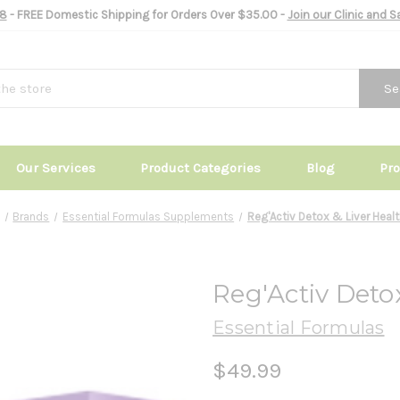
8
- FREE Domestic Shipping for Orders Over $35.00 -
Join our Clinic and 
Se
Our Services
Product Categories
Blog
Pr
Brands
Essential Formulas Supplements
Reg'Activ Detox & Liver Heal
Reg'Activ Deto
Essential Formulas
$49.99