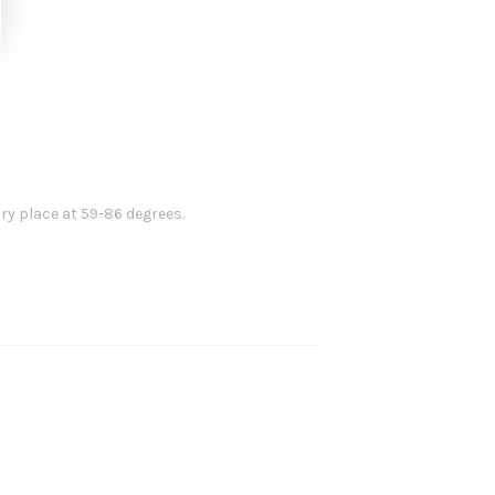
dry place at 59-86 degrees.