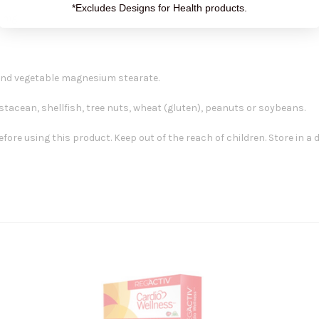
*Excludes Designs for Health products.
50 mg
 and vegetable magnesium stearate.
ustacean, shellfish, tree nuts, wheat (gluten), peanuts or soybeans.
ore using this product. Keep out of the reach of children. Store in a 