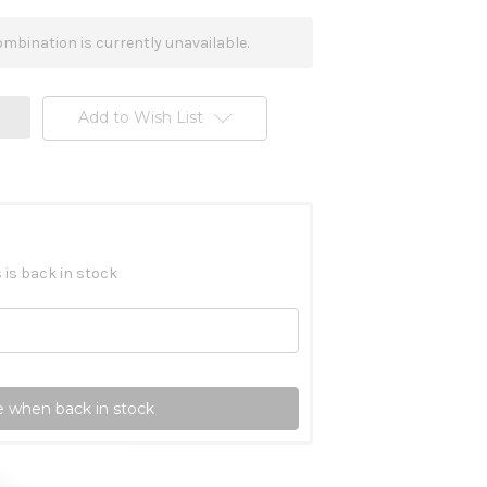
mbination is currently unavailable.
Add to Wish List
 is back in stock
 when back in stock