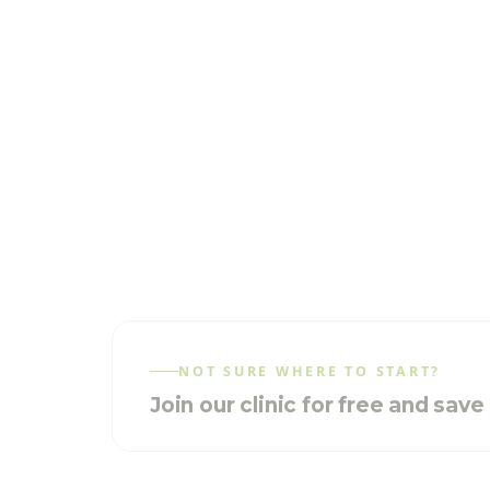
NOT SURE WHERE TO START?
Join our clinic for free and sav