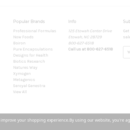
Popular Brands
Info
Sub
Professional Formulas
125 Etowah Center Drive
Get
Now Foods
Etowah, NC 28729
sal
Boiron
800-627-6518
Pure Encapsulations
Call us at 800-627-6518
E
Designs for Health
m
Biotics Research
a
Natures Way
i
Xymogen
l
Metagenics
A
Seroyal Genestra
d
View All
d
r
e
s
s
to improve your shopping experience.
By using our website, you're ag