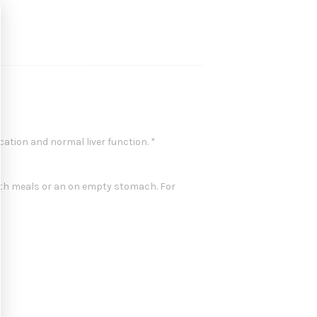
cation and normal liver function. *
with meals or an on empty stomach. For