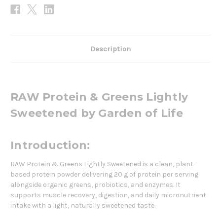
Description
RAW Protein & Greens Lightly
Sweetened by Garden of Life
Introduction:
RAW Protein & Greens Lightly Sweetened is a clean, plant-
based protein powder delivering 20 g of protein per serving
alongside organic greens, probiotics, and enzymes. It
supports muscle recovery, digestion, and daily micronutrient
intake with a light, naturally sweetened taste.