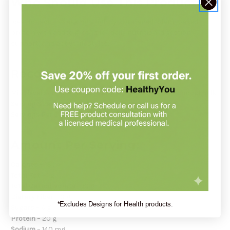
Who Should Use This Product:
Ideal for adults seeking a lightly sweetened, plant-based
protein with added greens for daily nutrition, digestion
support, and active lifestyles.
Recommendation:
Mix 1 level scoop with 6 oz of water. Delicious with almond milk.
Serving Size:
1 scoop (33 g)
Servings Per Container:
Approximately 20
Amount Per Serving:
Calories
– 130
Total Fat
– 1 g
Total Carbohydrate
– 10 g
Dietary Fiber
– 3 g
*Excludes Designs for Health products.
Sugars
– 6 g
Protein
– 20 g
Sodium
– 140 mg