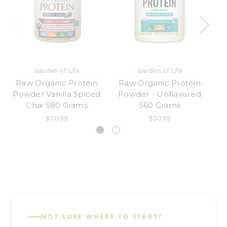
Garden of Life
Garden of Life
Raw Organic Protein
Raw Organic Protein
R
Powder Vanilla Spiced
Powder - Unflavored
an
Chai 580 Grams
560 Grams
$50.99
$50.99
NOT SURE WHERE TO START?