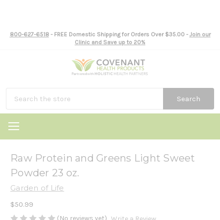
800-627-6518
- FREE Domestic Shipping for Orders Over $35.00 -
Join our
Clinic and Save up to 20%
Search
Raw Protein and Greens Light Sweet
Powder 23 oz.
Garden of Life
$50.99
(No reviews yet)
Write a Review