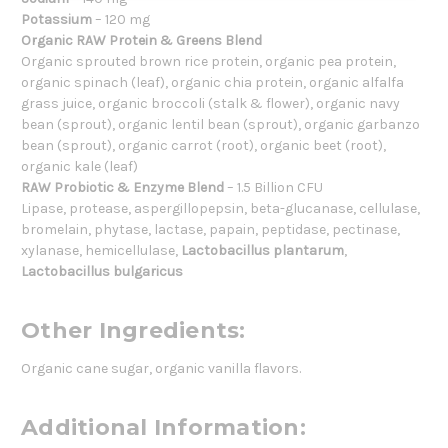
Potassium
– 120 mg
Organic RAW Protein & Greens Blend
Organic sprouted brown rice protein, organic pea protein,
organic spinach (leaf), organic chia protein, organic alfalfa
grass juice, organic broccoli (stalk & flower), organic navy
bean (sprout), organic lentil bean (sprout), organic garbanzo
bean (sprout), organic carrot (root), organic beet (root),
organic kale (leaf)
RAW Probiotic & Enzyme Blend
– 1.5 Billion CFU
Lipase, protease, aspergillopepsin, beta-glucanase, cellulase,
bromelain, phytase, lactase, papain, peptidase, pectinase,
xylanase, hemicellulase,
Lactobacillus plantarum
,
Lactobacillus bulgaricus
Other Ingredients:
Organic cane sugar, organic vanilla flavors.
Additional Information: