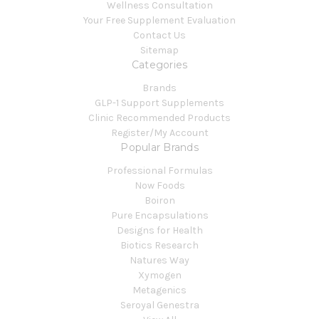
Wellness Consultation
Your Free Supplement Evaluation
Contact Us
Sitemap
Categories
Brands
GLP-1 Support Supplements
Clinic Recommended Products
Register/My Account
Popular Brands
Professional Formulas
Now Foods
Boiron
Pure Encapsulations
Designs for Health
Biotics Research
Natures Way
Xymogen
Metagenics
Seroyal Genestra