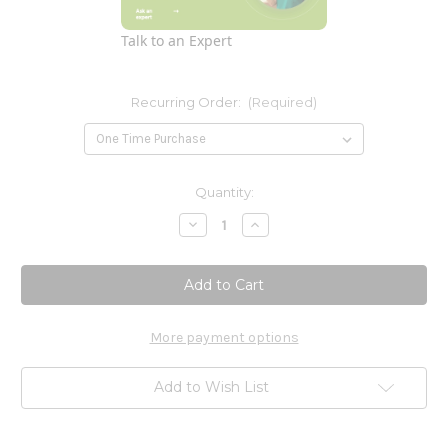
Talk to an Expert
Recurring Order:
(Required)
Current
Quantity:
Stock:
Decrease
Increase
Quantity
Quantity
of
of
Raw
Raw
Protein
Protein
and
and
Greens
Greens
Light
Light
Sweet
Sweet
More payment options
Powder
Powder
23
23
oz.
oz.
Add to Wish List