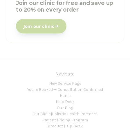
Join our clinic for free and save up
to 20% on every order
Join our clinic
Navigate
New Service Page
You're Booked — Consultation Confirmed
Home
Help Desk
Our Blog
Our Clinic|Holistic Health Partners
Patient Pricing Program
Product Help Desk