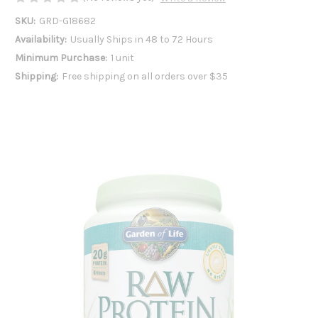
SKU:
GRD-G18682
Availability:
Usually Ships in 48 to 72 Hours
Minimum Purchase:
1 unit
Shipping:
Free shipping on all orders over $35