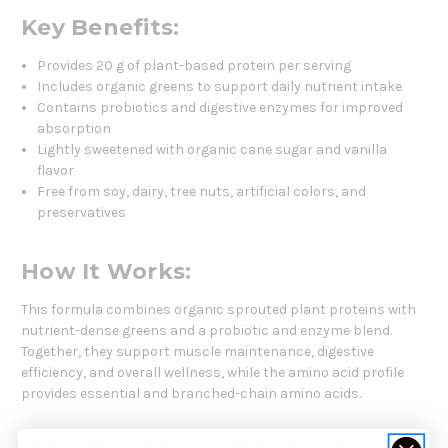
Key Benefits:
Provides 20 g of plant-based protein per serving
Includes organic greens to support daily nutrient intake
Contains probiotics and digestive enzymes for improved
absorption
Lightly sweetened with organic cane sugar and vanilla
flavor
Free from soy, dairy, tree nuts, artificial colors, and
preservatives
How It Works:
This formula combines organic sprouted plant proteins with
nutrient-dense greens and a probiotic and enzyme blend.
Together, they support muscle maintenance, digestive
efficiency, and overall wellness, while the amino acid profile
provides essential and branched-chain amino acids.