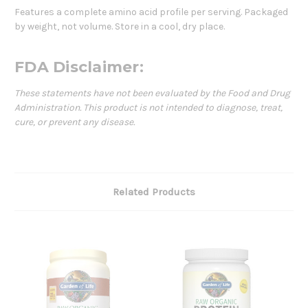
Features a complete amino acid profile per serving. Packaged
by weight, not volume. Store in a cool, dry place.
FDA Disclaimer:
These statements have not been evaluated by the Food and Drug
Administration. This product is not intended to diagnose, treat,
cure, or prevent any disease.
Related Products