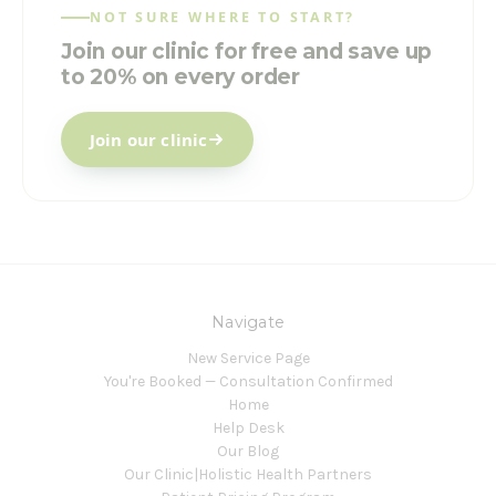
NOT SURE WHERE TO START?
Join our clinic for free and save up
to 20% on every order
Join our clinic
Navigate
New Service Page
You're Booked — Consultation Confirmed
Home
Help Desk
Our Blog
Our Clinic|Holistic Health Partners