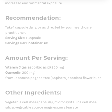
increased environmental exposure.
Recommendation:
Take 1 capsule daily, or as directed by your healthcare
practitioner.
Serving Size:
1 Capsule
Servings Per Container:
60
Amount Per Serving:
Vitamin C (as ascorbic acid)
250 mg
Quercetin
200 mg
from Japanese pagoda tree (Sophora japonica) flower buds
Other Ingredients:
Vegetable cellulose (capsule), microcrystalline cellulose,
silica, vegetable source magnesium stearate