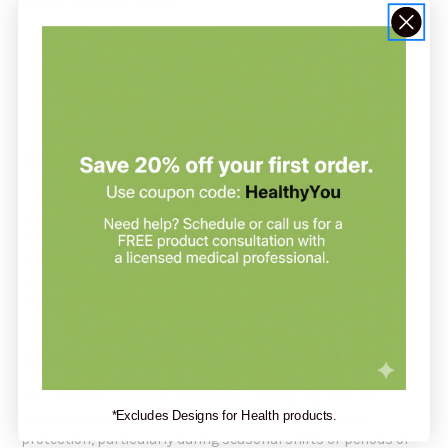
Supports immune function and antioxidant defense
Promotes respiratory and sinus health
Helps maintain healthy histamine levels
Combines quercetin with vitamin C for synergistic benefits
How It Works:
Quercetin is a natural flavonoid known for its ability to
support the body's natural inflammatory response and
stabilize mast cells to regulate histamine release. Combined
with 250 mg of vitamin C, a potent antioxidant and immune
system booster, this formula offers advanced support
against oxidative stress and seasonal discomfort.
Who Should Use This Product:
This product is ideal for individuals seeking support for
*Excludes Designs for Health products.
immune health, respiratory comfort, and antioxidant
protection, particularly during seasonal shifts or periods of