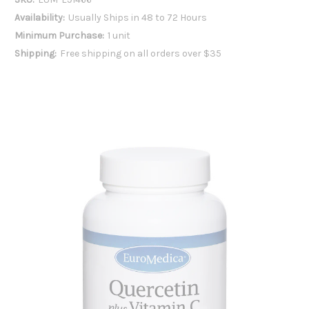
Availability:
Usually Ships in 48 to 72 Hours
Minimum Purchase:
1 unit
Shipping:
Free shipping on all orders over $35