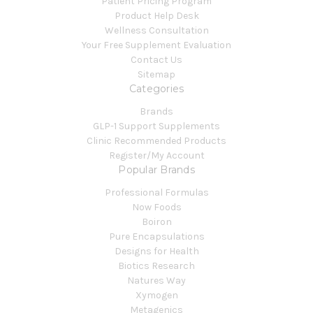
Patient Pricing Program
Product Help Desk
Wellness Consultation
Your Free Supplement Evaluation
Contact Us
Sitemap
Categories
Brands
GLP-1 Support Supplements
Clinic Recommended Products
Register/My Account
Popular Brands
Professional Formulas
Now Foods
Boiron
Pure Encapsulations
Designs for Health
Biotics Research
Natures Way
Xymogen
Metagenics