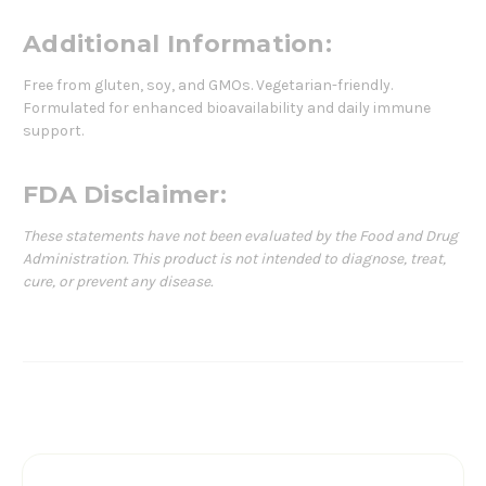
Additional Information:
Free from gluten, soy, and GMOs. Vegetarian-friendly.
Formulated for enhanced bioavailability and daily immune
support.
FDA Disclaimer:
These statements have not been evaluated by the Food and Drug
Administration. This product is not intended to diagnose, treat,
cure, or prevent any disease.