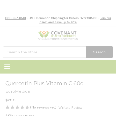
800-627-6518
- FREE Domestic Shipping for Orders Over $35.00 -
Join our
Clinic and Save up to 20%
Search
Quercetin Plus Vitamin C 60c
EuroMedica
$29.95
(No reviews yet)
Write a Review
SKU:
EUM-E91466