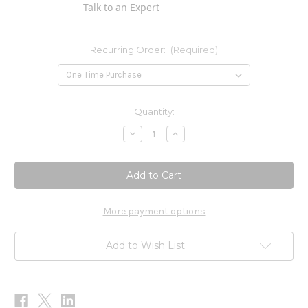
Talk to an Expert
Recurring Order:
(Required)
Current
Quantity:
Stock:
Decrease
Increase
Quantity
Quantity
of
of
Quercetin
Quercetin
Plus
Plus
Vitamin
Vitamin
C
C
60c
60c
More payment options
Add to Wish List