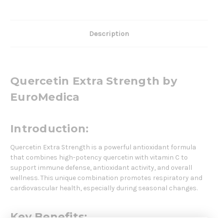
Description
Quercetin Extra Strength by
EuroMedica
Introduction:
Quercetin Extra Strength is a powerful antioxidant formula
that combines high-potency quercetin with vitamin C to
support immune defense, antioxidant activity, and overall
wellness. This unique combination promotes respiratory and
cardiovascular health, especially during seasonal changes.
Key Benefits: