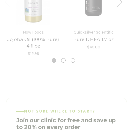
Now Foods
Quicksilver Scientific
B
Jojoba Oil (100% Pure)
Pure DHEA 1.7 oz
4 fl oz
$45.00
$12.99
NOT SURE WHERE TO START?
Join our clinic for free and save up
to 20% on every order