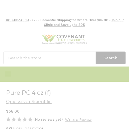
800-627-6518
- FREE Domestic Shipping for Orders Over $35.00 -
Join our
Clinic and Save up to 20%
Search
Pure PC 4 oz (f)
Quicksilver Scientific
$58.00
(No reviews yet)
Write a Review
SKU:
QSL-QSSPYC01