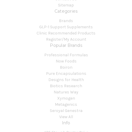
Sitemap
Categories
Brands
GLP-1 Support Supplements
Clinic Recommended Products
Register/My Account
Popular Brands
Professional Formulas
Now Foods
Boiron
Pure Encapsulations
Designs for Health
Biotics Research
Natures Way
Xymogen
Metagenics
Seroyal Genestra
View All
Info