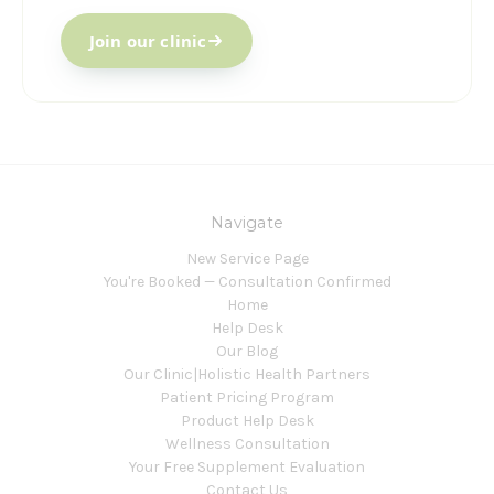
Join our clinic
Navigate
New Service Page
You're Booked — Consultation Confirmed
Home
Help Desk
Our Blog
Our Clinic|Holistic Health Partners
Patient Pricing Program
Product Help Desk
Wellness Consultation
Your Free Supplement Evaluation
Contact Us