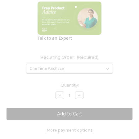
Talk to an Expert
Recurring Order:
(Required)
Current
Quantity:
Stock:
Decrease
Increase
Quantity
Quantity
of
of
Pure
Pure
PC
PC
4
4
oz
oz
(f)
(f)
More payment options