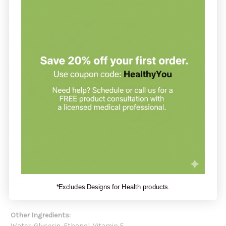
spheres that begin absorbing as soon as they hit your mouth.
Phosphatidylcholine may replenish cell membranes, help
metabolize cholesterol and fat, support cognitive function,
and offer liver support.
Recommendation:
Quicksilver Scientific suggests taking 1 teaspoon by mouth
twice daily. Hold in mouth 30-90 seconds before swallowing.
Repeat to desired dosage or as directed by a healthcare
professional. Take on an empty stomach, at least 10 minutes
before meals. If pregnant or breast-feeding, consult your
physician before use.
Serving Size:
5 mL (1 tsp)
Servings Per Container:
24
Amount Per Serving:
*Excludes Designs for Health products.
Phosphatidylcholine (from purified soybean lecithin) 650mg
Other Ingredients:
Water, Glycerin, Ethanol, Vitamin E