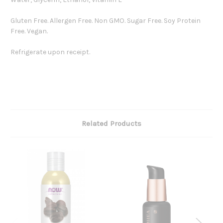
Gluten Free. Allergen Free. Non GMO. Sugar Free. Soy Protein
Free. Vegan.
Refrigerate upon receipt.
Related Products