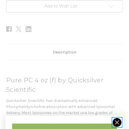
Add to Wish List
Description
Pure PC 4 oz (f) by Quicksilver
Scientific
Quicksilver Scientific has dramatically enhanced
Phosphatidylcholine absorption with advanced liposomal
delivery. Most liposomes on the market use low grades of
phospholipids, e.g. raw lecithin. Quicksilver Delivery Systems
uses smaller, more stable, tightly distributed single-layer