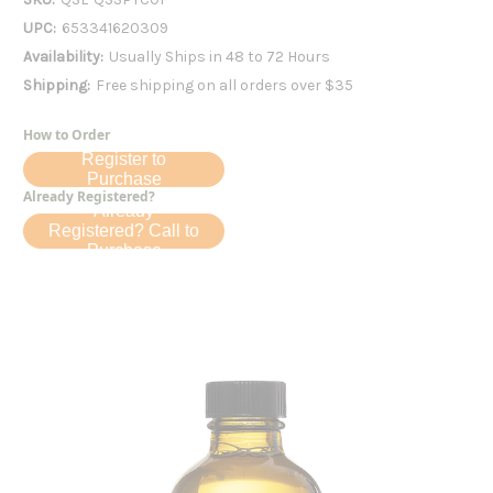
UPC:
653341620309
Availability:
Usually Ships in 48 to 72 Hours
Shipping:
Free shipping on all orders over $35
How to Order
Register to
Purchase
Already Registered?
Already
Registered? Call to
Purchase