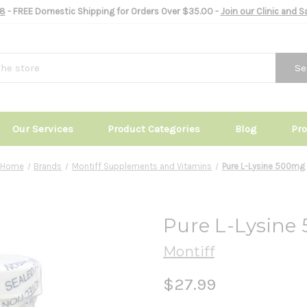
8
- FREE Domestic Shipping for Orders Over $35.00 -
Join our Clinic and 
Se
Our Services
Product Categories
Blog
Pr
Home
Brands
Montiff Supplements and Vitamins
Pure L-Lysine 500mg
Pure L-Lysine
Montiff
$27.99