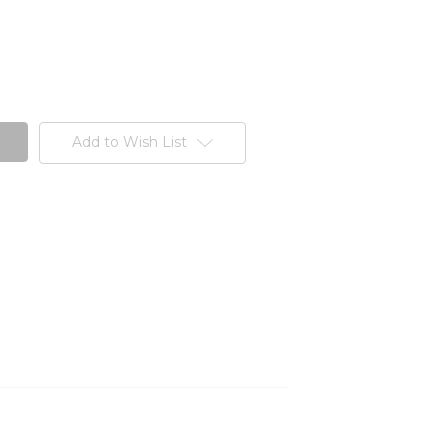
Add to Wish List