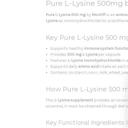
Pure L-Lysine 500mg 
Pure L-Lysine 500 mg
by
Montiff
is an
amino
Lysine
as monohydrochloride for practitioner
Key Pure L-Lysine 500 m
Supports healthy
immune system functi
Provides
500 mg L-Lysine
per capsule
Features
L-Lysine monohydrochloride
in 
Supports daily
amino acid
intake as part 
Contains no starch, corn, milk, wheat, yeast
How Pure L-Lysine 500 
This
L-Lysine supplement
provides an essent
essential, it must be obtained through diet
Key Functional Ingredients I