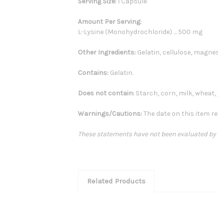
Serving Size:
1 Capsule
Amount Per Serving:
L-Lysine (Monohydrochloride) ... 500 mg
Other Ingredients:
Gelatin, cellulose, magnes
Contains:
Gelatin.
Does not contain:
Starch, corn, milk, wheat, y
Warnings/Cautions:
The date on this item re
These statements have not been evaluated by th
Related Products