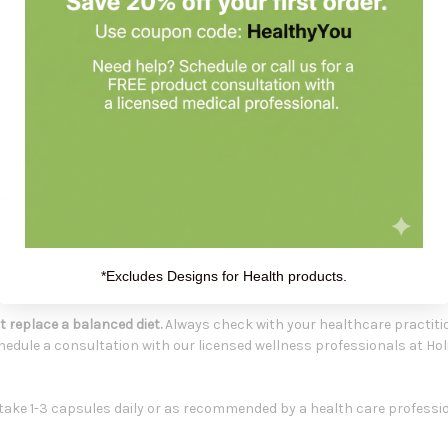
upports healthy immune system function
 L-Lysine provided in this capsule formula
rch, corn, milk, wheat, yeast, sugar, eggs, salt, artificial colors, bind
 Formulated For
ne support
immune system function
 support
d of powder
*Excludes Designs for Health products.
-Lysine supplementation
 replace a balanced diet.
Always check with your healthcare practiti
hedule a consultation with our licensed wellness professionals at Hol
take 1-3 capsules daily or as recommended by a health care professio