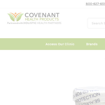
800-627-651
Access Our Clinic
Brands