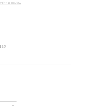
Write a Review
 $35