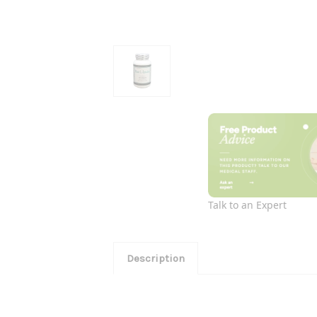
Talk to an Expert
Description