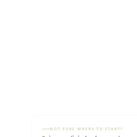
NOT SURE WHERE TO START?