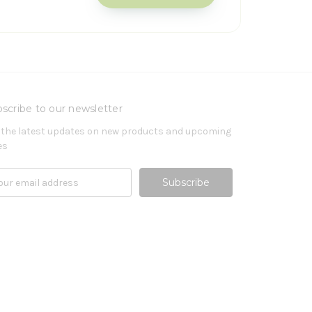
scribe to our newsletter
 the latest updates on new products and upcoming
es