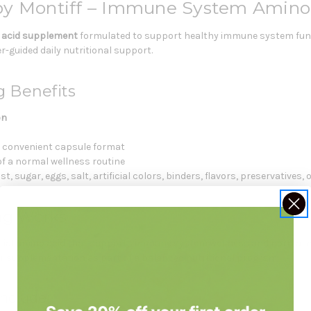
by Montiff – Immune System Amino
 acid supplement
formulated to support healthy immune system func
-guided daily nutritional support.
g Benefits
on
a convenient capsule format
of a normal wellness routine
, sugar, eggs, salt, artificial colors, binders, flavors, preservatives, o
mg Works
ial amino acid that supports immune system wellness and normal nut
 or supplementation as part of a balanced nutritional program.
nclude: