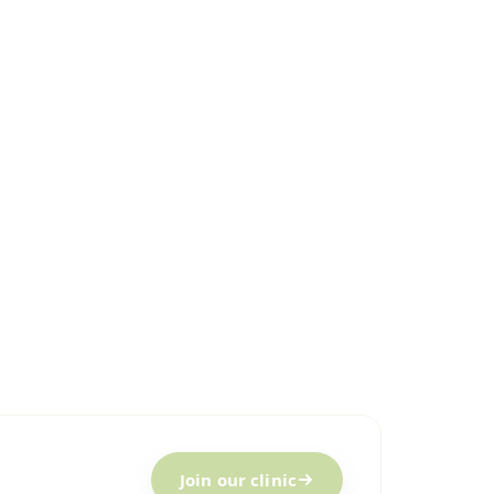
Join our clinic