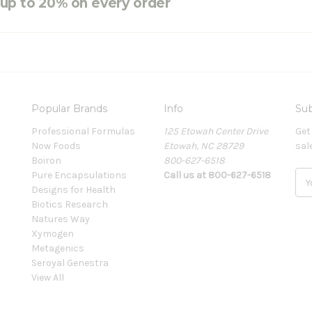
e up to 20% on every order
Popular Brands
Info
Sub
Professional Formulas
125 Etowah Center Drive
Get
Now Foods
Etowah, NC 28729
sal
Boiron
800-627-6518
Pure Encapsulations
Call us at 800-627-6518
E
Designs for Health
m
Biotics Research
a
Natures Way
i
Xymogen
l
Metagenics
A
Seroyal Genestra
d
View All
d
r
e