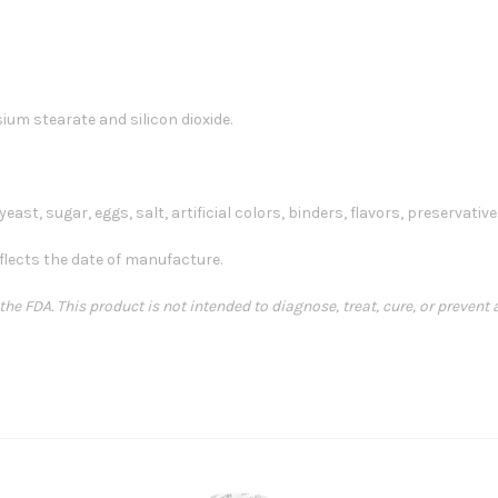
ium stearate and silicon dioxide.
east, sugar, eggs, salt, artificial colors, binders, flavors, preservatives
flects the date of manufacture.
e FDA. This product is not intended to diagnose, treat, cure, or prevent 