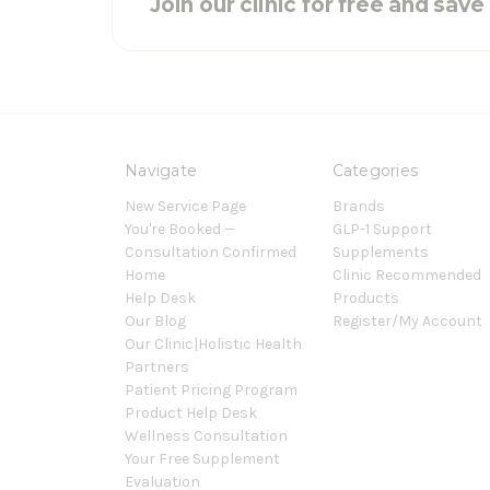
Join our clinic for free and sav
Navigate
Categories
New Service Page
Brands
You're Booked —
GLP-1 Support
Consultation Confirmed
Supplements
Home
Clinic Recommended
Help Desk
Products
Our Blog
Register/My Account
Our Clinic|Holistic Health
Partners
Patient Pricing Program
Product Help Desk
Wellness Consultation
Your Free Supplement
Evaluation