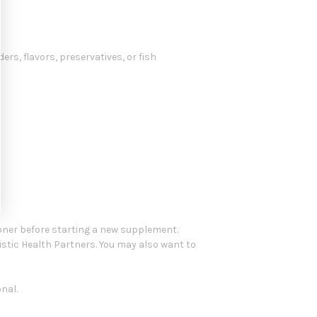
ers, flavors, preservatives, or fish
oner before starting a new supplement.
istic Health Partners. You may also want to
nal.