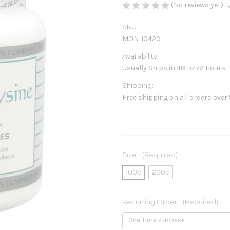
(No reviews yet)
SKU:
MON-10420
Availability:
Usually Ships in 48 to 72 Hours
Shipping:
Free shipping on all orders over
Size:
(Required)
100c
200c
Recurring Order:
(Required)