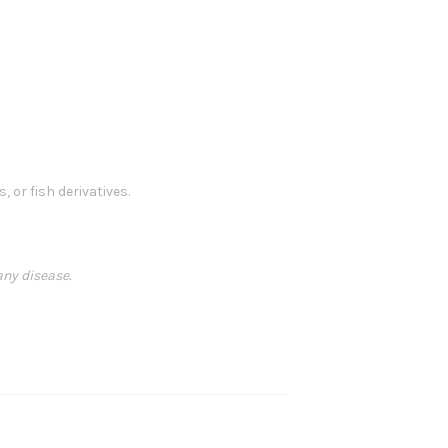
, or fish derivatives.
any disease.