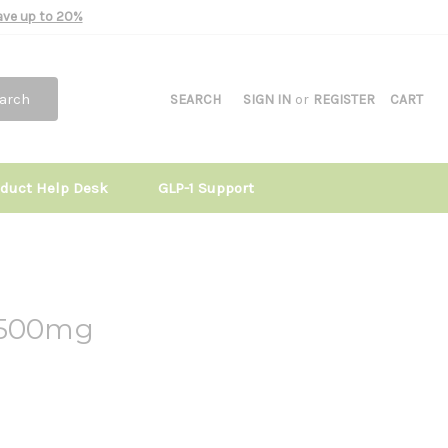
Save up to 20%
arch
SEARCH
SIGN IN
or
REGISTER
CART
oduct Help Desk
GLP-1 Support
 500mg