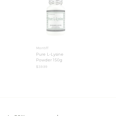
Montiff
Pure L-Lysine
Powder 150g
$39.99