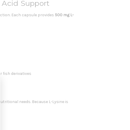
 Acid Support
tion. Each capsule provides
500 mg L-
r fish derivatives
ritional needs. Because L-Lysine is