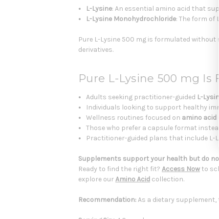
L-Lysine
: An essential amino acid that s
L-Lysine Monohydrochloride
: The form of
Pure L-Lysine 500 mg is formulated without sta
derivatives.
Pure L-Lysine 500 mg Is
Adults seeking practitioner-guided
L-Lysi
Individuals looking to support healthy 
Wellness routines focused on
amino acid
Those who prefer a capsule format instea
Practitioner-guided plans that include L
Supplements support your health but do not
Ready to find the right fit?
Access Now
to sc
explore our
Amino Acid
collection.
Recommendation:
As a dietary supplement, 