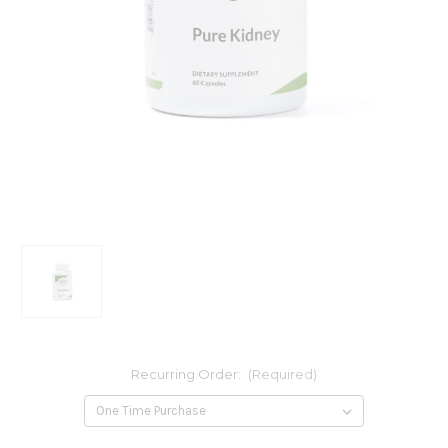
Recurring Order:
(Required)