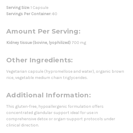
Serving Size:
1 Capsule
Servings Per Container:
60
Amount Per Serving:
Kidney tissue (bovine, lyophilized)
700 mg
Other Ingredients:
Vegetarian capsule (hypromellose and water), organic brown
rice, vegetable medium chain triglycerides.
Additional Information:
This gluten-free, hypoallergenic formulation offers
concentrated glandular support ideal for use in
comprehensive detox or organ-support protocols under
clinical direction.