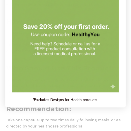
Clean, vegetarian, and gluten-free formulation
How It Works:
Lyophilized bovine kidney tissue delivers organ-specific
nutrients that support tissue regeneration and renal function
—used clinically to nurture renal structure and function via
organotherapy.
Who Should Use This Product:
Ideal for individuals seeking foundational glandular support
for kidney health and detox protocols, used best under
practitioner guidance.
*Excludes Designs for Health products.
Recommendation:
Take one capsule up to two times daily following meals, or as
directed by your healthcare professional.