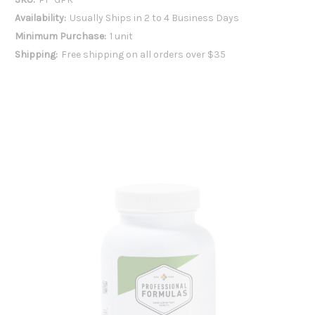
Availability:
Usually Ships in 2 to 4 Business Days
Minimum Purchase:
1 unit
Shipping:
Free shipping on all orders over $35