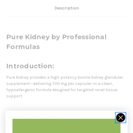
Description
Pure Kidney by Professional
Formulas
Introduction:
Pure Kidney provides a high-potency bovine kidney glandular
supplement—delivering 700 mg per capsule—in a clean,
hypoallergenic formula designed for targeted renal tissue
support.
Key Benefits:
Supports kidney tissue and detox pathways
Provides high-strength glandular nourishment (700 mg)