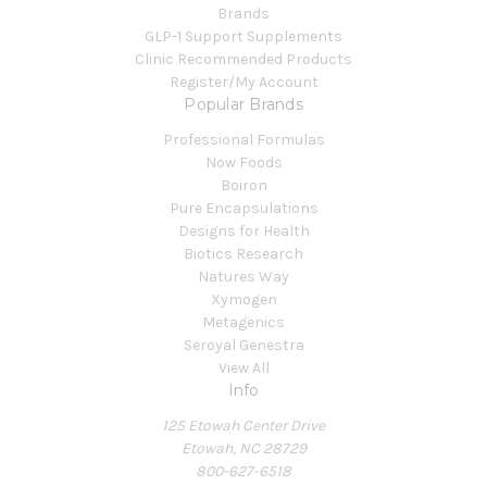
Brands
GLP-1 Support Supplements
Clinic Recommended Products
Register/My Account
Popular Brands
Professional Formulas
Now Foods
Boiron
Pure Encapsulations
Designs for Health
Biotics Research
Natures Way
Xymogen
Metagenics
Seroyal Genestra
View All
Info
125 Etowah Center Drive
Etowah, NC 28729
800-627-6518