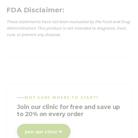
FDA Disclaimer:
These statements have not been evaluated by the Food and Drug
Administration. This product is not intended to diagnose, treat,
cure, or prevent any disease.
NOT SURE WHERE TO START?
Join our clinic for free and save up
to 20% on every order
Join our clinic