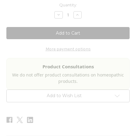
Current
Quantity:
Stock:
Decrease
Increase
Quantity
Quantity
of
of
Pure
Pure
Kidney
Kidney
60c
60c
More payment options
Product Consultations
We do not offer product consultations on homeopathic
products.
Add to Wish List