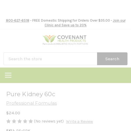
800-627-6518
- FREE Domestic Shipping for Orders Over $35.00 -
Join our
Clinic and Save up to 20%
Search
Pure Kidney 60c
Professional Formulas
$24.00
(No reviews yet)
Write a Review
SKU:
PF-GPK