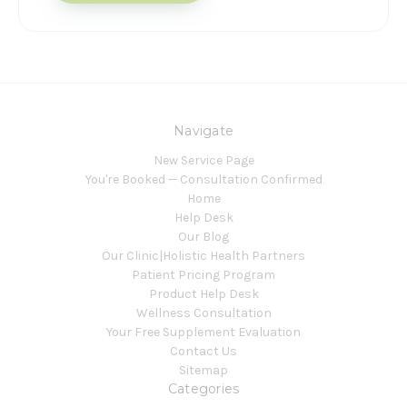
Navigate
New Service Page
You're Booked — Consultation Confirmed
Home
Help Desk
Our Blog
Our Clinic|Holistic Health Partners
Patient Pricing Program
Product Help Desk
Wellness Consultation
Your Free Supplement Evaluation
Contact Us
Sitemap
Categories