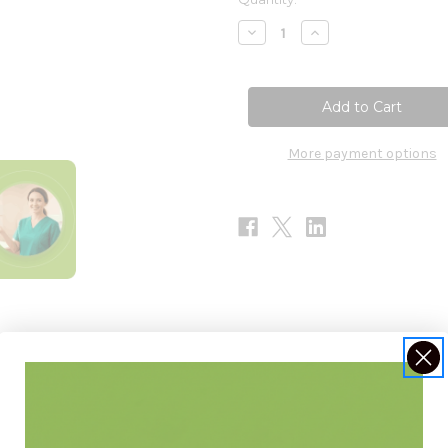
Stock:
Decrease
Increase
Quantity
Quantity
of
of
Ptelea
Ptelea
Trifoliata
Trifoliata
30c
30c
More payment options