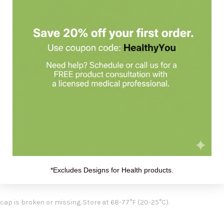
oiron
d to help with headache and gastralgia.*
 5 pellets in the mouth 3 times a day until symptoms are relieved or a
*Excludes Designs for Health products.
ist for more than 3 days or worsen.
professional before use.
e cap is broken or missing. Store at 68-77°F (20-25°C).