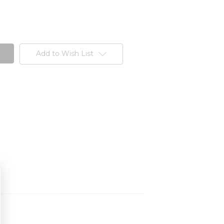
Add to Wish List