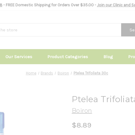
8
- FREE Domestic Shipping for Orders Over $35.00 -
Join our Clinic and 
Se
Our Services
Product Categories
Blog
Pr
Home
Brands
Boiron
Ptelea Trifoliata 30c
Ptelea Trifolia
Boiron
$8.89