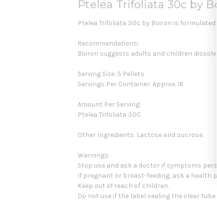
Ptelea Trifoliata 30c by B
Ptelea Trifoliata 30c by Boiron is formulate
Recommendations:
Boiron suggests adults and children dissolve
Serving Size: 5 Pellets
Servings Per Container: Approx. 16
Amount Per Serving:
Ptelea Trifoliata 30C
Other Ingredients: Lactose and sucrose.
Warnings:
Stop use and ask a doctor if symptoms pers
If pregnant or breast-feeding, ask a health 
Keep out of reach of children.
Do not use if the label sealing the clear tub