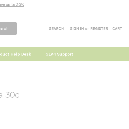
Save up to 20%
arch
SEARCH
SIGN IN
or
REGISTER
CART
oduct Help Desk
GLP-1 Support
ta 30c