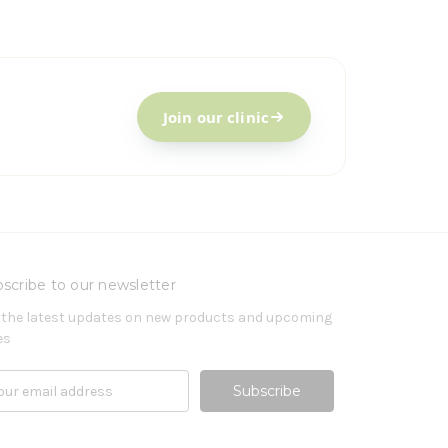
Join our clinic
scribe to our newsletter
 the latest updates on new products and upcoming
es