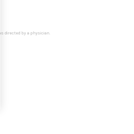
s directed by a physician.