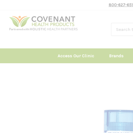
800-627-651
Access Our Clinic
Brands