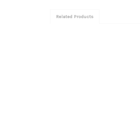
Related Products