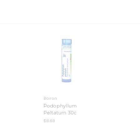
Boiron
Podophyllum
Peltatum 30c
$8.89