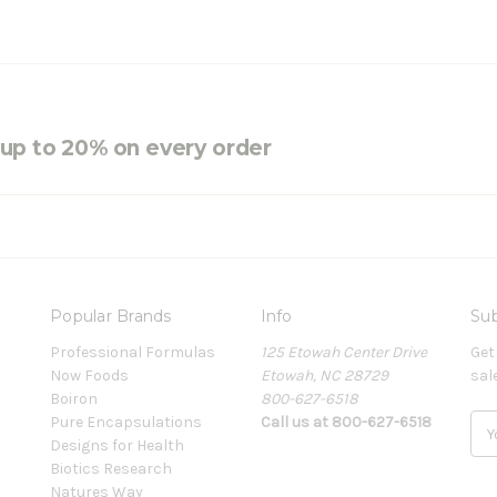
e up to 20% on every order
Popular Brands
Info
Sub
Professional Formulas
125 Etowah Center Drive
Get
Now Foods
Etowah, NC 28729
sal
Boiron
800-627-6518
Pure Encapsulations
Call us at 800-627-6518
E
Designs for Health
m
Biotics Research
a
Natures Way
i