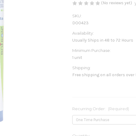
(No reviews yet)
SKU:
DO0423
Availability:
Usually Ships in 48 to 72 Hours
Minimum Purchase:
1 unit
Shipping:
Free shipping on all orders over
Recurring Order:
(Required)
Current
Quantity: