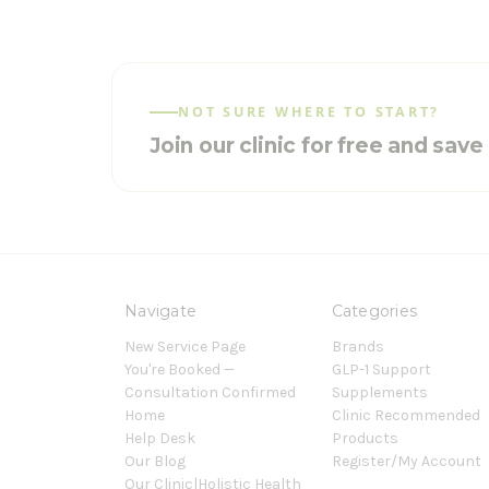
NOT SURE WHERE TO START?
Join our clinic for free and sav
Navigate
Categories
New Service Page
Brands
You're Booked —
GLP-1 Support
Consultation Confirmed
Supplements
Home
Clinic Recommended
Help Desk
Products
Our Blog
Register/My Account
Our Clinic|Holistic Health