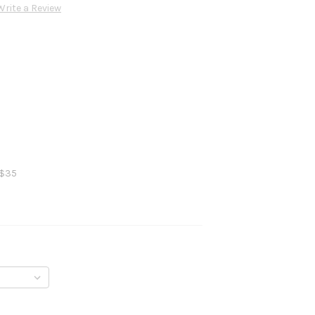
Write a Review
 $35