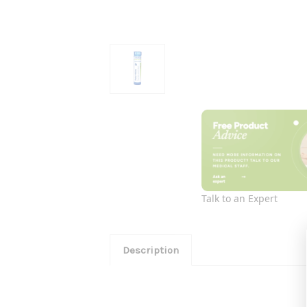
Talk to an Expert
Description