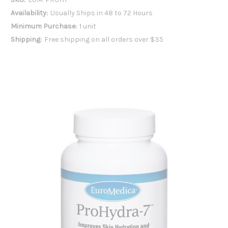
Availability:
Usually Ships in 48 to 72 Hours
Minimum Purchase:
1 unit
Shipping:
Free shipping on all orders over $35