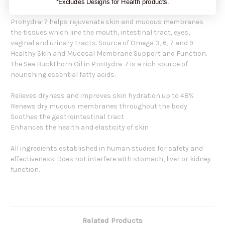
before use.
*Excludes Designs for Health products.
ProHydra-7 helps rejuvenate skin and mucous membranes
the tissues which line the mouth, intestinal tract, eyes,
vaginal and urinary tracts. Source of Omega 3, 6, 7 and 9
Healthy Skin and Mucosal Membrane Support and Function.
The Sea Buckthorn Oil in ProHydra-7 is a rich source of
nourishing essential fatty acids.
Relieves dryness and improves skin hydration up to 48%
Renews dry mucous membranes throughout the body
Soothes the gastrointestinal tract
Enhances the health and elasticity of skin
All ingredients established in human studies for safety and
effectiveness. Does not interfere with stomach, liver or kidney
function.
Related Products