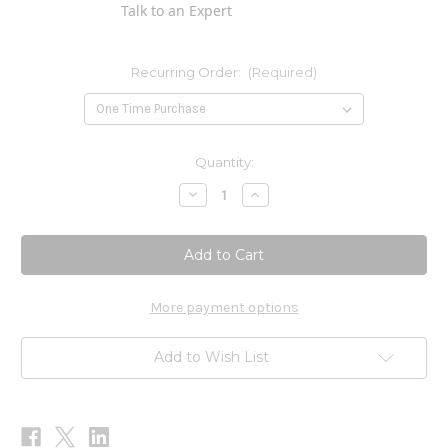
Talk to an Expert
Recurring Order:
(Required)
Current
Quantity:
Stock:
Decrease
Increase
Quantity
Quantity
of
of
ProHydra-
ProHydra-
7
7
60sg
60sg
More payment options
Add to Wish List