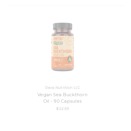
Deva Nutrition LLC
Vegan Sea Buckthorn
Oil - 90 Capsules
$32.99