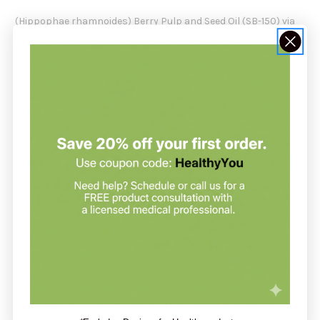
(Hippophae rhamnoides) Berry Pulp and Seed Oil (SB-150) via
supercritical CO2 extraction technology containing:
Omega-7 150 mg
Omega-9 90 mg
Omega-6 85 mg
Omega-3 65 mg
And delivering phytosterols, tocopherols, tocotrienols, and
carotenoids
Other Ingredients: vegetable capsule (corn starch, glycerol
carrageenan, disodium phosphate), sunflower oil, rosemary
oil.
Contains no sugar, salt, yeast, wheat, gluten, soy, dairy
products, artificial coloring, artificial flavoring, or artificial
preservatives.
If pregnant or nursing, consult a healthcare practitioner