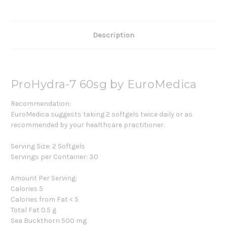
Description
ProHydra-7 60sg by EuroMedica
Recommendation:
EuroMedica suggests taking 2 softgels twice daily or as
recommended by your healthcare practitioner.
Serving Size: 2 Softgels
Servings per Container: 30
Amount Per Serving:
Calories 5
Calories from Fat < 5
Total Fat 0.5 g
Sea Buckthorn 500 mg