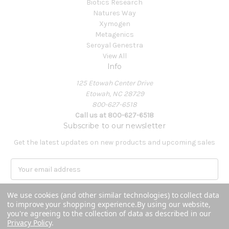
Biotics Research
Natures Way
Xymogen
Metagenics
Seroyal Genestra
View All
Info
125 Etowah Center Drive
Etowah, NC 28729
800-627-6518
Call us at 800-627-6518
Subscribe to our newsletter
Get the latest updates on new products and upcoming sales
E
m
a
We use cookies (and other similar technologies) to collect data
i
to improve your shopping experience.
By using our website,
l
you're agreeing to the collection of data as described in our
A
Privacy Policy
.
Powered by
BigCommerce
d