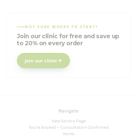
NOT SURE WHERE TO START?
Join our clinic for free and save up
to 20% on every order
Join our clinic
Navigate
New Service Page
You're Booked — Consultation Confirmed
Home