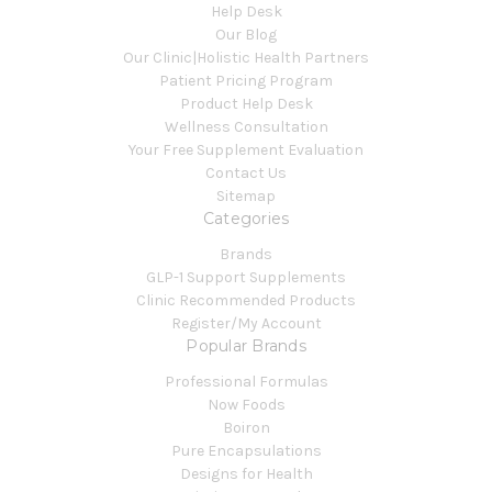
Help Desk
Our Blog
Our Clinic|Holistic Health Partners
Patient Pricing Program
Product Help Desk
Wellness Consultation
Your Free Supplement Evaluation
Contact Us
Sitemap
Categories
Brands
GLP-1 Support Supplements
Clinic Recommended Products
Register/My Account
Popular Brands
Professional Formulas
Now Foods
Boiron
Pure Encapsulations
Designs for Health