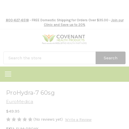
800-627-6518
- FREE Domestic Shipping for Orders Over $35.00 -
Join our
Clinic and Save up to 20%
Search
ProHydra-7 60sg
EuroMedica
$49.95
(No reviews yet)
Write a Review
SKU:
EUM-PROHY