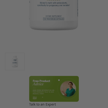
Talk to an Expert