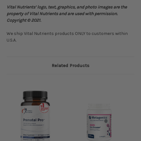
Vital Nutrients’ logo, text, graphics, and photo images are the
property of Vital Nutrients and are used with permission.
Copyright © 2021.
We ship Vital Nutrients products ONLY to customers within
U.S.A.
Related Products