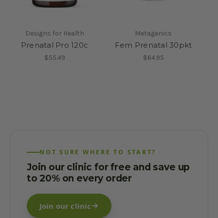
Designs for Health
Metagenics
Prenatal Pro 120c
Fem Prenatal 30pkt
$55.49
$64.95
NOT SURE WHERE TO START?
Join our clinic for free and save up
to 20% on every order
Join our clinic