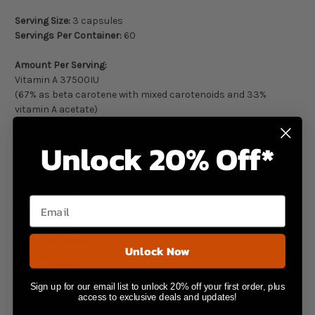
Serving Size:
3 capsules
Servings Per Container:
60
Amount Per Serving:
Vitamin A 37500IU
(67% as beta carotene with mixed carotenoids and 33%
vitamin A acetate)
Vitamin C 250mg
Vitamin D3 400IU
Unlock 20% Off*
(as cholecalciferol)
Vitamin E 200IU
(as d-alpha tocopheryl succinate)
Vitamin K 50mcg
Email
(as vitamin K1)
Thiamin 25mg
(as thiamine HCl)
Unlock Now
Riboflavin 5mg
Vitamin B6 25mg
(as pyridoxine HCl)
Sign up for our email list to unlock 20% off your first order, plus
access to exclusive deals and updates!
Folate 200mcg