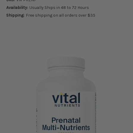
Availability:
Usually Ships in 48 to 72 Hours
Shipping:
Free shipping on all orders over $35