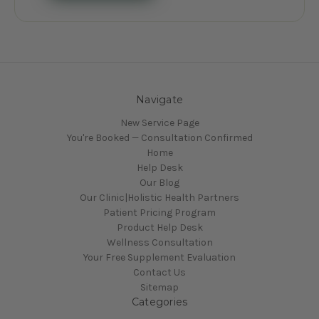
Navigate
New Service Page
You're Booked — Consultation Confirmed
Home
Help Desk
Our Blog
Our Clinic|Holistic Health Partners
Patient Pricing Program
Product Help Desk
Wellness Consultation
Your Free Supplement Evaluation
Contact Us
Sitemap
Categories