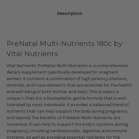
Description
PreNatal Multi-Nutrients 180c by
Vital Nutrients
Vital Nutrients' PreNatal Multi-Nutrients is a comprehensive
dietary supplement specifically developed for pregnant
women. It contains a combination of high potency vitamins,
minerals, and trace elements that are essential for the health
and well-being of both mother and baby. This product is
unique in that it is a bioavailable, gentle formula that is well-
tolerated by most individuals. It provides a balanced blend of
nutrients that can help support the body during pregnancy
and beyond. The benefits of PreNatal Multi-Nutrients are
numerous. It can help to support the body's systems during
pregnancy, including cardiovascular, digestive, and immune
systems, as well as providing essential nutrients for the