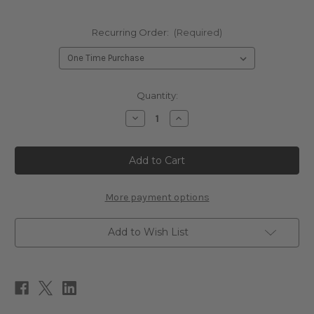
Recurring Order:
(Required)
Current
Quantity:
Stock:
Decrease
Increase
Quantity
Quantity
of
of
PreNatal
PreNatal
Multi-
Multi-
Nutrients
Nutrients
180c
180c
More payment options
Add to Wish List