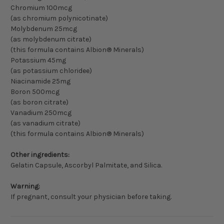
Chromium 100mcg
(as chromium polynicotinate)
Molybdenum 25mcg
(as molybdenum citrate)
(this formula contains Albion® Minerals)
Potassium 45mg
(as potassium chloridee)
Niacinamide 25mg
Boron 500mcg
(as boron citrate)
Vanadium 250mcg
(as vanadium citrate)
(this formula contains Albion® Minerals)
Other ingredients:
Gelatin Capsule, Ascorbyl Palmitate, and Silica.
Warning:
If pregnant, consult your physician before taking.