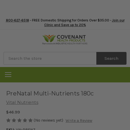
800-627-6518
- FREE Domestic Shipping for Orders Over $35.00 -
Join our
Clinic and Save up to 20%
Search
PreNatal Multi-Nutrients 180c
Vital Nutrients
$46.99
(No reviews yet)
Write a Review
SKU:
VN-PREN7