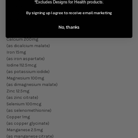
(as L-5-MTHF) Metafolin®
*Excludes Designs for Health products.
Vitamin B12 100mcg
By signing up I agree to receive email marketing
(as methylcobalamin)
Biotin 150mcg
No, thanks
Pantothenic Acid 50mg
(as calcium pantothenate)
Calcium 200mg
(as dicalcium malate)
Iron 15mg
(as iron aspartate)
Iodine 112.5mcg
(as potassium iodide)
Magnesium 100mg
(as dimagnesium malate)
Zinc 12.5mg
(as zinc citrate)
Selenium 100mcg
(as selenomethionine)
Copper 1mg
(as copper glycinate)
Manganese 2.5mg
(as manganese citrate)