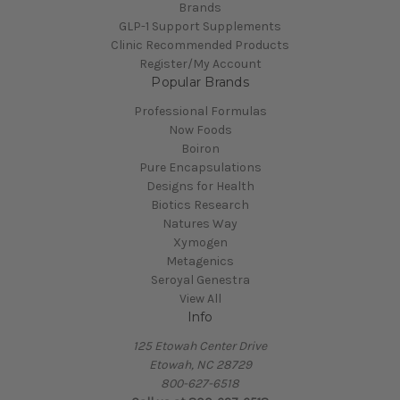
Brands
GLP-1 Support Supplements
Clinic Recommended Products
Register/My Account
Popular Brands
Professional Formulas
Now Foods
Boiron
Pure Encapsulations
Designs for Health
Biotics Research
Natures Way
Xymogen
Metagenics
Seroyal Genestra
View All
Info
125 Etowah Center Drive
Etowah, NC 28729
800-627-6518