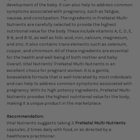
development of the baby. It can also help to address common
symptoms associated with pregnancy, such as fatigue,
nausea, and constipation. The ingredients in PreNatal Multi-
Nutrients are carefully selected to provide the highest
nutritional value for the body. These include vitamins A, C, D, E,
B-6, and B-12, as well as folic acid, iron, calcium, magnesium,
and zinc. It also contains trace elements such as selenium,
copper, and chromium. All of these ingredients are essential
for the health and well-being of both mother and baby.
Overall, Vital Nutrients' PreNatal Multi-Nutrients is an
excellent choice for pregnant women. It is a gentle,
bioavailable formula that is well-tolerated by most individuals
and can help to address common symptoms associated with
pregnancy. With its high potency ingredients, PreNatal Multi-
Nutrients provides the highest nutritional value for the body,
making it a unique product in the marketplace.
Recommendation:
Vital Nutrients suggests taking 3
PreNatal Multi-Nutrients
capsules, 2 times daily with food, or as directed by a
healthcare practitioner.