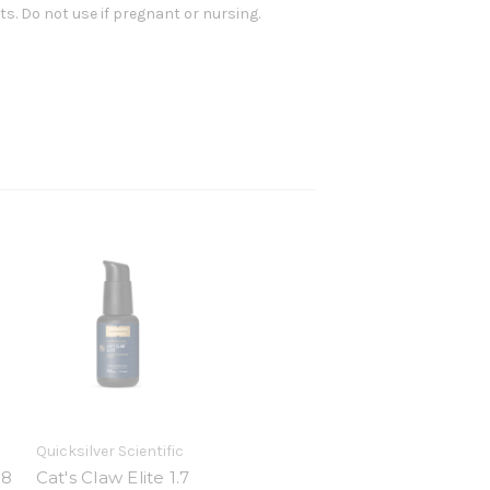
nts. Do not use if pregnant or nursing.
Quicksilver Scientific
38
Cat's Claw Elite 1.7