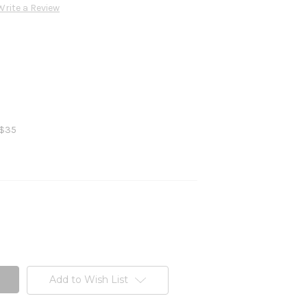
Write a Review
 $35
Add to Wish List