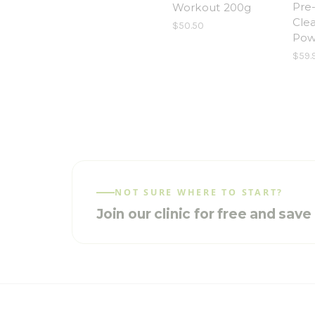
Pre
Workout 200g
Cle
$50.50
Pow
$59.
NOT SURE WHERE TO START?
Join our clinic for free and sav