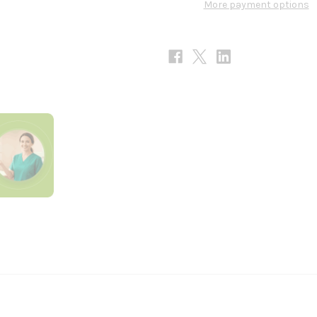
More payment options