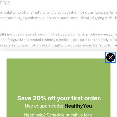
orne
ormulated to offer a natural and clean solution for optimizing perfor
-enhancing ingredients, such as a mushroom blend, aligning with Tho
lite
include a natural boost in the body’s ability to produce energy, 
d fatigue for extended training sessions, support for the body’s ab
nutes after consumption. Additionally, it provides added benefits for 
hat relies solely on a caffeine rush, tingling, itching, or burning skin,
ter a workout.
lude being NSF Certified for Sport®, presented in powder form for ease
de effects like itching, burning, or tingling skin. It provides the benefi
nts, such as Creatine or Beta-Alanine, to create the ultimate workou
ngredients reveals Peak ATP® as a patented form of adenosine 5’-tri
.* PeakO2® Mushroom Blend, a blend of adaptogenic mushrooms, promo
 (L-alpha-glycerylphosphorylcholine) supports acetylcholine produc
af Extract, rich in antioxidants and natural caffeine, aids in physic
Phytosome synergistically enhance mental and physical benefits, inc