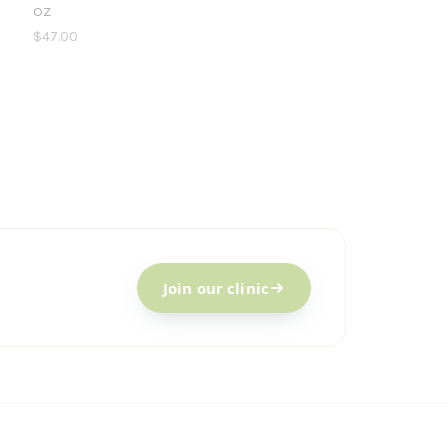
oz
$47.00
Join our clinic