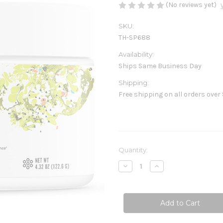
(No reviews yet)
SKU:
TH-SP688
Availability:
Ships Same Business Day
Shipping:
Free shipping on all orders over
Current
Quantity:
Stock:
Decrease
Increase
Quantity
Quantity
of
of
Pre-
Pre-
Workout
Workout
Elite
Elite
4.32
4.32
oz
oz
(122.6g)
(122.6g)