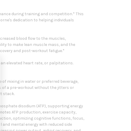
mance during training and competition.* This
rne's dedication to helping individuals
increased blood flow to the muscles,
ility to make lean muscle mass, and the
recovery and post-workout fatigue.*
 an elevated heart rate, or palpitations.
 of mixing in water or preferred beverage,
ts of a pre-workout without the jitters or
t stack.
phosphate disodium (ATP), supporting energy
tes ATP production, exercise capacity,
tion, optimizing cognitive functions, focus,
al and mental energy with reduced side
reasing power output, aiding recovery, and