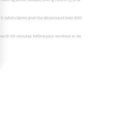
th label claims and the absence of over 200
me 15-30 minutes before your workout or as