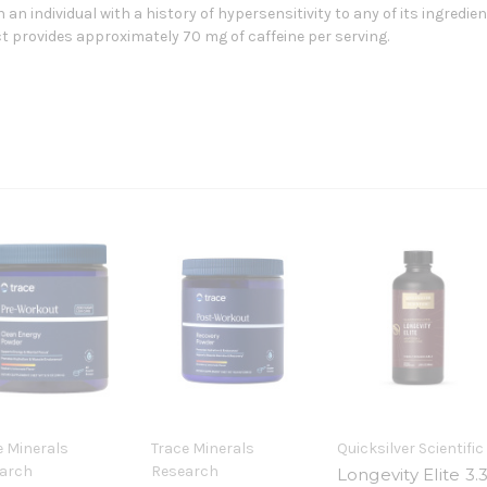
 an individual with a history of hypersensitivity to any of its ingredie
t provides approximately 70 mg of caffeine per serving.
e Minerals
Trace Minerals
Quicksilver Scientific
arch
Research
Longevity Elite 3.