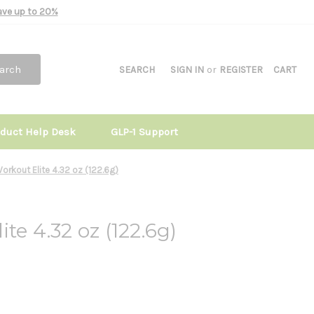
Save up to 20%
arch
SEARCH
SIGN IN
or
REGISTER
CART
oduct Help Desk
GLP-1 Support
orkout Elite 4.32 oz (122.6g)
te 4.32 oz (122.6g)