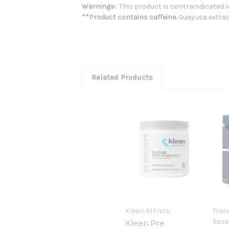
Warnings:
This product is contraindicated in
**Product contains caffeine.
Guayusa extrac
Related Products
Klean Athlete
Trac
Rese
Klean Pre