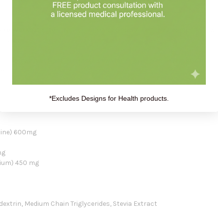
Pre-Workout Elite
is NSF Certified for Sport®, ensuring compliance wi
izations.
scoop with at least 10 ounces of water or preferred beverage. Consu
ner.
*Excludes Designs for Health products.
line) 600mg
mg
dium) 450 mg
odextrin, Medium Chain Triglycerides, Stevia Extract