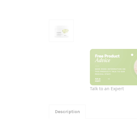
Talk to an Expert
Description