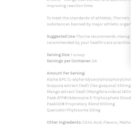
improving reaction time.
To meet the standards of athletes, Thorne's
substances banned by major athletic organ
Suggested Use:
Thorne recommends mixing 1 
recommended by your health-care practitio
Serving Size:
1 scoop
Servings per Container:
24
Amount Per Serving:
Alpha GPC (L-alpha-Glycerylphosphorylcho
Guayusa extract (leaf) (Ilex guayusa) 350mg
Mango extract (leaf) (Mangifera indica) 140
Peak ATP® (Adenosine 5-Triphosphate Diso
PeakO2® Proprietary Blend 1000mg
Quercetin Phytosome 35mg
Other Ingredients:
Citric Acid, Flavors, Malt