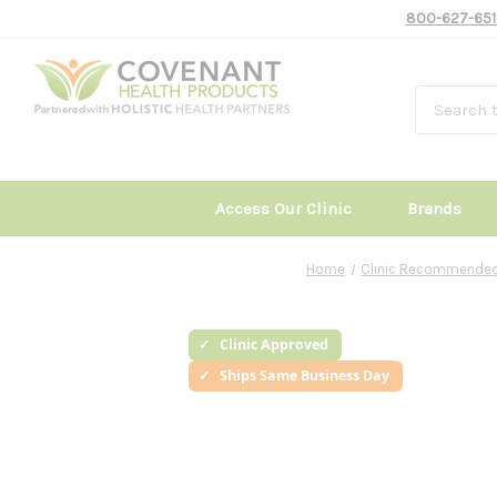
800-627-651
Access Our Clinic
Brands
Home
Clinic Recommended
Clinic Approved
Ships Same Business Day