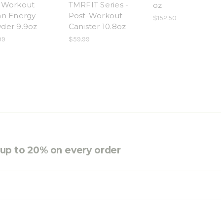
-Workout
TMRFIT Series -
oz
an Energy
Post-Workout
$152.50
der 9.9oz
Canister 10.8oz
99
$59.99
e up to 20% on every order