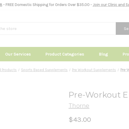
8
- FREE Domestic Shipping for Orders Over $35.00 -
Join our Clinic and 
Se
Our Services
Product Categories
Blog
Pr
 Products
Sports Based Supplements
Pre Workout Supplements
Pre-W
Pre-Workout Eli
Thorne
$43.00