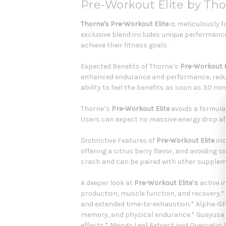
Pre-Workout Elite by Th
Thorne's Pre-Workout Elite
is meticulously f
exclusive blend includes unique performance
achieve their fitness goals.
Expected Benefits of Thorne’s
Pre-Workout E
enhanced endurance and performance, reduce
ability to feel the benefits as soon as 30 mi
Thorne’s
Pre-Workout Elite
avoids a formula t
Users can expect no massive energy drop af
Distinctive Features of
Pre-Workout Elite
inc
offering a citrus berry flavor, and avoiding si
crash and can be paired with other suppleme
A deeper look at
Pre-Workout Elite’s
active i
production, muscle function, and recovery
and extended time-to-exhaustion.* Alpha-GPC
memory, and physical endurance.* Guayusa Le
effects.* Mango Leaf Extract and Quercetin 