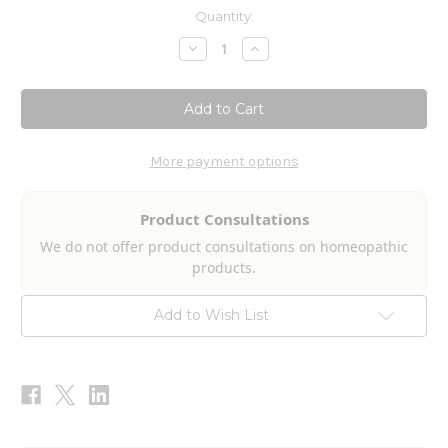
Current
Quantity:
Stock:
Decrease
Increase
Quantity
Quantity
of
of
PhytoMetabolize
PhytoMetabolize
120c
120c
More payment options
Product Consultations
We do not offer product consultations on homeopathic
products.
Add to Wish List