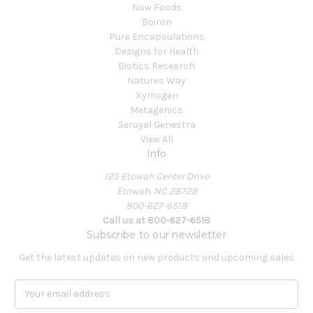
Now Foods
Boiron
Pure Encapsulations
Designs for Health
Biotics Research
Natures Way
Xymogen
Metagenics
Seroyal Genestra
View All
Info
125 Etowah Center Drive
Etowah, NC 28729
800-627-6518
Call us at 800-627-6518
Subscribe to our newsletter
Get the latest updates on new products and upcoming sales
E
m