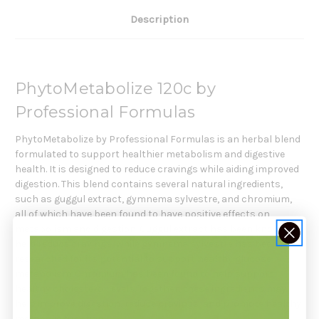
Description
PhytoMetabolize 120c by
Professional Formulas
PhytoMetabolize by Professional Formulas is an herbal blend
formulated to support healthier metabolism and digestive
health. It is designed to reduce cravings while aiding improved
digestion. This blend contains several natural ingredients,
such as guggul extract, gymnema sylvestre, and chromium,
all of which have been found to have positive effects on
metabolism and digestion. Guggul extract has been known to
help reduce cravings, while gymnema sylvestre has been
researched for its potential to support healthy glucose
metabolism. Chromium has been found to help support
healthy cholesterol levels. Together, these ingredients may
help improve digestion, reduce cravings, and promote healthy
metabolic function.