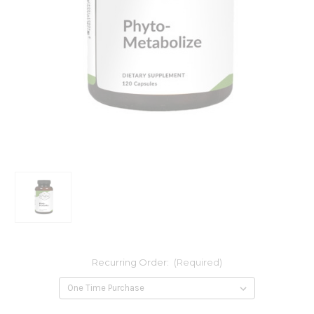
Recurring Order:
(Required)