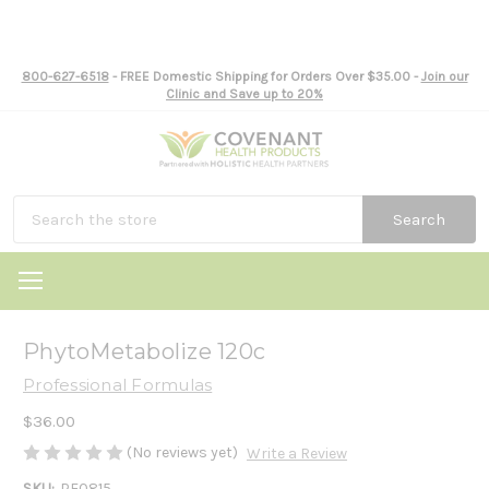
800-627-6518
- FREE Domestic Shipping for Orders Over $35.00 -
Join our
Clinic and Save up to 20%
Search
PhytoMetabolize 120c
Professional Formulas
$36.00
(No reviews yet)
Write a Review
SKU:
PF0815