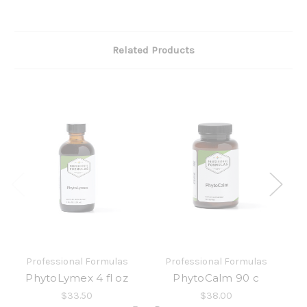
Related Products
Professional Formulas
Professional Formulas
PhytoLymex 4 fl oz
PhytoCalm 90 c
$33.50
$38.00