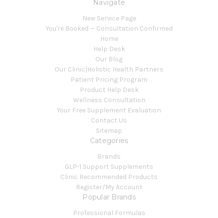
Navigate
New Service Page
You're Booked — Consultation Confirmed
Home
Help Desk
Our Blog
Our Clinic|Holistic Health Partners
Patient Pricing Program
Product Help Desk
Wellness Consultation
Your Free Supplement Evaluation
Contact Us
Sitemap
Categories
Brands
GLP-1 Support Supplements
Clinic Recommended Products
Register/My Account
Popular Brands
Professional Formulas