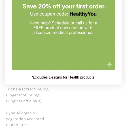
Serving Size: 4 Capsules
Servings Per Container: 30
Amount per Serving:
Green Tea 250mg
(Camellia sinensis)
Dark Cocoa 250mg
(Theobroma cacao)
Garcinia gambogia 1800mg
Hoodia gordonii 100mg
Opuntia ficus-indica 200mg
Dandelion root 200mg
*Excludes Designs for Health products.
(Taraxacum officinale)
Triphala Extract 150mg
Ginger root 150mg
(Zingiber officinale)
Hypo-Allergenic
Vegetarian Accepted
Gluten-Free