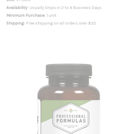
Availability:
Usually Ships in 2 to 4 Business Days
Minimum Purchase:
1 unit
Shipping:
Free shipping on all orders over $35