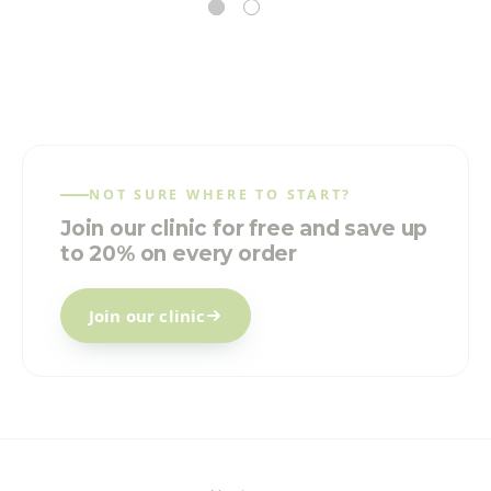
NOT SURE WHERE TO START?
Join our clinic for free and save up
to 20% on every order
Join our clinic