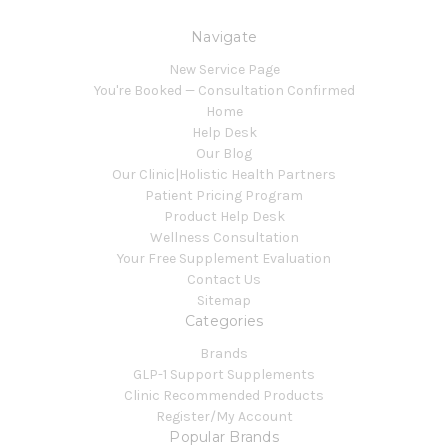
Navigate
New Service Page
You're Booked — Consultation Confirmed
Home
Help Desk
Our Blog
Our Clinic|Holistic Health Partners
Patient Pricing Program
Product Help Desk
Wellness Consultation
Your Free Supplement Evaluation
Contact Us
Sitemap
Categories
Brands
GLP-1 Support Supplements
Clinic Recommended Products
Register/My Account
Popular Brands