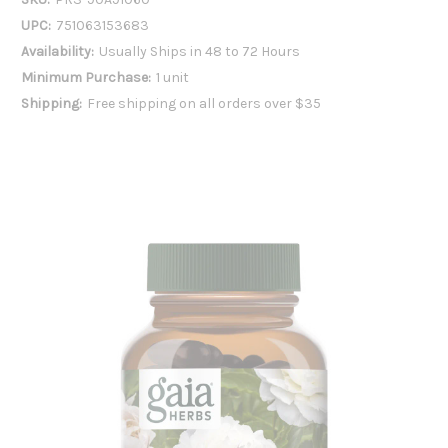
UPC:
751063153683
Availability:
Usually Ships in 48 to 72 Hours
Minimum Purchase:
1 unit
Shipping:
Free shipping on all orders over $35