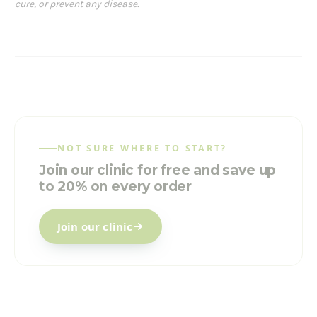
cure, or prevent any disease.
NOT SURE WHERE TO START?
Join our clinic for free and save up
to 20% on every order
Join our clinic