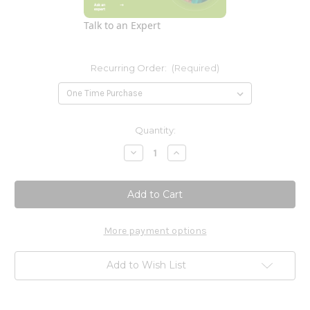
Talk to an Expert
Recurring Order:
(Required)
Current
Quantity:
Stock:
Decrease
Increase
Quantity
Quantity
of
of
Period
Period
Cramp
Cramp
Relief
Relief
60c
60c
More payment options
Add to Wish List