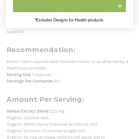
Who Should Use This Product:
This supplement is ideal for women seeking a natural solution
for managing menstrual cramps and discomfort. Suitable for
*Excludes Designs for Health products.
those looking for a plant-based approach to monthly
support.
Recommendation:
Adults take 1 capsule daily between meals or as directed by a
healthcare provider.
Serving Size:
1 Capsule
Servings Per Container:
60
Amount Per Serving:
Herbal Extract Blend
325 mg
Organic Licorice root
Organic White Peony (Paeonia lactiflora) root
Organic Turmeric (Curcuma longa) root
Organic Yarrow (Achillea millefolium) aerial parts