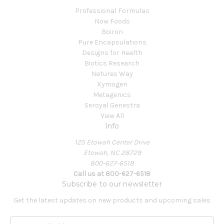
Professional Formulas
Now Foods
Boiron
Pure Encapsulations
Designs for Health
Biotics Research
Natures Way
Xymogen
Metagenics
Seroyal Genestra
View All
Info
125 Etowah Center Drive
Etowah, NC 28729
800-627-6518
Call us at 800-627-6518
Subscribe to our newsletter
Get the latest updates on new products and upcoming sales
E