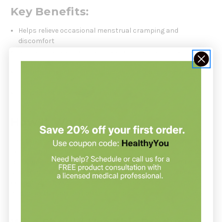
Key Benefits:
Helps relieve occasional menstrual cramping and
discomfort
Supports a healthy inflammatory response during
menstruation
Features organic herbs traditionally used for women’s
health
Convenient once-daily capsule
How It Works:
This targeted herbal blend includes Organic Licorice, White
Peony, Turmeric, and Yarrow—plants that have long been used
to support uterine health and reduce menstrual cramping. It
also contains Fennel seed essential oil and Ginger root CO₂
extract, which work synergistically to ease digestive and
muscular tension that often accompanies menstrual cycles.