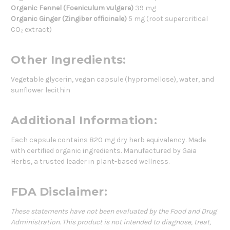
Organic Fennel (Foeniculum vulgare)
39 mg
Organic Ginger (Zingiber officinale)
5 mg (root supercritical
CO₂ extract)
Other Ingredients:
Vegetable glycerin, vegan capsule (hypromellose), water, and
sunflower lecithin
Additional Information:
Each capsule contains 820 mg dry herb equivalency. Made
with certified organic ingredients. Manufactured by Gaia
Herbs, a trusted leader in plant-based wellness.
FDA Disclaimer:
These statements have not been evaluated by the Food and Drug
Administration. This product is not intended to diagnose, treat,