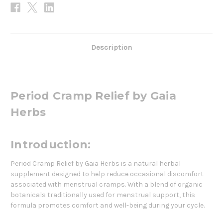
Description
Period Cramp Relief by Gaia
Herbs
Introduction:
Period Cramp Relief by Gaia Herbs is a natural herbal
supplement designed to help reduce occasional discomfort
associated with menstrual cramps. With a blend of organic
botanicals traditionally used for menstrual support, this
formula promotes comfort and well-being during your cycle.