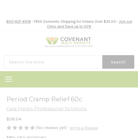
800-627-6518
- FREE Domestic Shipping for Orders Over $35.00 -
Join our
Clinic and Save up to 20%
Search
Period Cramp Relief 60c
Gaia Herbs Professional Solutions
$28.04
(No reviews yet)
Write a Review
SKU:
PR3-90A91060