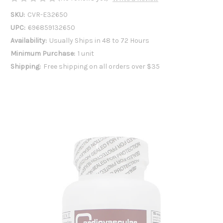
SKU:
CVR-E32650
UPC:
696859132650
Availability:
Usually Ships in 48 to 72 Hours
Minimum Purchase:
1 unit
Shipping:
Free shipping on all orders over $35