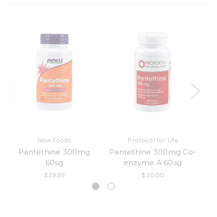
Now Foods
Protocol for Life
Pantethine 300mg
Pantethine 300mg Co-
Ph
60sg
enzyme A 60sg
$29.99
$30.00