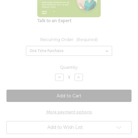
Talk to an Expert
Recurring Order:
(Required)
Current
Quantity:
Stock:
Decrease
Increase
Quantity
Quantity
of
of
Pantethine
Pantethine
300mg
300mg
(Pantesin)
(Pantesin)
60
60
Softgels
Softgels
More payment options
Add to Wish List