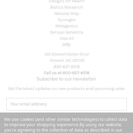
Designs for Health
Biotics Research
Natures Way
Xymogen
Metagenics
Seroyal Genestra
View All
Info
125 Etowah Center Drive
Etowah, NC 28729
800-627-6518
Call us at 800-627-6518
Subscribe to our newsletter
Get the latest updates on new products and upcoming sales
E
m
a
We use cookies (and other similar technologies) to collect data
i
to improve your shopping experience.
By using our website,
l
you're agreeing to the collection of data as described in our
A