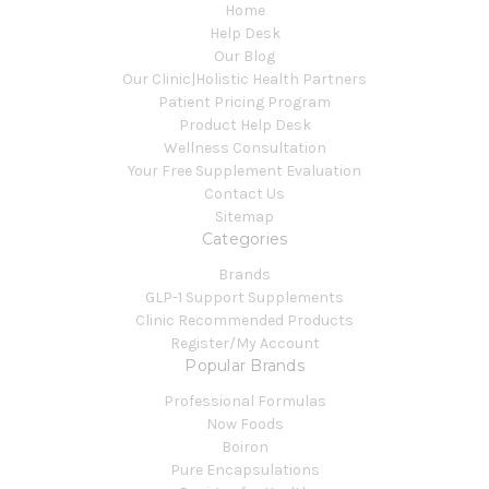
Home
Help Desk
Our Blog
Our Clinic|Holistic Health Partners
Patient Pricing Program
Product Help Desk
Wellness Consultation
Your Free Supplement Evaluation
Contact Us
Sitemap
Categories
Brands
GLP-1 Support Supplements
Clinic Recommended Products
Register/My Account
Popular Brands
Professional Formulas
Now Foods
Boiron
Pure Encapsulations