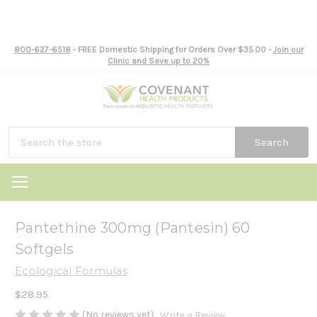
800-627-6518
- FREE Domestic Shipping for Orders Over $35.00 -
Join our
Clinic and Save up to 20%
Search
Pantethine 300mg (Pantesin) 60
Softgels
Ecological Formulas
$28.95
(No reviews yet)
Write a Review