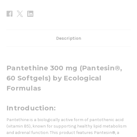
Description
Pantethine 300 mg (Pantesin®,
60 Softgels) by Ecological
Formulas
Introduction:
Pantethine is a biologically active form of pantothenic acid
(vitamin B5), known for supporting healthy lipid metabolism
and adrenal function. This product features Pantesin®, a