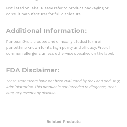
Not listed on label. Please refer to product packaging or
consult manufacturer for full disclosure.
Additional Information:
Pantesin® is a trusted and clinically studied form of
pantethine known for its high purity and efficacy. Free of
common allergens unless otherwise specified on the label.
FDA Disclaimer:
These statements have not been evaluated by the Food and Drug
Administration. This product is not intended to diagnose, treat,
cure, or prevent any disease.
Related Products