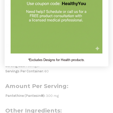
Who Should Use This Product:
Recommended for individuals seeking natural support for
cardiovascular health, lipid balance, and adrenal function—
especially useful for those with elevated lipid markers or under
chronic stress.
Recommendation:
Take 1 softgel daily with food, or as directed by a healthcare
*Excludes Designs for Health products.
professional.
Serving Size:
1 Softgel
Servings Per Container:
60
Amount Per Serving:
Pantethine (Pantesin®):
300 mg
Other Ingredients: