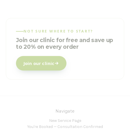
NOT SURE WHERE TO START?
Join our clinic for free and save up
to 20% on every order
Join our clinic
Navigate
New Service Page
You're Booked — Consultation Confirmed