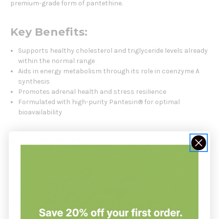
premium-grade form of pantethine.
Key Benefits:
Supports healthy cholesterol and triglyceride levels already
within the normal range
Aids in energy metabolism through its role in coenzyme A
synthesis
Promotes adrenal health and stress resilience
Formulated with high-purity Pantesin® for optimal
bioavailability
How It Works:
Pantethine plays a crucial role in the metabolism of fats and
carbohydrates, serving as a key intermediate in the
production of coenzyme A. This enhances fatty acid
breakdown and supports lipid balance and energy production
at the cellular level.