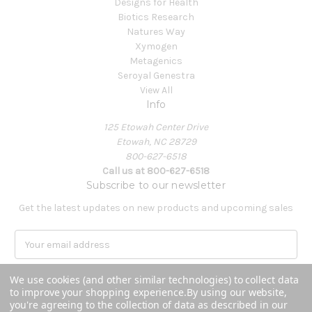
Designs for Health
Biotics Research
Natures Way
Xymogen
Metagenics
Seroyal Genestra
View All
Info
125 Etowah Center Drive
Etowah, NC 28729
800-627-6518
Call us at 800-627-6518
Subscribe to our newsletter
Get the latest updates on new products and upcoming sales
E
m
a
We use cookies (and other similar technologies) to collect data
i
to improve your shopping experience.
By using our website,
l
you're agreeing to the collection of data as described in our
A