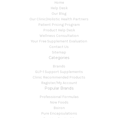
Home
Help Desk
Our Blog
Our Clinic|Holistic Health Partners
Patient Pricing Program
Product Help Desk
Wellness Consultation
Your Free Supplement Evaluation
Contact Us
Sitemap
Categories
Brands
GLP-1 Support Supplements
Clinic Recommended Products
Register/My Account
Popular Brands
Professional Formulas
Now Foods
Boiron
Pure Encapsulations