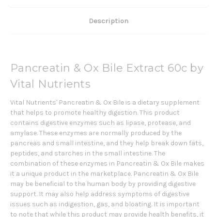
Description
Pancreatin & Ox Bile Extract 60c by
Vital Nutrients
Vital Nutrients' Pancreatin & Ox Bile is a dietary supplement
that helps to promote healthy digestion. This product
contains digestive enzymes such as lipase, protease, and
amylase. These enzymes are normally produced by the
pancreas and small intestine, and they help break down fats,
peptides, and starches in the small intestine. The
combination of these enzymes in Pancreatin & Ox Bile makes
it a unique product in the marketplace. Pancreatin & Ox Bile
may be beneficial to the human body by providing digestive
support. It may also help address symptoms of digestive
issues such as indigestion, gas, and bloating. It is important
to note that while this product may provide health benefits, it