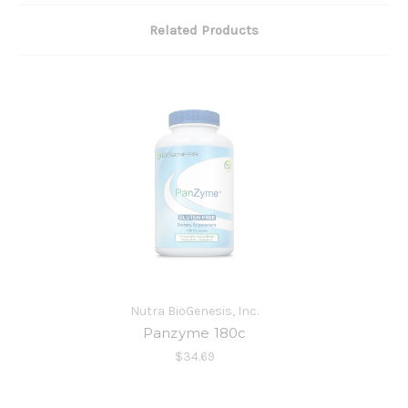
Related Products
Nutra BioGenesis, Inc.
Panzyme 180c
$34.69