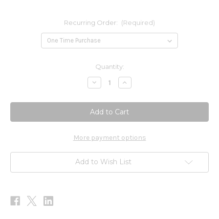
Recurring Order:
(Required)
Current
Quantity:
Stock:
Decrease
Increase
Quantity
Quantity
of
of
Pancreatin
Pancreatin
&
&
Ox
Ox
Bile
Bile
Extract
Extract
60c
60c
More payment options
Add to Wish List