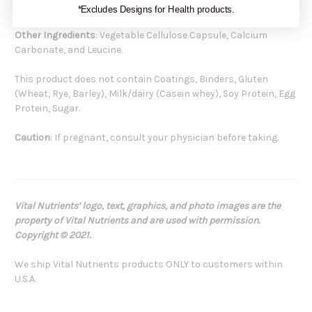
Ox Bile Extract 200 mg
*Excludes Designs for Health products.
Other Ingredients
: Vegetable Cellulose Capsule, Calcium
Carbonate, and Leucine.
This product does not contain Coatings, Binders, Gluten
(Wheat, Rye, Barley), Milk/dairy (Casein whey), Soy Protein, Egg
Protein, Sugar.
Caution
: If pregnant, consult your physician before taking.
Vital Nutrients’ logo, text, graphics, and photo images are the
property of Vital Nutrients and are used with permission.
Copyright © 2021.
We ship Vital Nutrients products ONLY to customers within
U.S.A.