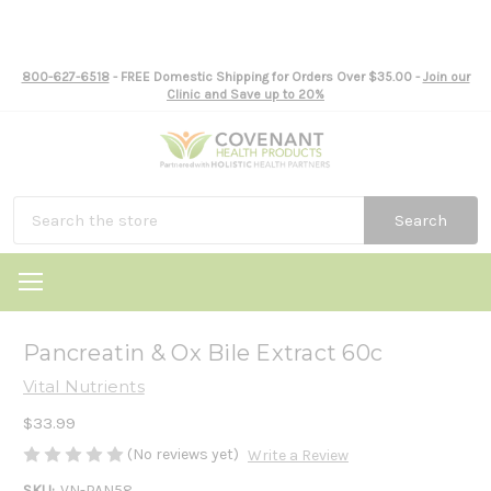
800-627-6518
- FREE Domestic Shipping for Orders Over $35.00 -
Join our
Clinic and Save up to 20%
Search
Pancreatin & Ox Bile Extract 60c
Vital Nutrients
$33.99
(No reviews yet)
Write a Review
SKU:
VN-PAN58