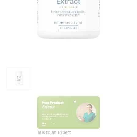
Talk to an Expert