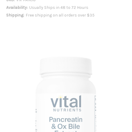
Availability:
Usually Ships in 48 to 72 Hours
Shipping:
Free shipping on all orders over $35