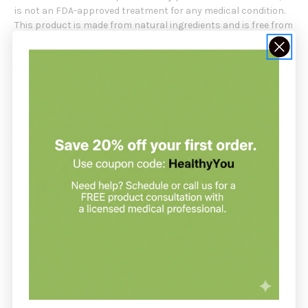
is not an FDA-approved treatment for any medical condition.
This product is made from natural ingredients and is free from
common allergens such as gluten, dairy, and soy. It is also free
from artificial colors, flavors, and preservatives. It is
important to follow the recommended dosage and consult
with your healthcare provider before taking this product.
Recommendation:
Vital Nutrients suggests taking 1-2 capsules of
Pancreatin &
Ox Bile
, after a meal, or as directed by a healthcare
practitioner.
Serving Size:
2 Veg Capsules
Servings Per Container:
30
Amount Per Serving:
Full Strength
Pancreatin providing: 500 mg
Protease 111,400 USP units
Amylase 122,500 USP units
Lipase 17,750USP units