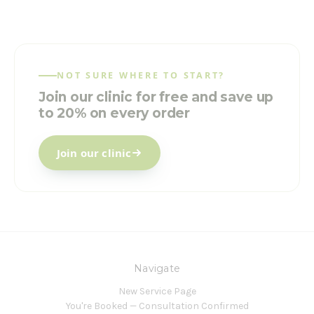
NOT SURE WHERE TO START?
Join our clinic for free and save up
to 20% on every order
Join our clinic
Navigate
New Service Page
You're Booked — Consultation Confirmed